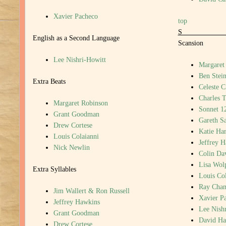
Xavier Pacheco
top
English as a Second Language
Scansion
Lee Nishri-Howitt
Margaret
Ben Stein
Extra Beats
Celeste C
Charles T
Margaret Robinson
Sonnet 1
Grant Goodman
Gareth S
Drew Cortese
Katie Har
Louis Colaianni
Jeffrey 
Nick Newlin
Colin Da
Lisa Wol
Extra Syllables
Louis Col
Ray Cha
Jim Wallert & Ron Russell
Xavier P
Jeffrey Hawkins
Lee Nish
Grant Goodman
David H
Drew Cortese