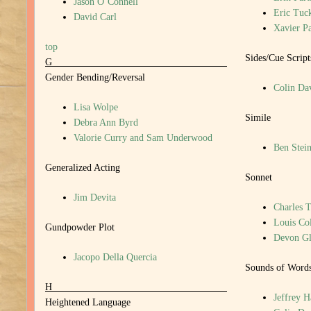
Jason O’Connell
Eric Tuc
David Carl
Xavier P
top
Sides/Cue Script
G
Gender Bending/Reversal
Colin Da
Lisa Wolpe
Simile
Debra Ann Byrd
Valorie Curry and Sam Underwood
Ben Stein
Generalized Acting
Sonnet
Jim Devita
Charles T
Louis Col
Gundpowder Plot
Devon Gl
Jacopo Della Quercia
Sounds of Word
H
Jeffrey 
Heightened Language