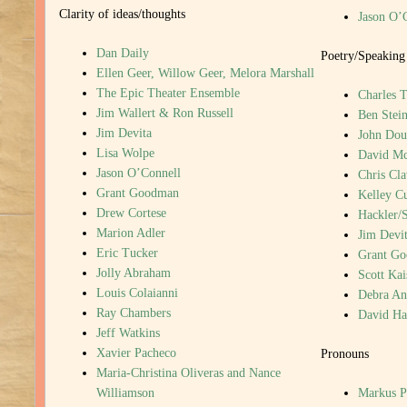
Clarity of ideas/thoughts
Jason O’
Dan Daily
Poetry/Speaking
Ellen Geer, Willow Geer, Melora Marshall
The Epic Theater Ensemble
Charles T
Jim Wallert & Ron Russell
Ben Stein
Jim Devita
John Dou
Lisa Wolpe
David M
Jason O’Connell
Chris Cla
Grant Goodman
Kelley C
Drew Cortese
Hackler/
Marion Adler
Jim Devi
Eric Tucker
Grant G
Jolly Abraham
Scott Kai
Louis Colaianni
Debra An
Ray Chambers
David H
Jeff Watkins
Xavier Pacheco
Pronouns
Maria-Christina Oliveras and Nance
Williamson
Markus P