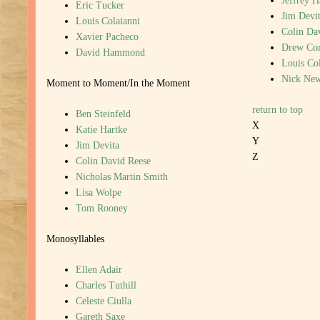
Jeffrey 
Eric Tucker
Jim Devi
Louis Colaianni
Colin Da
Xavier Pacheco
Drew Cor
David Hammond
Louis Col
Nick New
Moment to Moment/In the Moment
return to top
Ben Steinfeld
X
Katie Hartke
Y
Jim Devita
Z
Colin David Reese
Nicholas Martin Smith
Lisa Wolpe
Tom Rooney
Monosyllables
Ellen Adair
Charles Tuthill
Celeste Ciulla
Gareth Saxe