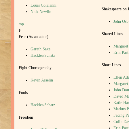
Louis Colaianni
Shakespeare on 
Nick Newlin
John Osb
top
F
Shared Lines
Fear (As an actor)
Margaret
Gareth Saxe
Erin Part
Hackler/Schatz
Short Lines
Fight Choreography
Ellen Ada
Kevin Asselin
Margaret
John Dou
Fools
David M
Katie Har
Hackler/Schatz
Markus P
Facing P
Freedom
Colin Da
Erin Part