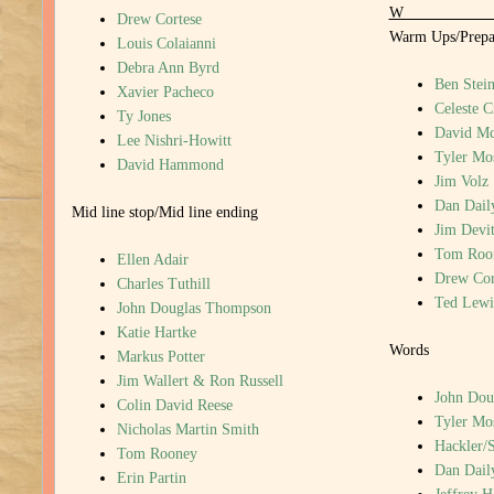
Drew Cortese
Warm Ups/Prepar
Louis Colaianni
Debra Ann Byrd
Ben Stein
Xavier Pacheco
Celeste C
Ty Jones
David M
Lee Nishri-Howitt
Tyler Mo
David Hammond
Jim Volz
Dan Dail
Mid line stop/Mid line ending
Jim Devi
Tom Roo
Ellen Adair
Drew Cor
Charles Tuthill
Ted Lewi
John Douglas Thompson
Katie Hartke
Words
Markus Potter
Jim Wallert & Ron Russell
John Dou
Colin David Reese
Tyler Mo
Nicholas Martin Smith
Hackler/
Tom Rooney
Dan Dail
Erin Partin