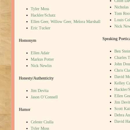
Colin Da
Nicholas
Tyler Moss
Tom Roo
Hackler/Schatz
Louis Col
Ellen Geer, Willow Geer, Melora Marshall
Nick New
Eric Tucker
Speaking Poetic
Homonym
Ben Stein
Ellen Adair
Charles T
Markus Potter
John Dou
Nick Newlin
Chris Cla
David M
Honesty/Authenticity
Kelley C
Hackler/
Jim Devita
Ellen Gee
Jason O’Connell
Jim Devi
Scott Kai
Humor
Debra An
David H
Celeste Ciulla
Tyler Moss