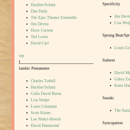
Specificity
Hackler/Schatz
Dan Daily
Jim Devi
The Epic Theater Ensemble
Lisa Wol
Jim Devita
Drew Cortese
Sprung Beat/Sp
Ted Lewis
David Carl
Louis Col
top
Subtext
I
Iambic Pentameter
David M
Gabra Z
Charles Tuthill
Katie Har
Hackler/Schatz
Colin David Reese
Suzuki
Lisa Wolpe
Louis Colaianni
The Suzu
Scott Kaiser
Lee Nishri-Howitt
Syncopation
David Hammond