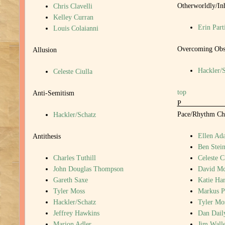
Otherworldly/In
Chris Clavelli
Kelley Curran
Erin Part
Louis Colaianni
Overcoming Obst
Allusion
Hackler/
Celeste Ciulla
top
Anti-Semitism
Pace/Rhythm Ch
Hackler/Schatz
Ellen Ada
Antithesis
Ben Stein
Charles Tuthill
Celeste C
John Douglas Thompson
David M
Gareth Saxe
Katie Har
Tyler Moss
Markus P
Hackler/Schatz
Tyler Mo
Jeffrey Hawkins
Dan Dail
Marion Adler
Jim Walle