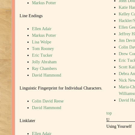
John Dou
Markus Potter
Katie Har
Kelley C
Line Endings
Hackler/
Ellen Gee
Ellen Adair
Jeffrey 
Markus Potter
Jim Devi
Lisa Wolpe
Colin Da
Tom Rooney
Drew Cor
Eric Tucker
Eric Tuc
Jolly Abraham
Scott Kai
Ray Chambers
Debra An
David Hammond
Nick New
Maria-Chr
Linguistic Fingerprint for Individual Characters.
Williams
David H
Colin David Reese
David Hammond
top
Linklater
Using Yourself
Ellen Adair