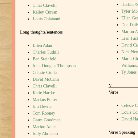
Hackler/
Chris Clavelli
Tyler Mo
Kelley Curran
Ellen Gee
Louis Colaianni
Dan Dail
Marion A
Long thoughts/sentences
Eric Tuc
David Ca
Ellen Adair
Nick New
Charles Tuthill
Maria-Chr
Ben Steinfeld
Williams
John Douglas Thompson
Ty Jones
Celeste Ciulla
David McCann
Chris Clavelli
Verbs
Katie Hartke
Markus Potter
Celeste C
Jim Devita
Louis Col
Tom Rooney
David H
Grant Goodman
Marion Adler
Verse Speaking
Jolly Abraham