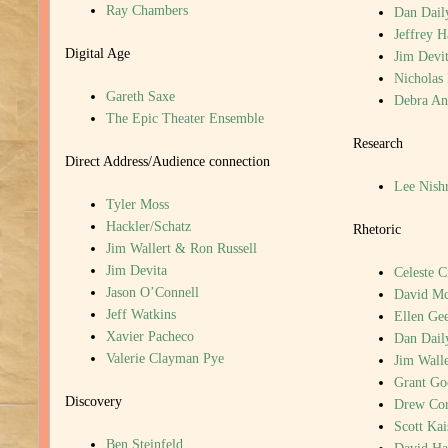
Ray Chambers
Dan Dail
Jeffrey 
Digital Age
Jim Devi
Nicholas
Gareth Saxe
Debra An
The Epic Theater Ensemble
Research
Direct Address/Audience connection
Lee Nish
Tyler Moss
Hackler/Schatz
Rhetoric
Jim Wallert & Ron Russell
Jim Devita
Celeste C
Jason O’Connell
David M
Jeff Watkins
Ellen Gee
Xavier Pacheco
Dan Dail
Valerie Clayman Pye
Jim Walle
Grant G
Discovery
Drew Cor
Scott Kai
Ben Steinfeld