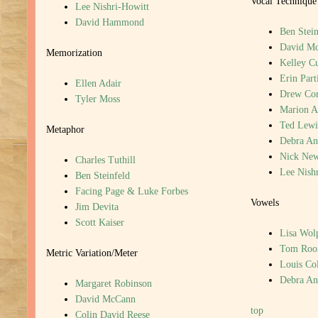
Vocal Technique
Lee Nishri-Howitt
David Hammond
Ben Stein
David M
Memorization
Kelley C
Erin Part
Ellen Adair
Drew Cor
Tyler Moss
Marion A
Ted Lewi
Metaphor
Debra An
Nick New
Charles Tuthill
Lee Nish
Ben Steinfeld
Facing Page & Luke Forbes
Vowels
Jim Devita
Scott Kaiser
Lisa Wol
Tom Roo
Metric Variation/Meter
Louis Col
Debra An
Margaret Robinson
David McCann
top
Colin David Reese