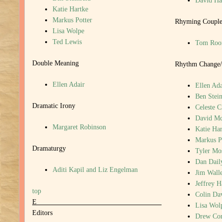
David H
Katie Hartke
Markus Potter
Rhyming Couple
Lisa Wolpe
Ted Lewis
Tom Roo
Double Meaning
Rhythm Change/
Ellen Adair
Ellen Ada
Ben Stein
Dramatic Irony
Celeste C
David M
Margaret Robinson
Katie Har
Markus P
Dramaturgy
Tyler Mo
Dan Dail
Aditi Kapil and Liz Engelman
Jim Walle
Jeffrey 
top
Colin Da
E
Lisa Wol
Editors
Drew Cor