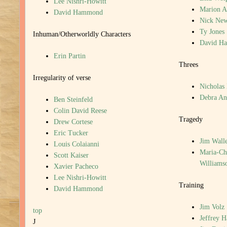
Lee Nishri-Howitt
Marion A
David Hammond
Nick New
Ty Jones
Inhuman/Otherworldly Characters
David H
Erin Partin
Threes
Irregularity of verse
Nicholas
Debra An
Ben Steinfeld
Colin David Reese
Tragedy
Drew Cortese
Eric Tucker
Jim Walle
Louis Colaianni
Maria-Chr
Scott Kaiser
Williams
Xavier Pacheco
Lee Nishri-Howitt
Training
David Hammond
Jim Volz
top
Jeffrey 
J