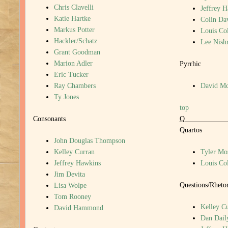
Chris Clavelli
Jeffrey 
Katie Hartke
Colin Da
Markus Potter
Louis Col
Hackler/Schatz
Lee Nish
Grant Goodman
Marion Adler
Pyrrhic
Eric Tucker
Ray Chambers
David M
Ty Jones
top
Consonants
Quartos
John Douglas Thompson
Kelley Curran
Tyler Mo
Jeffrey Hawkins
Louis Col
Jim Devita
Questions/Rhetor
Lisa Wolpe
Tom Rooney
Kelley C
David Hammond
Dan Dail