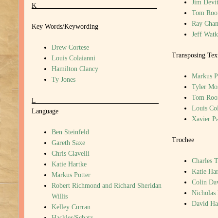
Jim Devi
K
Tom Roo
Ray Cha
Key Words/Keywording
Jeff Watk
Drew Cortese
Transposing Tex
Louis Colaianni
Hamilton Clancy
Markus P
Ty Jones
Tyler Mo
Tom Roo
L
Louis Col
Language
Xavier P
Ben Steinfeld
Trochee
Gareth Saxe
Chris Clavelli
Charles T
Katie Hartke
Katie Har
Markus Potter
Colin Da
Robert Richmond and Richard Sheridan
Nicholas
Willis
David H
Kelley Curran
Hackler/Schatz