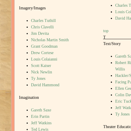
Charles T
Imagery/Images
Louis Col
David H
Charles Tuthill
Chris Clavelli
top
Jim Devita
Nicholas Martin Smith
Text/Story
Grant Goodman
Drew Cortese
Gareth S
Louis Colaianni
Robert R
Scott Kaiser
Willis
Nick Newlin
Hackler/
Ty Jones
Facing P
David Hammond
Ellen Gee
Colin Da
Imagination
Eric Tuc
Jeff Watk
Gareth Saxe
Ty Jones
Erin Partin
Jeff Watkins
Theater Educati
Ted Lewis