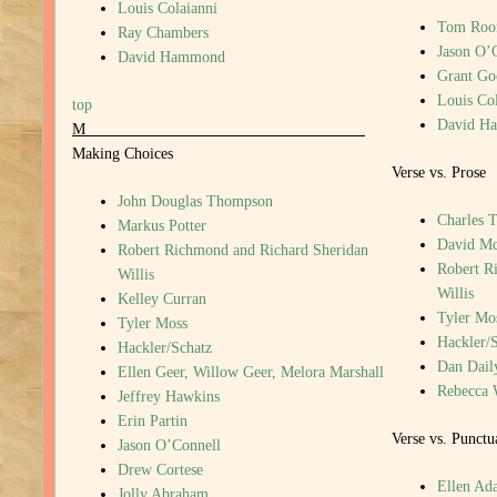
Louis Colaianni
Tom Roo
Ray Chambers
Jason O’
David Hammond
Grant G
Louis Col
top
David H
M
Making Choices
Verse vs. Prose
John Douglas Thompson
Charles T
Markus Potter
David M
Robert Richmond and Richard Sheridan
Robert R
Willis
Willis
Kelley Curran
Tyler Mo
Tyler Moss
Hackler/
Hackler/Schatz
Dan Dail
Ellen Geer, Willow Geer, Melora Marshall
Rebecca 
Jeffrey Hawkins
Erin Partin
Verse vs. Punctu
Jason O’Connell
Drew Cortese
Ellen Ada
Jolly Abraham