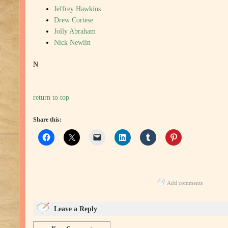
Jeffrey Hawkins
Drew Cortese
Jolly Abraham
Nick Newlin
N
return to top
Share this:
Add comments
Leave a Reply