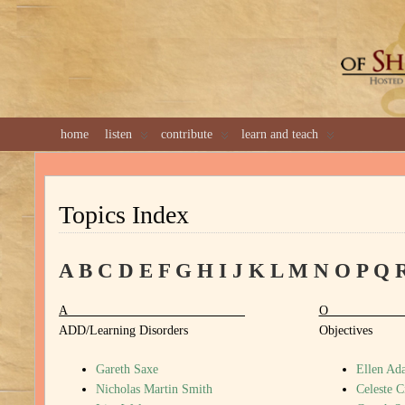
GREAT 
home
listen
contribute
learn and teach
Topics Index
A
B
C
D
E
F
G
H
I
J
K
L
M
N
O
P
Q
A
ADD/Learning Disorders
Objectives
Gareth Saxe
Ellen Ada
Nicholas Martin Smith
Celeste C