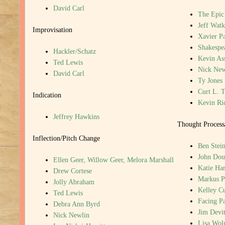
David Carl
The Epic
Jeff Watk
Improvisation
Xavier P
Shakespea
Hackler/Schatz
Kevin Ass
Ted Lewis
Nick New
David Carl
Ty Jones
Curt L. T
Indication
Kevin Ri
Jeffrey Hawkins
Thought Process
Inflection/Pitch Change
Ben Stein
John Dou
Ellen Geer, Willow Geer, Melora Marshall
Katie Har
Drew Cortese
Markus P
Jolly Abraham
Kelley C
Ted Lewis
Facing P
Debra Ann Byrd
Jim Devi
Nick Newlin
Lisa Wol