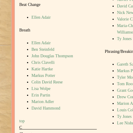
Beat Change
David Ca
Nick New
Ellen Adair
Valorie 
Maria-Chr
Breath
Williams
Ty Jones
Ellen Adair
Ben Steinfeld
Phrasing/Breakin
John Douglas Thompson
Chris Clavelli
Gareth S
Katie Hartke
Markus P
Markus Potter
Tyler Mo
Colin David Reese
Tom Roo
Lisa Wolpe
Grant G
Erin Partin
Drew Cor
Marion Adler
Marion A
David Hammond
Louis Col
Ty Jones
top
Lee Nish
C