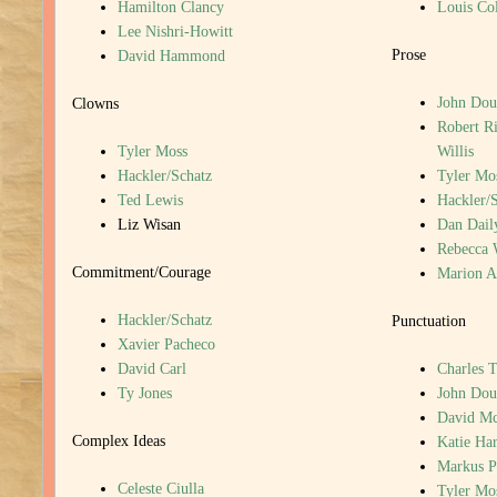
Hamilton Clancy
Louis Col
Lee Nishri-Howitt
Prose
David Hammond
John Dou
Clowns
Robert R
Tyler Moss
Willis
Hackler/Schatz
Tyler Mo
Ted Lewis
Hackler/
Liz Wisan
Dan Dail
Rebecca 
Commitment/Courage
Marion A
Hackler/Schatz
Punctuation
Xavier Pacheco
David Carl
Charles T
Ty Jones
John Dou
David M
Complex Ideas
Katie Har
Markus P
Celeste Ciulla
Tyler Mo