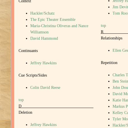
Jeffrey 
Context
Jim Devi
Hackler/Schatz
Tom Roo
The Epic Theater Ensemble
top
Maria-Christina Oliveras and Nance
Williamson
Relationships
David Hammond
Ellen Gee
Continuants
Repetition
Jeffrey Hawkins
Charles T
Cue Scripts/Sides
Ben Stein
Colin David Reese
John Dou
David M
top
Katie Har
D
Markus P
Deletion
Kelley C
Tyler Mo
Jeffrey Hawkins
Hackler/