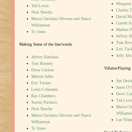
Margaret
Ted Lewis
Charles T
Nick Newlin
David M
Maria-Christina Oliveras and Nance
Gareth S
Williamson
Markus P
Ty Jones
Jeffrey 
Tom Roo
Making Sense of the line/words
Eric Tuc
Jolly Ab
Jeffrey Hawkins
Tom Rooney
Villains/Playing 
Drew Cortese
Marion Adler
Jim Devi
Eric Tucker
Jason O’
Louis Colaianni
Drew Cor
Ray Chambers
Ted Lewi
Xavier Pacheco
Maria-Chr
Nick Newlin
Williams
Maria-Christina Oliveras and Nance
Lee Nish
Williamson
Ty Jones