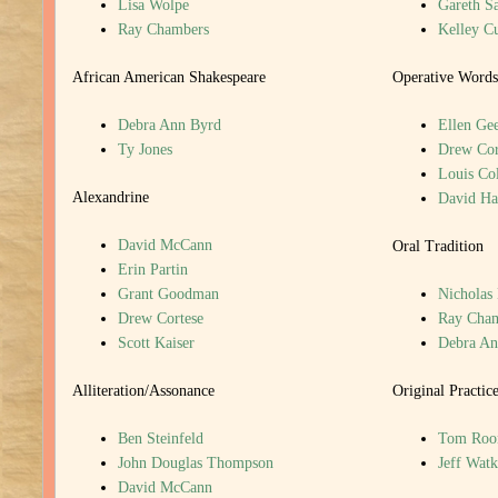
Lisa Wolpe
Gareth S
Ray Chambers
Kelley C
African American Shakespeare
Operative Words
Debra Ann Byrd
Ellen Gee
Ty Jones
Drew Cor
Louis Col
Alexandrine
David H
David McCann
Oral Tradition
Erin Partin
Grant Goodman
Nicholas
Drew Cortese
Ray Cha
Scott Kaiser
Debra An
Alliteration/Assonance
Original Practic
Ben Steinfeld
Tom Roo
John Douglas Thompson
Jeff Watk
David McCann