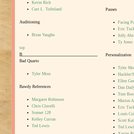
Kevin Rich
Curt L. Tofteland
Pauses
Auditioning
Facing P
Eric Tuc
Brian Vaughn
Jolly Ab
Ty Jones
top
B
Personalization
Bad Quarto
Tyler Mo
Tyler Moss
Hackler/
Ellen Gee
Bawdy References
Dan Dail
Tom Roo
Margaret Robinson
Marion A
Chris Clavelli
Eric Tuc
Sonnet 128
Louis Col
Kelley Curran
Scott Kai
Ted Lewis
Ted Lewi
Xavier P