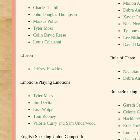
Marion A
Charles Tuthill
Debra An
John Douglas Thompson
Xavier P
Markus Potter
Nick New
Tyler Moss
Ty Jones
Colin David Reese
Lee Nish
Louis Colaianni
David H
Elision
Rule of Three
Jeffrey Hawkins
Nicholas
Debra An
Emotions/Playing Emotions
Rules/Breaking t
Tyler Moss
Jim Devita
Gareth S
Lisa Wolpe
Celeste C
Tom Rooney
Hackler/
Valorie Curry and Sam Underwood
Eric Tuc
Louis Col
English Speaking Union Competition
David Ca