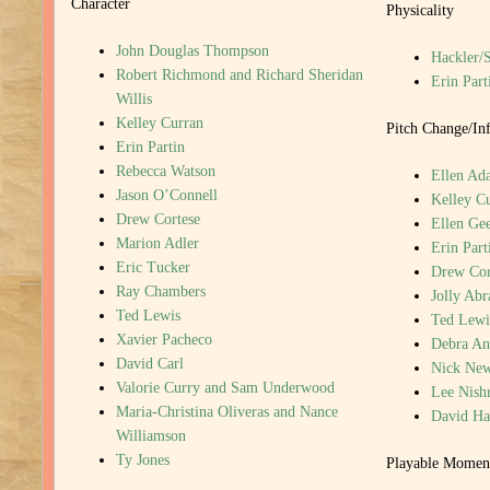
Character
Physicality
John Douglas Thompson
Hackler/
Robert Richmond and Richard Sheridan
Erin Part
Willis
Kelley Curran
Pitch Change/Inf
Erin Partin
Rebecca Watson
Ellen Ada
Jason O’Connell
Kelley C
Drew Cortese
Ellen Gee
Marion Adler
Erin Part
Eric Tucker
Drew Cor
Ray Chambers
Jolly Ab
Ted Lewis
Ted Lewi
Xavier Pacheco
Debra An
David Carl
Nick New
Valorie Curry and Sam Underwood
Lee Nish
Maria-Christina Oliveras and Nance
David H
Williamson
Ty Jones
Playable Momen