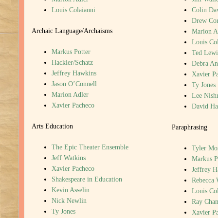
Louis Colaianni
Colin Da
Drew Cor
Archaic Language/Archaisms
Marion A
Louis Col
Markus Potter
Ted Lewi
Hackler/Schatz
Debra An
Jeffrey Hawkins
Xavier P
Jason O’Connell
Ty Jones
Marion Adler
Lee Nish
Xavier Pacheco
David H
Arts Education
Paraphrasing
The Epic Theater Ensemble
Tyler Mo
Jeff Watkins
Markus P
Xavier Pacheco
Jeffrey 
Shakespeare in Education
Rebecca 
Kevin Asselin
Louis Col
Nick Newlin
Ray Cha
Ty Jones
Xavier P