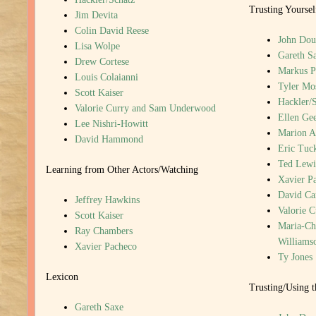
Trusting Yoursel
Jim Devita
Colin David Reese
John Dou
Lisa Wolpe
Gareth S
Drew Cortese
Markus P
Louis Colaianni
Tyler Mo
Scott Kaiser
Hackler/
Valorie Curry and Sam Underwood
Ellen Gee
Lee Nishri-Howitt
Marion A
David Hammond
Eric Tuc
Ted Lewi
Learning from Other Actors/Watching
Xavier P
David Ca
Jeffrey Hawkins
Valorie 
Scott Kaiser
Maria-Chr
Ray Chambers
Williams
Xavier Pacheco
Ty Jones
Lexicon
Trusting/Using 
Gareth Saxe