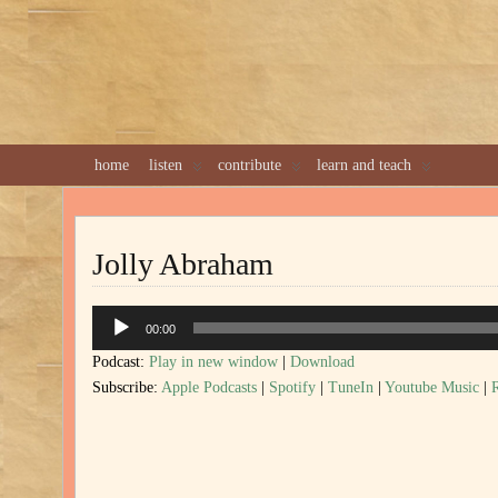
home
listen
contribute
learn and teach
Jolly Abraham
Audio
00:00
Player
Podcast:
Play in new window
|
Download
Subscribe:
Apple Podcasts
|
Spotify
|
TuneIn
|
Youtube Music
|