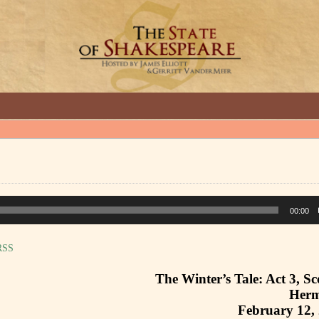
GREAT INTERVIEWS WITH GREAT ARTISTS.
00:00
RSS
The Winter’s Tale: Act 3, Sc
Herm
February 12,