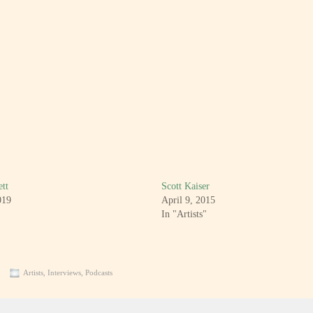
tt
Scott Kaiser
019
April 9, 2015
In "Artists"
Artists
,
Interviews
,
Podcasts