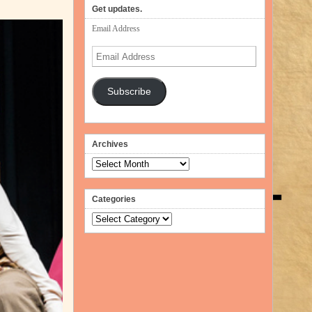
volume.
Get updates.
Email Address
Email
Address
Subscribe
Archives
Archives
Categories
Categories