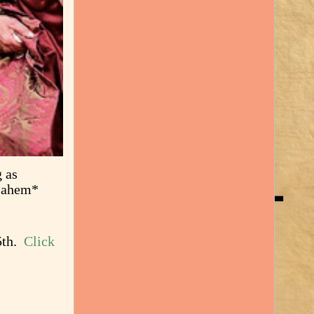
g as
 *ahem*
15th.
Click