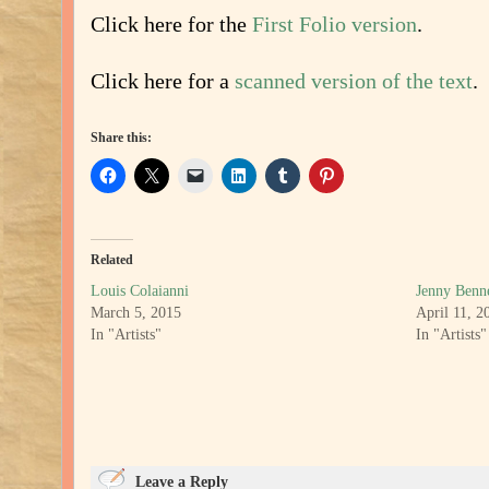
Click here for the
First Folio version
.
Click here for a
scanned version of the text
.
Share this:
Related
Louis Colaianni
Jenny Benne
March 5, 2015
April 11, 2
In "Artists"
In "Artists"
Leave a Reply