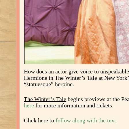
How does an actor give voice to unspeakabl
Hermione in The Winter’s Tale at New York
“statuesque” heroine.
The Winter’s Tale
begins previews at the Pe
here
for more information and tickets.
Click here to
follow along with the text
.