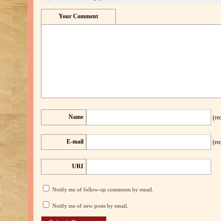
Your Comment
Name
(re
E-mail
(re
URI
Notify me of follow-up comments by email.
Notify me of new posts by email.