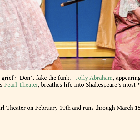
e grief? Don’t fake the funk.
Jolly Abraham
, appearin
’s
Pearl Theater
, breathes life into Shakespeare’s most
arl Theater on February 10th and runs through March 