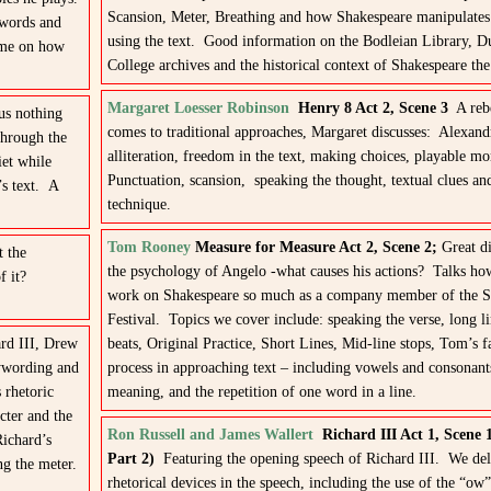
Scansion, Meter, Breathing and how Shakespeare manipulates 
 words and
using the text. Good information on the Bodleian Library, D
time on how
College archives and the historical context of Shakespeare th
Margaret Loesser Robinson
Henry 8 Act 2, Scene 3
A rebe
us nothing
comes to traditional approaches, Margaret discusses: Alexand
through the
alliteration, freedom in the text, making choices, playable m
iet while
Punctuation, scansion, speaking the thought, textual clues an
’s text. A
technique.
Tom Rooney
Measure for Measure Act 2, Scene 2;
Great di
t the
the psychology of Angelo -what causes his actions? Talks how
f it?
work on Shakespeare so much as a company member of the St
Festival. Topics we cover include: speaking the verse, long li
ard III, Drew
beats, Original Practice, Short Lines, Mid-line stops, Tom’s f
eywording and
process in approaching text – including vowels and consonant
 rhetoric
meaning, and the repetition of one word in a line.
cter and the
Ron Russell and James Wallert
Richard III Act 1, Scene 
Richard’s
Part 2)
Featuring the opening speech of Richard III. We del
ng the meter.
rhetorical devices in the speech, including the use of the “o