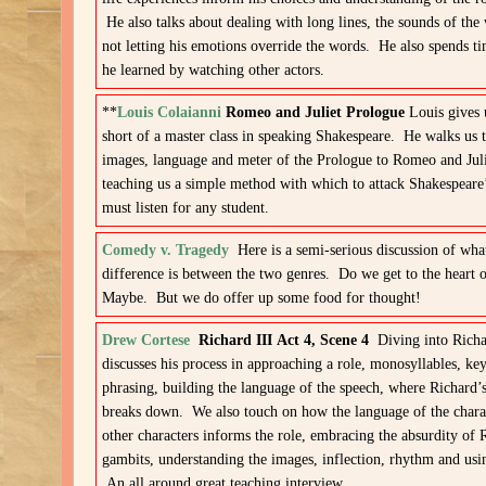
He also talks about dealing with long lines, the sounds of the
not letting his emotions override the words. He also spends 
he learned by watching other actors.
**
Louis Colaianni
Romeo and Juliet Prologue
Louis gives 
short of a master class in speaking Shakespeare. He walks us 
images, language and meter of the Prologue to Romeo and Jul
teaching us a simple method with which to attack Shakespeare
must listen for any student.
Comedy v. Tragedy
Here is a semi-serious discussion of wha
difference is between the two genres. Do we get to the heart o
Maybe. But we do offer up some food for thought!
Drew Cortese
Richard III Act 4, Scene 4
Diving into Rich
discusses his process in approaching a role, monosyllables, k
phrasing, building the language of the speech, where Richard’s
breaks down. We also touch on how the language of the chara
other characters informs the role, embracing the absurdity of 
gambits, understanding the images, inflection, rhythm and usi
An all around great teaching interview.