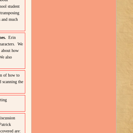
hool student
transposing
es and much
ches.
Erin
haracters. We
s about how
We also
n of how to
d scanning the
ting
iscussion
Patrick
 covered are: