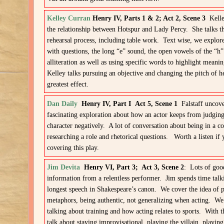
Kelley Curran
Henry IV, Parts 1 & 2; Act 2, Scene 3
Kell
the relationship between Hotspur and Lady Percy. She talks the
rehearsal process, including table work. Text wise, we explor
with questions, the long “e” sound, the open vowels of the “h
alliteration as well as using specific words to highlight meani
Kelley talks pursuing an objective and changing the pitch of h
greatest effect.
Dan Daily
Henry IV, Part I
Act 5, Scene 1
Falstaff uncov
fascinating exploration about how an actor keeps from judging
character negatively. A lot of conversation about being in a 
researching a role and rhetorical questions. Worth a listen if 
covering this play.
Jim Devita
Henry VI, Part 3; Act 3, Scene 2
: Lots of goo
information from a relentless performer. Jim spends time talk
longest speech in Shakespeare’s canon. We cover the idea of 
metaphors, being authentic, not generalizing when acting. We
talking about training and how acting relates to sports. With 
talk about staying improvisational, playing the villain, playing