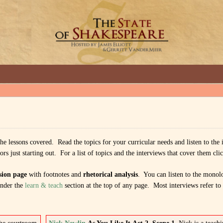
GREAT INTERVIEWS WITH GREAT ARTISTS.
 the lessons covered. Read the topics for your curricular needs and listen to the
 just starting out. For a list of topics and the interviews that cover them clic
sion page
with footnotes and
rhetorical analysis
. You can listen to the monol
nder the
learn & teach
section at the top of any page. Most interviews refer to