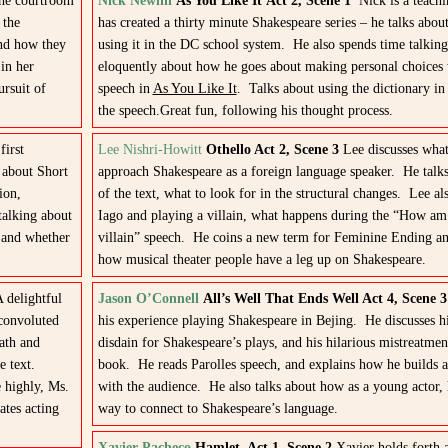
he courtroom
Nick Newlin
As You Like It Act 2, Scene 1
Nick is a teachi
 the
has created a thirty minute Shakespeare series – he talks about 
and how they
using it in the DC school system. He also spends time talking
in her
eloquently about how he goes about making personal choices 
ursuit of
speech in
As You Like It
. Talks about using the dictionary i
the speech.Great fun, following his thought process.
irst
Lee Nishri-Howitt
Othello Act 2, Scene 3
Lee discusses what 
 about Short
approach Shakespeare as a foreign language speaker. He talks 
ion,
of the text, what to look for in the structural changes. Lee al
talking about
Iago and playing a villain, what happens during the “How am 
s and whether
villain” speech. He coins a new term for Feminine Ending an
how musical theater people have a leg up on Shakespeare.
 delightful
Jason O’Connell
All’s Well That Ends Well Act 4, Scene
 convoluted
his experience playing Shakespeare in Bejing. He discusses his
ath and
disdain for Shakespeare’s plays, and his hilarious mistreatment
e text.
book. He reads Parolles speech, and explains how he builds 
 highly, Ms.
with the audience. He also talks about how as a young actor,
ates acting
way to connect to Shakespeare’s language.
Xavier Pacheco
Hamlet
, Act 1, Scene 2
Xavier holds forth 