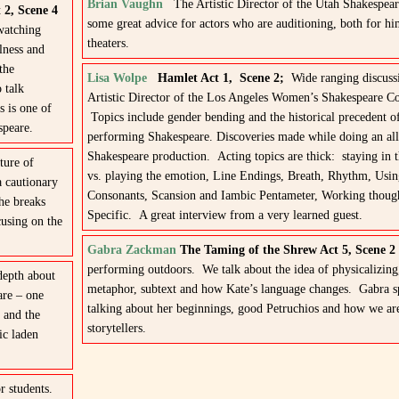
Brian Vaughn
The Artistic Director of the Utah Shakespeare
 2, Scene 4
some great advice for actors who are auditioning, both for hi
watching
theaters.
ulness and
the
Lisa Wolpe
Hamlet Act 1, Scene 2;
Wide ranging discuss
 talk
Artistic Director of the Los Angeles Women’s Shakespeare 
s is one of
Topics include gender bending and the historical precedent 
speare.
performing Shakespeare. Discoveries made while doing an al
Shakespeare production. Acting topics are thick: staying in
ture of
vs. playing the emotion, Line Endings, Breath, Rhythm, Usi
a cautionary
Consonants, Scansion and Iambic Pentameter, Working thoug
he breaks
Specific. A great interview from a very learned guest.
cusing on the
Gabra Zackman
The Taming of the Shrew Act 5, Scene 
performing outdoors. We talk about the idea of physicalizing
depth about
metaphor, subtext and how Kate’s language changes. Gabra s
are – one
talking about her beginnings, good Petruchios and how we are
 and the
storytellers.
ic laden
r students.