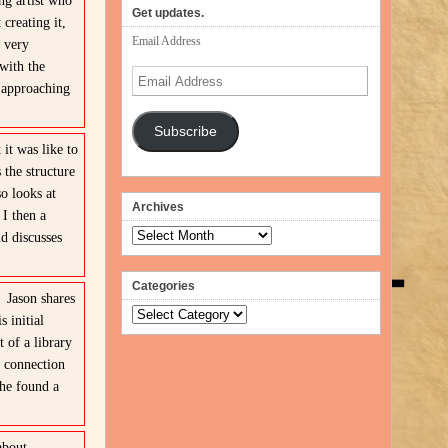
ng artist who
Get updates.
creating it,
Email Address
 very
with the
Email
n approaching
Address
Subscribe
it was like to
the structure
so looks at
Archives
I then a
Archives
d discusses
Categories
 3
Jason shares
Categories
 initial
 of a library
a connection
 he found a
about