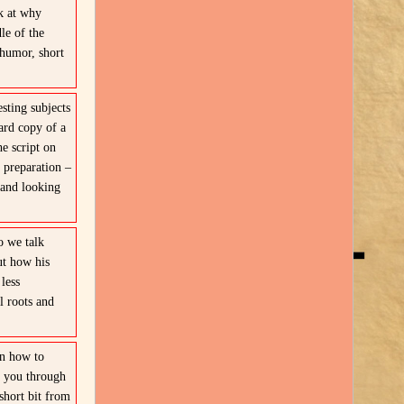
k at why
le of the
 humor, short
sting subjects
ard copy of a
e script on
 preparation –
 and looking
 we talk
ut how his
less
l roots and
in how to
s you through
short bit from