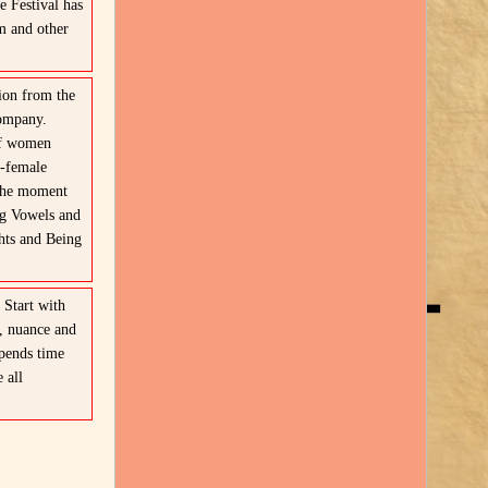
 Festival has
m and other
ion from the
Company.
of women
l-female
 the moment
ng Vowels and
hts and Being
2
Start with
, nuance and
pends time
 all