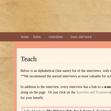
home
listen
contribute
learn and teach
Teach
Below is an alphabetical (last name) list of the interviews, with
**We recommend the starred interviews as most valuable for actors
In addition to the interview, every interview has a link to a
scan
along on the page. Or just click on the
Speeches and Scansion
u
for your benefit.