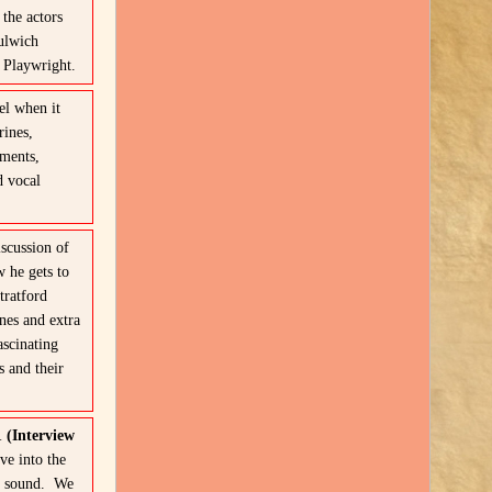
the actors
ulwich
e Playwright.
l when it
rines,
oments,
d vocal
scussion of
 he gets to
ratford
nes and extra
ascinating
s and their
1 (Interview
ve into the
w” sound. We