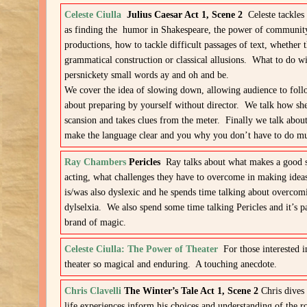
Celeste Ciulla
Julius Caesar Act 1, Scene 2
Celeste tackles
as finding the humor in Shakespeare, the power of community 
productions, how to tackle difficult passages of text, whether 
grammatical construction or classical allusions. What to do wi
persnickety small words ay and oh and be.
We cover the idea of slowing down, allowing audience to follo
about preparing by yourself without director. We talk how sh
scansion and takes clues from the meter. Finally we talk abou
make the language clear and you why you don’t have to do 
Ray Chambers
Pericles
Ray talks about what makes a good 
acting, what challenges they have to overcome in making idea
is/was also dyslexic and he spends time talking about overcom
dylselxia. We also spend some time talking Pericles and it’s pa
brand of magic.
Celeste Ciulla: The Power of Theater
For those interested 
theater so magical and enduring. A touching anecdote.
Chris Clavelli
The Winter’s Tale Act 1, Scene 2
Chris dives 
life experiences inform his choices and understanding of the ro