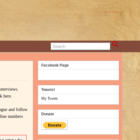
Facebook Page
 interviews.
Tweets!
k here.
My Tweets
ogue and follow
Donate
 line numbers