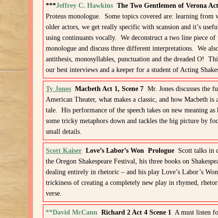
***
Jeffrey C. Hawkins
The Two Gentlemen of Verona Act
Proteus monologue. Some topics covered are: learning from 
older actors, we get really specific with scansion and it’s usef
using continuants vocally. We deconstruct a two line piece of 
monologue and discuss three different interpretations. We also
antithesis, monosyllables, punctuation and the dreaded O! Thi
our best interviews and a keeper for a student of Acting Shake
Ty Jones
Macbeth Act 1, Scene 7
Mr. Jones discusses the fu
American Theater, what makes a classic, and how Macbeth is 
tale. His performance of the speech takes on new meaning as 
some tricky metaphors down and tackles the big picture by fo
small details.
Scott Kaiser
Love’s Labor’s Won Prologue
Scott talks in 
the Oregon Shakespeare Festival, his three books on Shakespe
dealing entirely in rhetoric – and his play Love’s Labor’s Won
trickiness of creating a completely new play in rhymed, rhetor
verse.
**David McCann
Richard 2 Act 4 Scene 1
A must listen fo