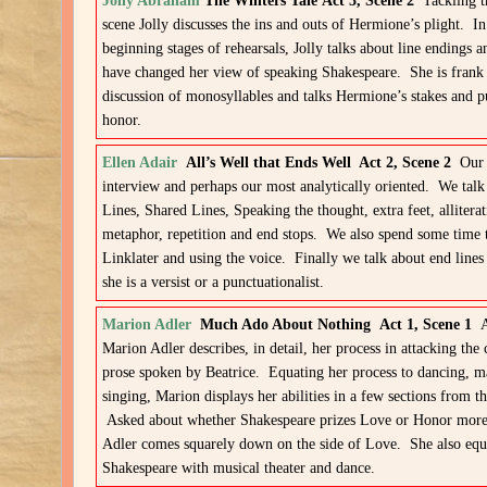
Jolly Abraham
The Winters Tale Act 3, Scene 2
Tackling t
scene Jolly discusses the ins and outs of Hermione’s plight. In
beginning stages of rehearsals, Jolly talks about line endings 
have changed her view of speaking Shakespeare. She is frank 
discussion of monosyllables and talks Hermione’s stakes and p
honor.
Ellen Adair
All’s Well that Ends Well Act 2, Scene 2
Our f
interview and perhaps our most analytically oriented. We talk
Lines, Shared Lines, Speaking the thought, extra feet, alliterat
metaphor, repetition and end stops. We also spend some time 
Linklater and using the voice. Finally we talk about end line
she is a versist or a punctuationalist.
Marion Adler
Much Ado About Nothing Act 1, Scene 1
A
Marion Adler describes, in detail, her process in attacking the
prose spoken by Beatrice. Equating her process to dancing, m
singing, Marion displays her abilities in a few sections from th
Asked about whether Shakespeare prizes Love or Honor more
Adler comes squarely down on the side of Love. She also equ
Shakespeare with musical theater and dance.