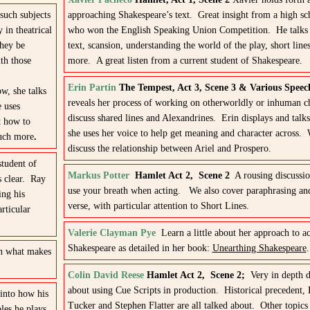
 such subjects
approaching Shakespeare’s text. Great insight from a high sc
in theatrical
who won the English Speaking Union Competition. He talks 
they be
text, scansion, understanding the world of the play, short lin
th those
more. A great listen from a current student of Shakespeare.
Erin Partin
The Tempest, Act 3, Scene 3 & Various Spee
w, she talks
reveals her process of working on otherworldly or inhuman c
e uses
discuss shared lines and Alexandrines. Erin displays and talk
t how to
she uses her voice to help get meaning and character across. 
much more
.
discuss the relationship between Ariel and Prospero.
student of
Markus Potter
Hamlet Act 2, Scene 2
A rousing discussio
s clear. Ray
use your breath when acting. We also cover paraphrasing an
ing his
verse, with particular attention to Short Lines.
rticular
Valerie Clayman Pye
Learn a little about her approach to ac
Shakespeare as detailed in her book:
Unearthing Shakespeare
.
in what makes
Colin David Reese
Hamlet Act 2, Scene 2;
Very in depth d
about using Cue Scripts in production. Historical precedent, 
into how his
Tucker and Stephen Flatter are all talked about. Other topics
les he plays.