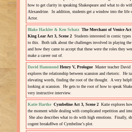
how to get clarity in speaking Shakespeare and what to do wit
Alexandrine. In addition, students get a window into the life
Actor.
Blake Hackler & Ken Schatz
The Merchant of Venice Act
King Lear Act 3, Scene 2
Students interested in comic types 
to this. Both talk about the challenges involved in playing the
and how they came to accept that these were the roles they we
make a career out of.
David Hammond
Henry V, Prologue
Master teacher Davi
explores the relationship between scansion and rhetoric. He ta
elevating words, finding the root of the thought. A very help
looking at scansion. He gets to the root of how to speak Sha
very instructive interview.
Katie Hartke
Cymbeline Act 3, Scene 2
Katie explores how
the moment while dealing with complicated repetition and inte
She also describes what to do with high emotions. Finally, sh
cogent breakd0wn of Cymbeline’s plot.