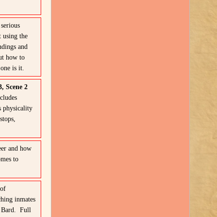
serious
 using the
ndings and
ut how to
ne is it.
3, Scene 2
ncludes
s physicality
stops,
eer and how
omes to
of
ching inmates
 Bard. Full