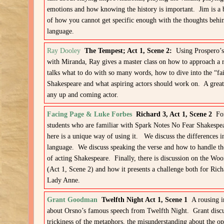
emotions and how knowing the history is important. Jim is a 
of how you cannot get specific enough with the thoughts behi
language.
Ray Dooley
The Tempest; Act 1, Scene 2:
Using Prospero’s
with Miranda, Ray gives a master class on how to approach a 
talks what to do with so many words, how to dive into the “fai
Shakespeare and what aspiring actors should work on. A great 
any up and coming actor.
Facing Page & Luke Forbes
Richard 3, Act 1, Scene 2
For
students who are familiar with Spark Notes No Fear Shakespea
here is a unique way of using it. We discuss the differences i
language. We discuss speaking the verse and how to handle th
of acting Shakespeare. Finally, there is discussion on the Wo
(Act 1, Scene 2) and how it presents a challenge both for Rich
Lady Anne.
Grant Goodman
Twelfth Night Act 1, Scene 1
A rousing 
about Orsno’s famous speech from Twelfth Night. Grant discu
trickiness of the metaphors, the misunderstanding about the op