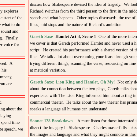
discuss how Shakespeare devised the idea of tragedy. We loo
ey explores
Richard switches from the third person to the first in the midd
 start of the
speech and what happens. Other topics discussed: the use of
e what to do
lines, mid stops and the nature of Richard’s ambition.
” sound and
Gareth Saxe
Hamlet Act 3, Scene 1
One of the more intere
ng. Finally,
we cover is that Gareth performed Hamlet and never used a h
er voice for
script. He created his performance with a shared version of th
line. We talk a lot about overcoming your fears through your
ered. A
trying different things, scanning the verse, resourcing on line
 his
at metrical variation.
company,
Gareth Saxe: Lion King and Hamlet, Oh My!
Not only do
you are
about the connection between the two plays, Gareth talks abo
experience with The Lion King informed him about acting in 
d
commercial theater. He talks about the how theater has prima
ing about the
speaks a language all humans can understand.
playing
Sonnet 128 Breakdown
A must listen for those interested 
 spend time
dissect the imagery in Shakespeare. Charles masterfully take
the speech, we
the images and language and what they might connote in this 