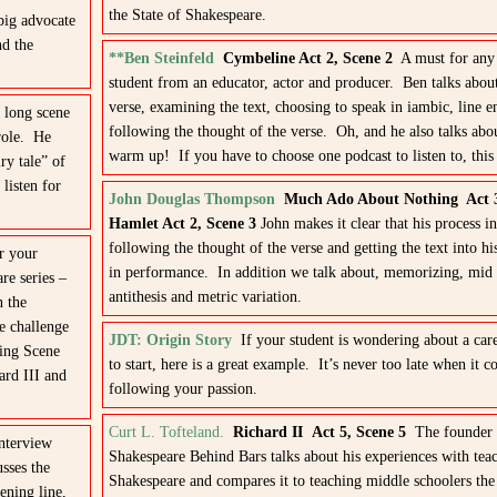
the State of Shakespeare.
big advocate
nd the
**Ben Steinfeld
Cymbeline Act 2, Scene 2
A must for any 
student from an educator, actor and producer. Ben talks about
verse, examining the text, choosing to speak in iambic, line e
 long scene
following the thought of the verse. Oh, and he also talks abo
role. He
warm up! If you have to choose one podcast to listen to, this o
ry tale” of
listen for
John Douglas Thompson
Much Ado About Nothing Act 
Hamlet Act 2, Scene 3
John makes it clear that his process i
following the thought of the verse and getting the text into hi
 your
in performance. In addition we talk about, memorizing, mid 
re series –
antithesis and metric variation.
n the
e challenge
JDT: Origin Story
If your student is wondering about a car
oing Scene
to start, here is a great example. It’s never too late when it c
ard III and
following your passion.
Curt L. Tofteland.
Richard II Act 5, Scene 5
The founder 
interview
Shakespeare Behind Bars talks about his experiences with tea
sses the
Shakespeare and compares it to teaching middle schoolers the
ening line,