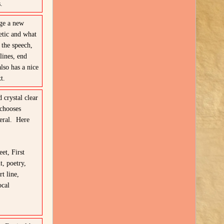
.
rge a new
hetic and what
the speech,
lines, end
lso has a nice
t.
 crystal clear
chooses
neral. Here
eet, First
, poetry,
t line,
ocal