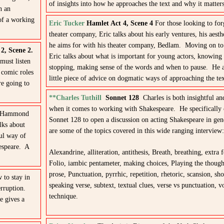
of insights into how he approaches the text and why it matters
h an
 of a working
Eric Tucker
Hamlet Act 4, Scene 4
For those looking to fo
theater company, Eric talks about his early ventures, his aest
he aims for with his theater company, Bedlam. Moving on to 
 2, Scene 2.
Eric talks about what is important for young actors, knowing 
must listen
stopping, making sense of the words and when to pause. He a
 comic roles
little piece of advice on dogmatic ways of approaching the tex
re going to
**Charles Tuthill
Sonnet 128
Charles is both insightful and
when it comes to working with Shakespeare. He specifically 
d Hammond
Sonnet 128 to open a discussion on acting Shakespeare in ge
lks about
are some of the topics covered in this wide ranging interview:
ful way of
kespeare. A
Alexandrine, alliteration, antithesis, Breath, breathing, extra f
Folio, iambic pentameter, making choices, Playing the thought
prose, Punctuation, pyrrhic, repetition, rhetoric, scansion, shor
 to stay in
speaking verse, subtext, textual clues, verse vs punctuation, v
rruption.
technique.
e gives a