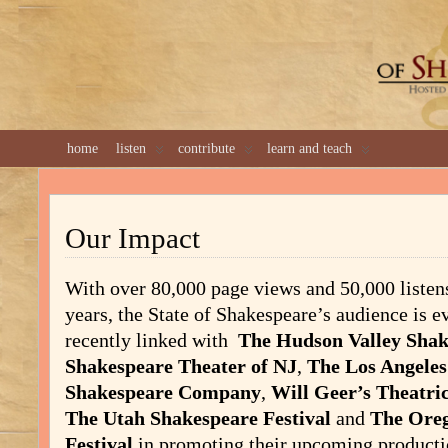
GREAT 
home
listen
contribute
learn and teach
Our Impact
With over 80,000 page views and 50,000 listens 
years, the State of Shakespeare’s audience is 
recently linked with
The Hudson Valley Shak
Shakespeare Theater of NJ
,
The Los Angele
Shakespeare Company
,
Will Geer’s Theatr
The Utah Shakespeare Festival
and
The Ore
Festival
in promoting their upcoming product