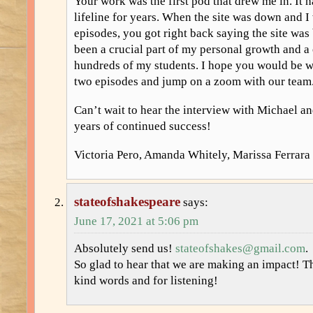
Your work was the first pod that drew me in. It 
lifeline for years. When the site was down and I
episodes, you got right back saying the site was
been a crucial part of my personal growth and a c
hundreds of my students. I hope you would be wi
two episodes and jump on a zoom with our team
Can’t wait to hear the interview with Michael 
years of continued success!
Victoria Pero, Amanda Whitely, Marissa Ferrara
stateofshakespeare
says:
June 17, 2021 at 5:06 pm
Absolutely send us!
stateofshakes@gmail.com
.
So glad to hear that we are making an impact! 
kind words and for listening!