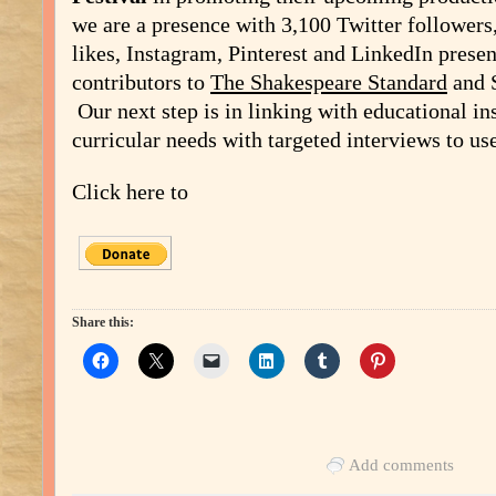
we are a presence with 3,100 Twitter follower
likes, Instagram, Pinterest and LinkedIn prese
contributors to
The Shakespeare Standard
and 
Our next step is in linking with educational ins
curricular needs with targeted interviews to use 
Click here to
Share this:
Add comments