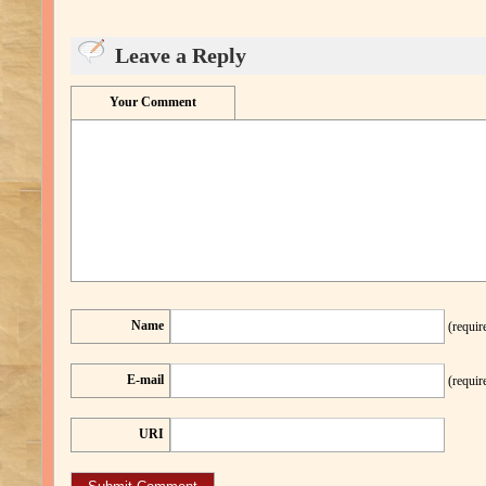
Leave a Reply
Your Comment
Name
(requir
E-mail
(requir
URI