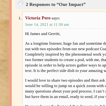
2 Responses to “Our Impact”
Victoria Pero
says:
June 14, 2021 at 11:30 am
Hi James and Gerritt,
As a longtime listener, huge fan and sometime d
out with two episodes from our new podcast Co
Completely inspired by the phenomenal work yo
two former students to create a pod, with me, tha
episode in order to help actors gather ways to 
text. It is the perfect side dish to your amazing 
I would love to share two episodes and then ask 
would be willing to jump on a quick zoom with 
many questions about your pod process. I can’t 
but have them in an email, ready to send, if yo