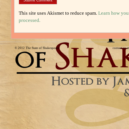
This site uses Akismet to reduce spam.
Learn how you
processed.
© 2012
The State of Shakespeare
contact us 