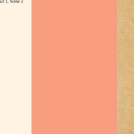
Act 1, Scene 2