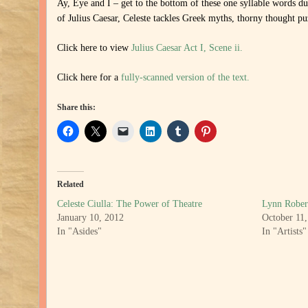
Ay, Eye and I – get to the bottom of these one syllable words d
of Julius Caesar, Celeste tackles Greek myths, thorny thought puz
Click here to view
Julius Caesar Act I, Scene ii.
Click here for a
fully-scanned version of the text.
Share this:
Related
Celeste Ciulla: The Power of Theatre
Lynn Rober
January 10, 2012
October 11
In "Asides"
In "Artists"