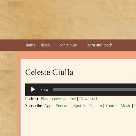
home
listen
contribute
learn and teach
Celeste Ciulla
Audio
00:00
Player
Podcast:
Play in new window
|
Download
Subscribe:
Apple Podcasts
|
Spotify
|
TuneIn
|
Youtube Music
|