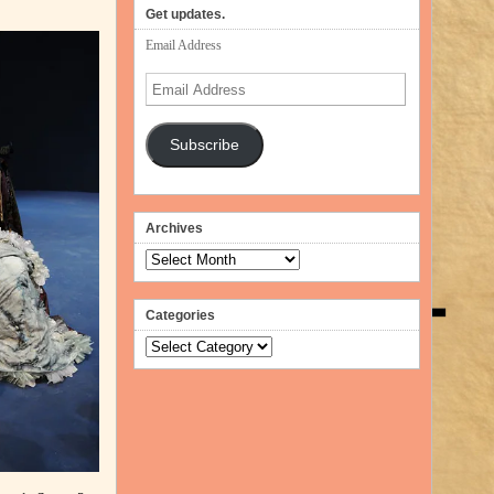
volume.
Get updates.
Email Address
Email
Address
Subscribe
Archives
Archives
Categories
Categories