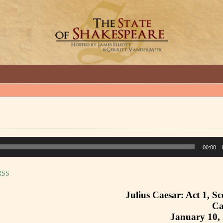
GREAT INTERVIEWS WITH GREAT ARTISTS.
00:00
RSS
Julius Caesar: Act 1, Sc
Ca
January 10,