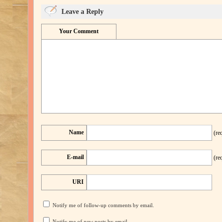
Leave a Reply
Your Comment
Name
(re
E-mail
(re
URI
Notify me of follow-up comments by email.
Notify me of new posts by email.