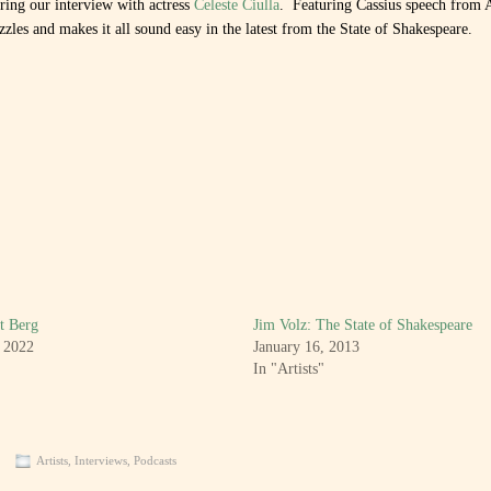
uring our interview with actress
Celeste Ciulla
. Featuring Cassius speech from 
zles and makes it all sound easy in the latest from the State of Shakespeare.
t Berg
Jim Volz: The State of Shakespeare
, 2022
January 16, 2013
In "Artists"
Artists
,
Interviews
,
Podcasts