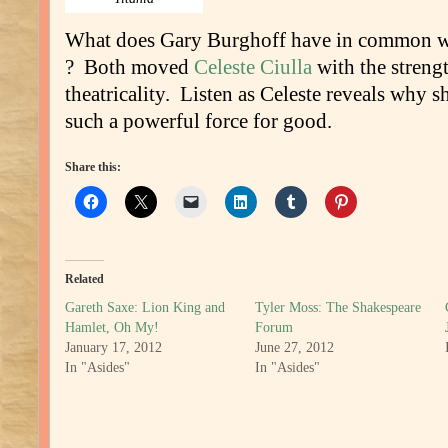
What does Gary Burghoff have in common 
? Both moved
Celeste Ciulla
with the strengt
theatricality. Listen as Celeste reveals why s
such a powerful force for good.
Share this:
Related
Gareth Saxe: Lion King and
Tyler Moss: The Shakespeare
Hamlet, Oh My!
Forum
January 17, 2012
June 27, 2012
In "Asides"
In "Asides"