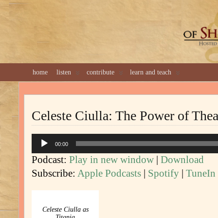
GREAT 
home
listen
contribute
learn and teach
Celeste Ciulla: The Power of Thea
Audio
00:00
Player
Podcast:
Play in new window
|
Download
Subscribe:
Apple Podcasts
|
Spotify
|
TuneIn
Celeste Ciulla as
Titania