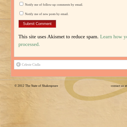
Notify me of follow-up comments by email.
Notify me of new posts by email.
This site uses Akismet to reduce spam.
Learn how y
processed.
Celeste Ciulla
© 2012
The State of Shakespeare
contact us 