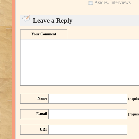
Asides
,
Interviews
Leave a Reply
Your Comment
Name
(requir
E-mail
(requir
URI