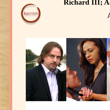
Richard III; A