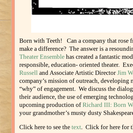
Born with Teeth! Can a company that rose fr
make a difference? The answer is a resound
Theater Ensemble
has created a fantastic mod
responsible, education- oriented theater. Ex
Russell
and Associate Artistic Director
Jim Wa
company’s mission of outreach, developing 
“why” of engagement. We discuss the dialogu
their audience, the use of emerging technolog
upcoming production of
Richard III: Born W
your grandmother’s musty dusty Shakespear
Click here to see the
text
. Click for here for 