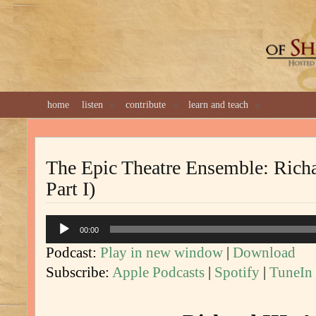
GREAT 
home
listen
contribute
learn and teach
The Epic Theatre Ensemble: Richar
Part I)
Audio
00:00
Player
Podcast:
Play in new window
|
Download
Subscribe:
Apple Podcasts
|
Spotify
|
TuneIn