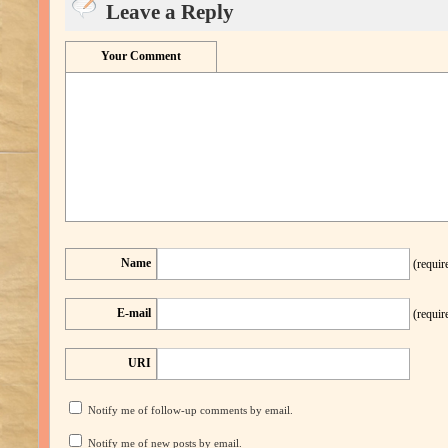
Leave a Reply
Your Comment
Name
(requir
E-mail
(requir
URI
Notify me of follow-up comments by email.
Notify me of new posts by email.