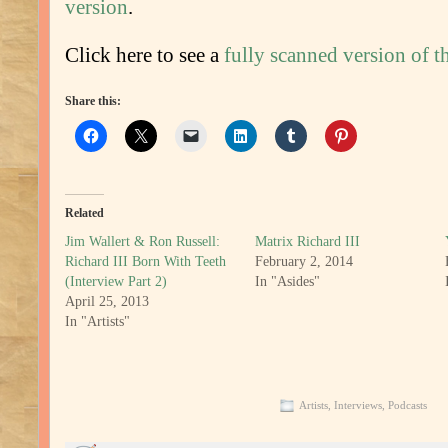
version
.
Click here to see a
fully scanned version of th
Share this:
Related
Jim Wallert & Ron Russell:
Matrix Richard III
Richard III Born With Teeth
February 2, 2014
(Interview Part 2)
In "Asides"
April 25, 2013
In "Artists"
Artists
,
Interviews
,
Podcasts