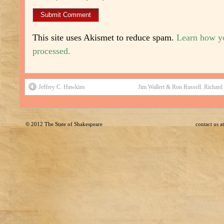
This site uses Akismet to reduce spam.
Learn how y
processed.
Jeffrey C. Hawkins
Jim Wallert & Ron Russell: Richard 
© 2012
The State of Shakespeare
contact us 