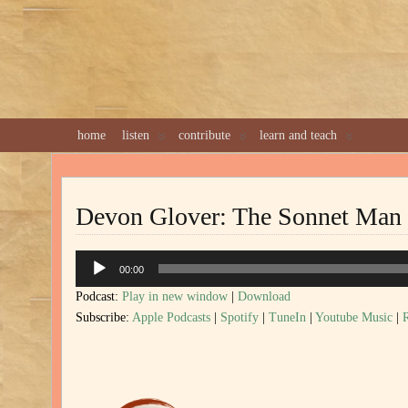
home
listen
contribute
learn and teach
Devon Glover: The Sonnet Man
Audio
00:00
Player
Podcast:
Play in new window
|
Download
Subscribe:
Apple Podcasts
|
Spotify
|
TuneIn
|
Youtube Music
|