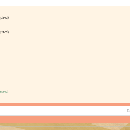
quired)
quired)
essed.
D