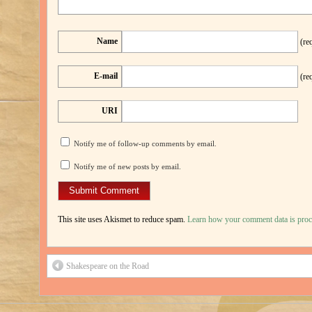
Name
(re
E-mail
(re
URI
Notify me of follow-up comments by email.
Notify me of new posts by email.
This site uses Akismet to reduce spam.
Learn how your comment data is proc
Shakespeare on the Road