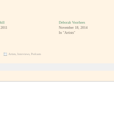
hill
Deborah Voorhees
 2011
November 18, 2014
In "Artists"
Artists
,
Interviews
,
Podcasts