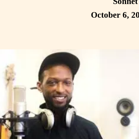
Sonnet
October 6, 2