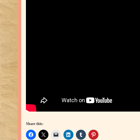
Share this: