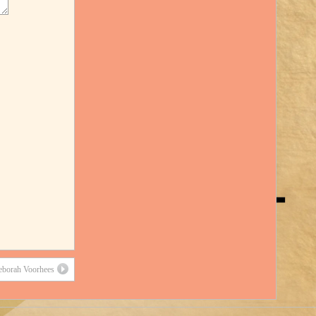
eborah Voorhees