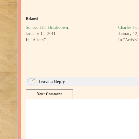
Related
Sonnet 128: Breakdown.
Charles Tut
January 12, 2011
January 12,
In "Asides"
In "Artists"
Leave a Reply
Your Comment