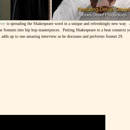
ver
is spreading the Shakespeare word in a unique and refreshingly new way.
he Sonnets into hip hop masterpieces. Putting Shakespeare to a beat connects y
ll adds up to one amazing interview as he discusses and performs Sonnet 29.