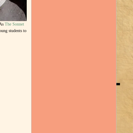
 As
The Sonnet
oung students to