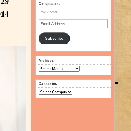
 29
volume.
Get updates.
014
Email Address
Email
Address
Subscribe
Archives
Archives
Categories
Categories