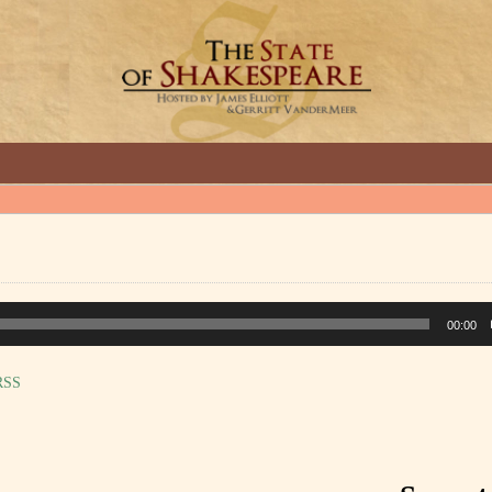
GREAT INTERVIEWS WITH GREAT ARTISTS.
00:00
RSS