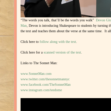
“The words you talk, that’ll be the words you walk”
Devon Glo
Man
, Devon is introducing Shakespeare to students by turning t
the text and teaches them about the verse at the same time. It a
Click here to
follow along with the text
.
Click here for a
scanned version of the text
.
Links to The Sonnet Man:
www.SonnetMan.com
www.twitter.com/thesonnetmannyc
www.facebook.com/TheSonnetMan
www.instagram.com/teedome