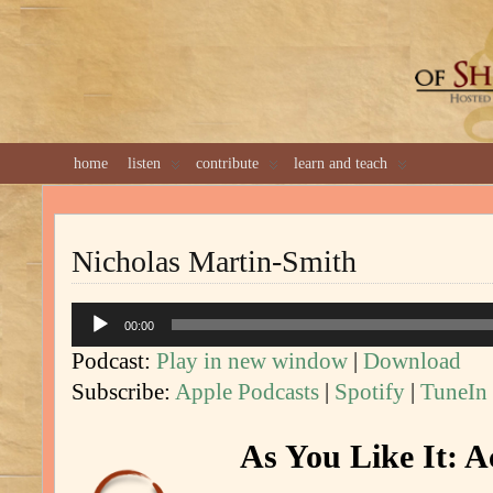
GREAT 
home
listen
contribute
learn and teach
Nicholas Martin-Smith
Audio
00:00
Player
Podcast:
Play in new window
|
Download
Subscribe:
Apple Podcasts
|
Spotify
|
TuneIn
As You Like It: A