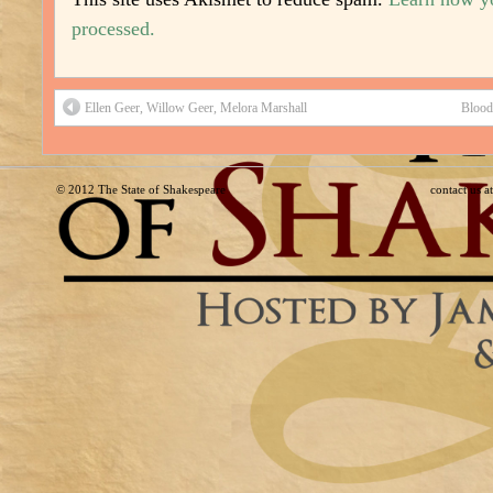
processed.
Ellen Geer, Willow Geer, Melora Marshall
Blood
© 2012
The State of Shakespeare
contact us 