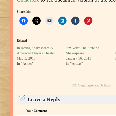
Share this:
Related
In Acting Shakespeare &
Jim Volz: The State of
American Players Theater
Shakespeare
May 3, 2013
January 16, 2013
In "Asides"
In "Artists"
Artists
,
Interviews
,
Podcasts
Leave a Reply
Your Comment