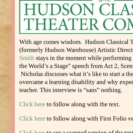
With age comes wisdom. Hudson Classical 
(formerly Hudson Warehouse) Artistic Direc
Smith
stays in the moment while performing
the World’s a Stage” speech from Act 2, Scen
Nicholas discusses what it’s like to start a 
overcame a learning disability and why experi
teacher. This interview is “sans” nothing.
Click here
to follow along with the text.
Click here
to follow along with First Folio ve
Click here
to see a scanned version of the text