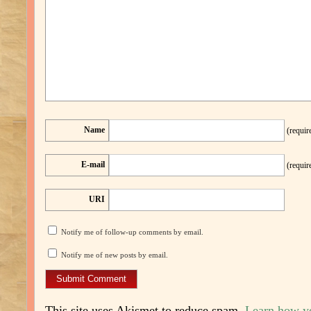
Name
(requir
E-mail
(requir
URI
Notify me of follow-up comments by email.
Notify me of new posts by email.
This site uses Akismet to reduce spam.
Learn how y