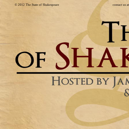
© 2012
The State of Shakespeare
contact us 