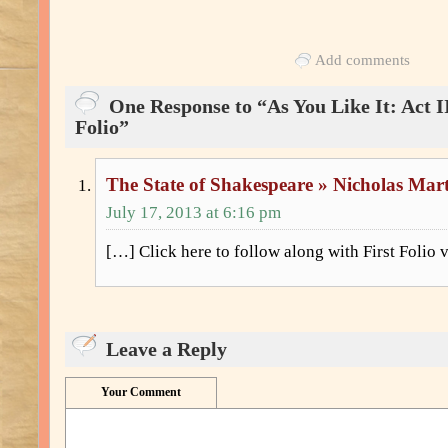
Add comments
One Response to “As You Like It: Act II
Folio”
The State of Shakespeare » Nicholas Mar
July 17, 2013 at 6:16 pm
[…] Click here to follow along with First Folio v
Leave a Reply
Your Comment