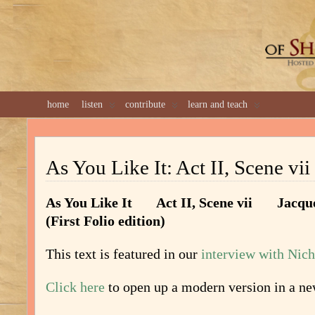
GREAT 
home
listen
contribute
learn and teach
As You Like It: Act II, Scene vii 
As You Like It Act II, Scene vii Jacqu
(First Folio edition)
This text is featured in our
interview with Nic
Click here
to open up a modern version in a n