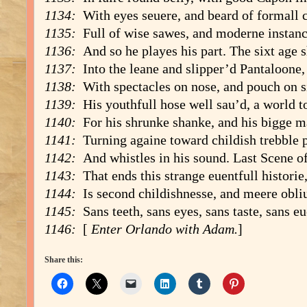
1134:
With eyes seuere, and beard of formall c
1135:
Full of wise sawes, and moderne instanc
1136:
And so he playes his part. The sixt age s
1137:
Into the leane and slipper’d Pantaloone,
1138:
With spectacles on nose, and pouch on s
1139:
His youthfull hose well sau’d, a world t
1140:
For his shrunke shanke, and his bigge m
1141:
Turning againe toward childish trebble 
1142:
And whistles in his sound. Last Scene of
1143:
That ends this strange euentfull historie
1144:
Is second childishnesse, and meere obli
1145:
Sans teeth, sans eyes, sans taste, sans eu
1146:
[
Enter Orlando with Adam
.
]
Share this: