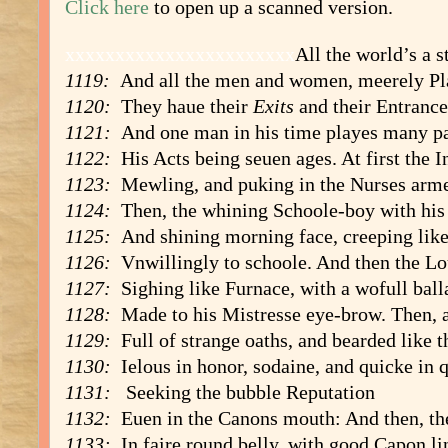
Click here
to open up a scanned version.
xxxxxxxxxxxxxxxxxxxxxxx
All the world’s a s
1119:
And all the men and women, meerely Pl
1120:
They haue their
Exits
and their Entrance
1121:
And one man in his time playes many pa
1122:
His Acts being seuen ages. At first the I
1123:
Mewling, and puking in the Nurses arm
1124:
Then, the whining Schoole-boy with his
1125:
And shining morning face, creeping like
1126:
Vnwillingly to schoole. And then the Lo
1127:
Sighing like Furnace, with a wofull ball
1128:
Made to his Mistresse eye-brow. Then, a
1129:
Full of strange oaths, and bearded like t
1130:
Ielous in honor, sodaine, and quicke in q
1131:
Seeking the bubble Reputation
1132:
Euen in the Canons mouth: And then, the
1133:
In faire round belly, with good Capon li