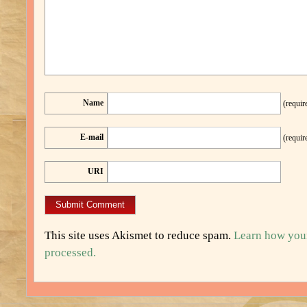
Name
(requir
E-mail
(requir
URI
This site uses Akismet to reduce spam.
Learn how you
processed.