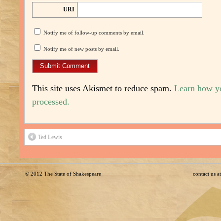
URI
Notify me of follow-up comments by email.
Notify me of new posts by email.
This site uses Akismet to reduce spam.
Learn how y
processed.
Ted Lewis
© 2012
The State of Shakespeare
contact us 