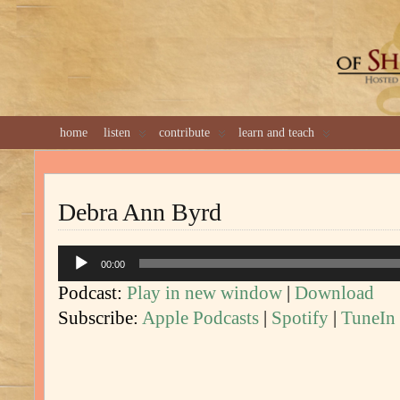
GREAT 
home
listen
contribute
learn and teach
Debra Ann Byrd
Audio
00:00
Player
Podcast:
Play in new window
|
Download
Subscribe:
Apple Podcasts
|
Spotify
|
TuneIn