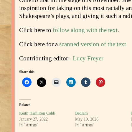
Othello that hit the stage this November. She
inspiration for taking on this most racially a
Shakespeare’s plays, and giving it such a radi
Click here to
follow along with the text
.
Click here for a
scanned version of the text
.
Contributing editor:
Lucy Freyer
Share this:
Related
Keith Hamilton Cobb
Bedlam
January 27, 2022
May 19, 2026
In "Artists"
In "Artists"