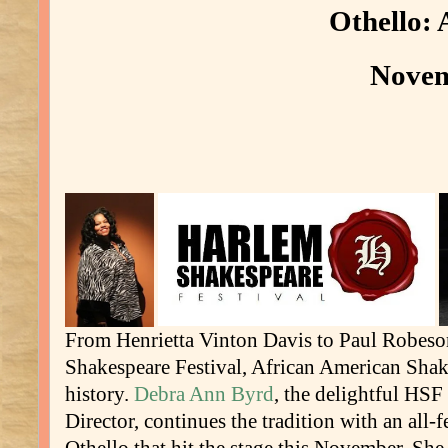
Othello: 
Novem
From Henrietta Vinton Davis to Paul Robeso
Shakespeare Festival, African American Shak
history.
Debra Ann Byrd
, the delightful HSF
Director, continues the tradition with an all-