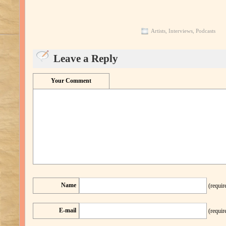
Artists
,
Interviews
,
Podcasts
Leave a Reply
Your Comment
Name
(requir
E-mail
(requir