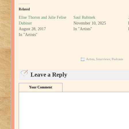
Related
Elise Thoron and Julie Felise
Saul Rubinek
Dubiner
November 10, 2025
August 28, 2017
In "Artists"
In "Artists"
Artists
,
Interviews
,
Podcasts
Leave a Reply
Your Comment