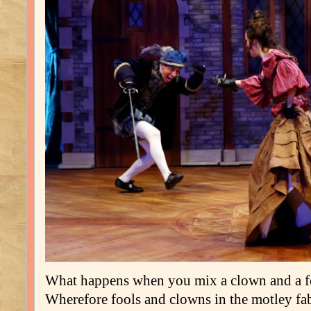
What happens when you mix a clown and a f
Wherefore fools and clowns in the motley fab