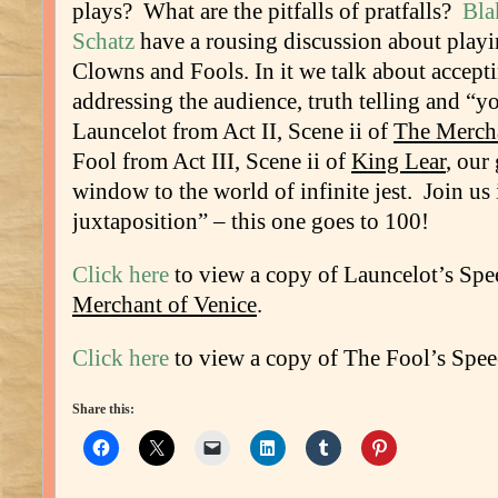
plays? What are the pitfalls of pratfalls?
Bla
Schatz
have a rousing discussion about play
Clowns and Fools. In it we talk about accepti
addressing the audience, truth telling and “
Launcelot from Act II, Scene ii of
The Mercha
Fool from Act III, Scene ii of
King Lear
, our
window to the world of infinite jest. Join u
juxtaposition” – this one goes to 100!
Click here
to view a copy of Launcelot’s Sp
Merchant of Venice
.
Click here
to view a copy of The Fool’s Spe
Share this: