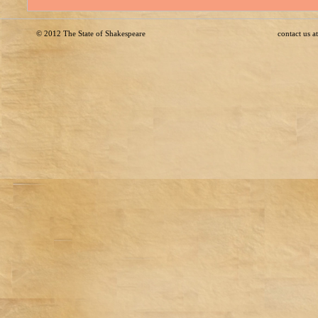
© 2012
The State of Shakespeare
contact us 