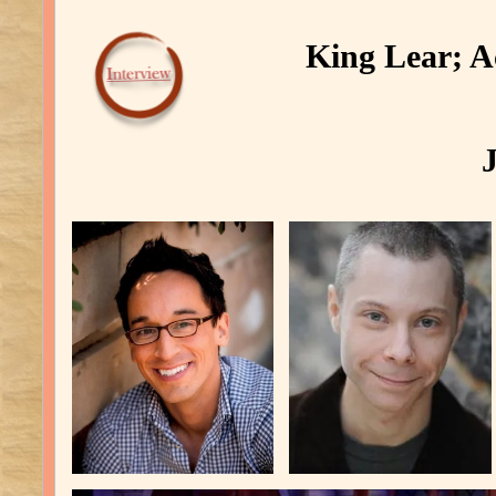
King Lear; Ac
J