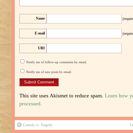
Name
(requir
E-mail
(requir
URI
Notify me of follow-up comments by email.
Notify me of new posts by email.
This site uses Akismet to reduce spam.
Learn how y
processed.
Comedy vs. Tragedy.
Fa