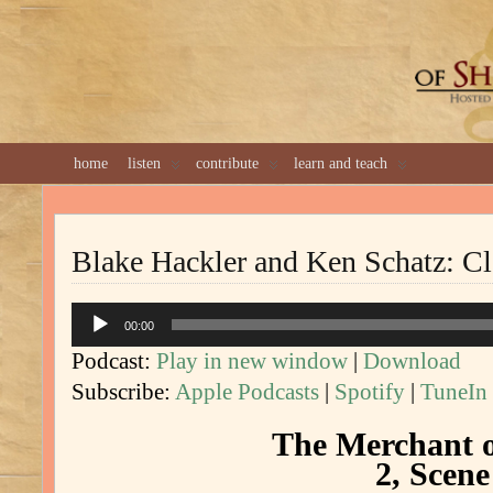
GREAT 
home
listen
contribute
learn and teach
Blake Hackler and Ken Schatz: C
Audio
00:00
Player
Podcast:
Play in new window
|
Download
Subscribe:
Apple Podcasts
|
Spotify
|
TuneIn
The Merchant o
2, Scene