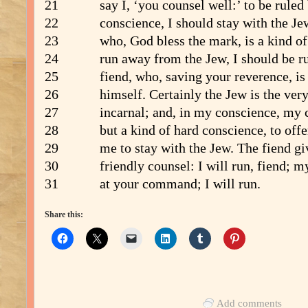
21 say I, ‘you counsel well:’ to be ruled
22 conscience, I should stay with the Jew
23 who, God bless the mark, is a kind of d
24 run away from the Jew, I should be rul
25 fiend, who, saving your reverence, is t
26 himself. Certainly the Jew is the very
27 incarnal; and, in my conscience, my c
28 but a kind of hard conscience, to offer
29 me to stay with the Jew. The fiend giv
30 friendly counsel: I will run, fiend; my
31 at your command; I will run.
Share this:
Add comments