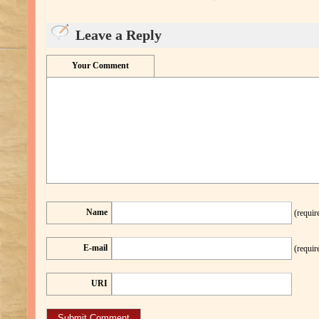
Leave a Reply
Your Comment
Name
(requir
E-mail
(requir
URI