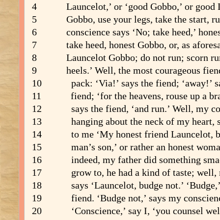
4 Launcelot,’ or ‘good Gobbo,’ or good L
5 Gobbo, use your legs, take the start, r
6 conscience says ‘No; take heed,’ honest
7 take heed, honest Gobbo, or, as aforesai
8 Launcelot Gobbo; do not run; scorn run
9 heels.’ Well, the most courageous fien
10 pack: ‘Via!’ says the fiend; ‘away!’ sa
11 fiend; ‘for the heavens, rouse up a bra
12 says the fiend, ‘and run.’ Well, my co
13 hanging about the neck of my heart, sa
14 to me ‘My honest friend Launcelot, be
15 man’s son,’ or rather an honest woman’
16 indeed, my father did something smac
17 grow to, he had a kind of taste; well, 
18 says ‘Launcelot, budge not.’ ‘Budge,’ 
19 fiend. ‘Budge not,’ says my conscien
20 ‘Conscience,’ say I, ‘you counsel well;