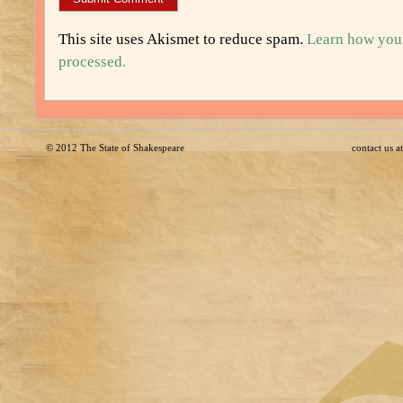
This site uses Akismet to reduce spam.
Learn how you
processed.
© 2012
The State of Shakespeare
contact us 