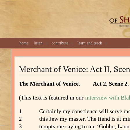
GREAT 
home
listen
contribute
learn and teach
Merchant of Venice: Act II, Scen
The Merchant of Venice. Act 2, Scen
(This text is featured in our
interview with Bla
1 Certainly my conscience will serve me 
2 this Jew my master. The fiend is at mi
3 tempts me saying to me ‘Gobbo, Launce