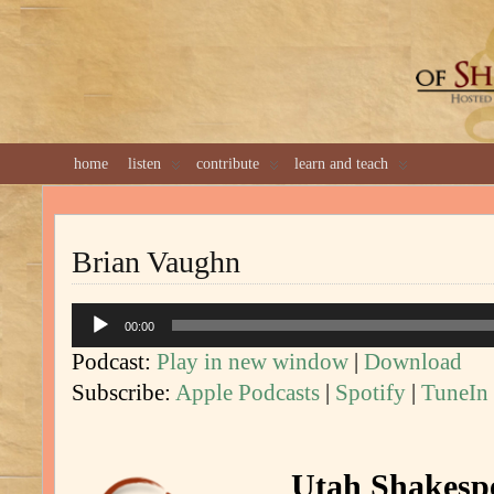
GREAT 
home
listen
contribute
learn and teach
Brian Vaughn
Audio
00:00
Player
Podcast:
Play in new window
|
Download
Subscribe:
Apple Podcasts
|
Spotify
|
TuneIn
Utah Shakespe