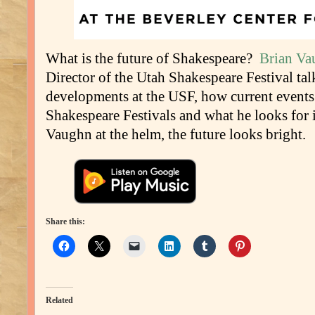
What is the future of Shakespeare?
Brian Va
Director of the Utah Shakespeare Festival tal
developments at the USF, how current events
Shakespeare Festivals and what he looks for 
Vaughn at the helm, the future looks bright.
Share this:
Related