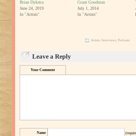
Brian Dykstra
Grant Goodman
June 24, 2019
July 1, 2014
In "Artists"
In "Artists"
Artists
,
Interviews
,
Podcasts
Leave a Reply
Your Comment
Name
(requir