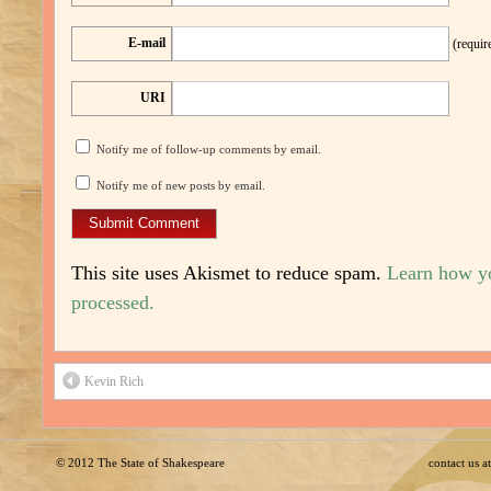
E-mail
(requir
URI
Notify me of follow-up comments by email.
Notify me of new posts by email.
This site uses Akismet to reduce spam.
Learn how y
processed.
Kevin Rich
© 2012
The State of Shakespeare
contact us 