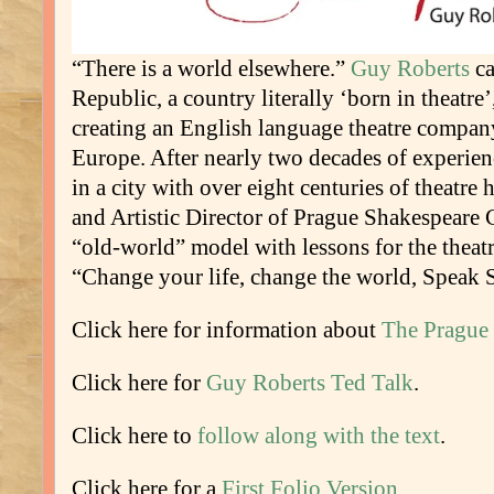
“There is a world elsewhere.”
Guy Roberts
ca
Republic, a country literally ‘born in theatre
creating an English language theatre company
Europe. After nearly two decades of experie
in a city with over eight centuries of theatre 
and Artistic Director of Prague Shakespeare
“old-world” model with lessons for the theat
“Change your life, change the world, Speak 
Click here for information about
The Prague 
Click here for
Guy Roberts Ted Talk
.
Click here to
follow along with the text
.
Click here for a
First Folio Version
.