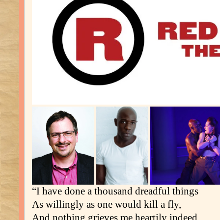
“I have done a thousand dreadful things
As willingly as one would kill a fly,
And nothing grieves me heartily indeed