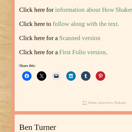
Click here for
information about How Shake
Click here to
follow along with the text.
Click here for a
Scanned version
Click here for a
First Folio version
.
Share this:
Artists
,
Interviews
,
Podcasts
Ben Turner