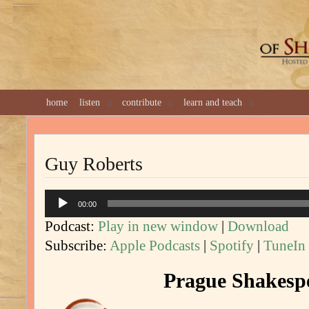
GREAT 
home
listen
contribute
learn and teach
Guy Roberts
Audio
00:00
Player
Podcast:
Play in new window
|
Download
Subscribe:
Apple Podcasts
|
Spotify
|
TuneIn
Prague Shakespe