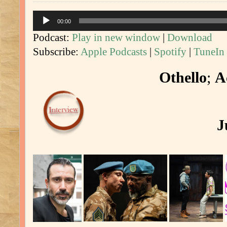
Audio
00:00
Player
Podcast:
Play in new window
|
Download
Subscribe:
Apple Podcasts
|
Spotify
|
TuneIn
Othello
;
A
J