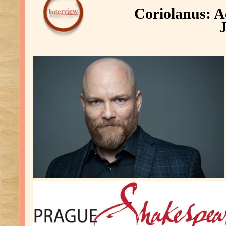
Coriolanus: Ac
J