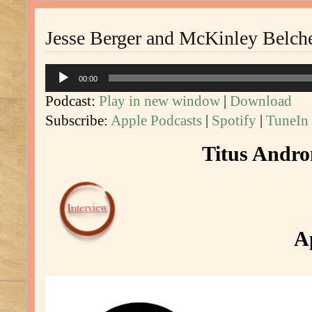
Jesse Berger and McKinley Belche
Audio
00:00
Player
Podcast:
Play in new window
|
Download
Subscribe:
Apple Podcasts
|
Spotify
|
TuneIn
Titus Andron
Ap