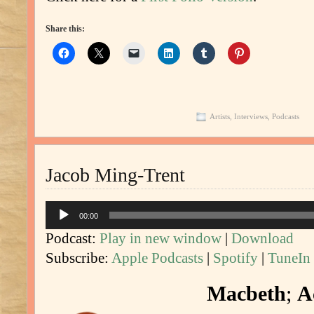
Share this:
Artists
,
Interviews
,
Podcasts
Jacob Ming-Trent
Audio
00:00
Player
Podcast:
Play in new window
|
Download
Subscribe:
Apple Podcasts
|
Spotify
|
TuneIn
Macbeth
;
A