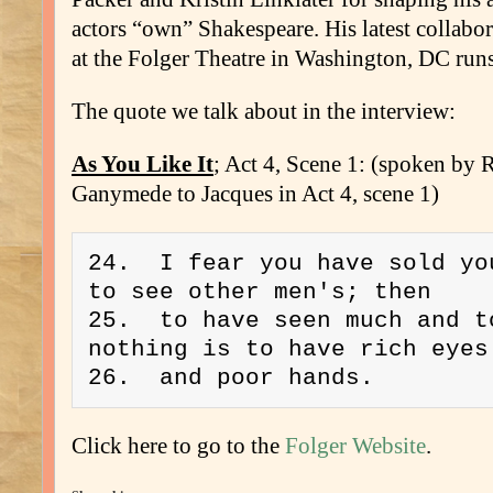
actors “own” Shakespeare. His latest collabo
at the Folger Theatre in Washington, DC run
The quote we talk about in the interview:
As You Like It
; Act 4, Scene 1: (spoken by 
Ganymede to Jacques in Act 4, scene 1)
24.  I fear you have sold you
to see other men's; then 
25.  to have seen much and to
nothing is to have rich eyes
26.  and poor hands. 
Click here to go to the
Folger Website
.