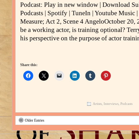
Podcast: Play in new window | Download Su
Podcasts | Spotify | TuneIn | Youtube Music 
Measure; Act 2, Scene 4 AngeloOctober 20, 20
be a working actor, is training optional? Ter
his perspective on the purpose of actor train
Share this:
Artists
,
Interviews
,
Podcasts
Older Entries