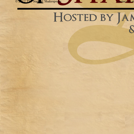
© 2012
The State of Shakespeare
contact us 