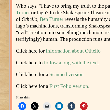
Who says, “I have to bring my truth to the p
Turner
or Iago? In the Shakespeare Theatre 
of
Othello
,
Ben Turner
reveals the humanity 
Iago’s machinations, transforming Shakespea
“evil” creation into something much more re
terrifyingly) human. The production runs unt
Click here for
information about Othello
Click here to
follow along with the text
.
Click here for a
Scanned version
Click here for a
First Folio version
.
Share this: