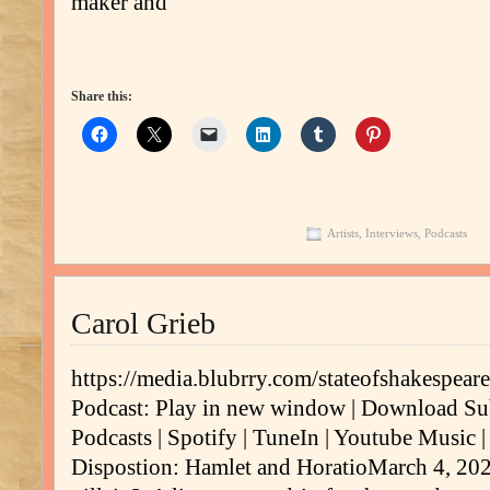
maker and
Share this:
Artists
,
Interviews
,
Podcasts
Carol Grieb
https://media.blubrry.com/stateofshakespe
Podcast: Play in new window | Download Su
Podcasts | Spotify | TuneIn | Youtube Music 
Dispostion: Hamlet and HoratioMarch 4, 202