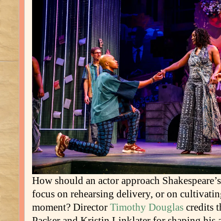
How should an actor approach Shakespeare’s 
focus on rehearsing delivery, or on cultivatin
moment? Director
Timothy Douglas
credits t
Packer and Kristin Linklater for shaping his