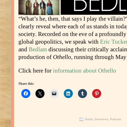
“What’s he, then, that says I play the villai
clearly reveal where each of us stands in tod
society. Recorded on the eve of a profoundl
global geopolitics, we speak with
Eric Tucke
and
Bedlam
discussing their critically accla
production of
Othello
, running through May
Click here for
information about Othello
Share this:
Artists
,
Interviews
,
Podcasts