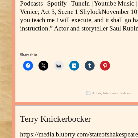
Podcasts | Spotify | TuneIn | Youtube Music
Venice; Act 3, Scene 1 ShylockNovember 10,
you teach me I will execute, and it shall go ha
instruction.” Actor and storyteller Saul Rubi
Share this:
Artists
,
Interviews
,
Podcasts
Terry Knickerbocker
https://media.blubrry.com/stateofshakespe