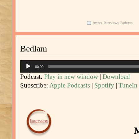
Artists
,
Interviews
,
Podcasts
Bedlam
Audio
00:00
Player
Podcast:
Play in new window
|
Download
Subscribe:
Apple Podcasts
|
Spotify
|
TuneIn
M