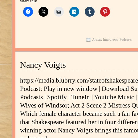
Share this:
Artists
,
Interviews
,
Podcasts
Nancy Voigts
https://media.blubrry.com/stateofshakespe
Podcast: Play in new window | Download Su
Podcasts | Spotify | TuneIn | Youtube Music
Wives of Windsor; Act 2 Scene 2 Mistress Q
Which female character became such a fan fa
that Shakespeare featured her in four differe
winning actor Nancy Voigts brings this fam