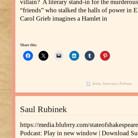
villain? A literary stand-in for the murderou
“friends” who stalked the halls of power in
Carol Grieb imagines a Hamlet in
Share this:
Artists
,
Interviews
,
Podcasts
Saul Rubinek
https://media.blubrry.com/stateofshakespe
Podcast: Play in new window | Download Su