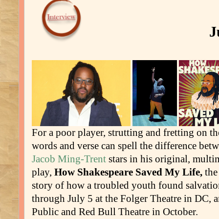
J
For a poor player, strutting and fretting on t
words and verse can spell the difference betw
Jacob Ming-Trent
stars in his original, mult
play,
How Shakespeare Saved My Life,
the
story of how a troubled youth found salvatio
through July 5 at the Folger Theatre in DC, 
Public and Red Bull Theatre in October.