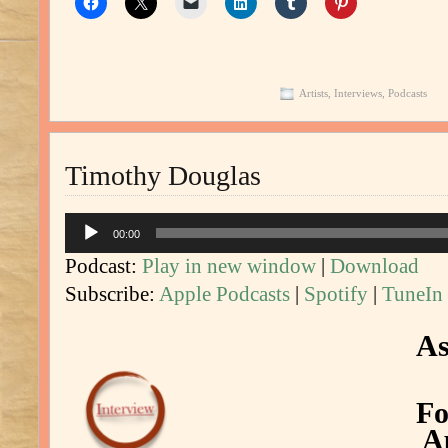
Artists
,
Interviews
,
Podcasts
Timothy Douglas
Audio
00:00
Player
Podcast:
Play in new window
|
Download
Subscribe:
Apple Podcasts
|
Spotify
|
TuneIn
As
Fo
Ap