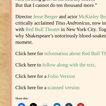
But that I cannot do ten thousand more.”
Director
Jesse Berger
and actor
McKinley Bel
critically acclaimed
Titus Andronicus
, now i
with
Red Bull Theater
in New York City. Toge
why Shakespeare’s notoriously blood-soaked 
moment.
Click here for
information about Red Bull Th
Click here to
follow along with the text
.
Click here for a
Folio Version
Click here for a
scanned version
Share this: