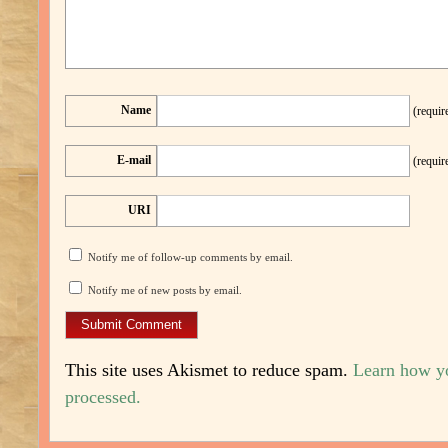
Name
(requir
E-mail
(requir
URI
Notify me of follow-up comments by email.
Notify me of new posts by email.
This site uses Akismet to reduce spam.
Learn how y
processed.