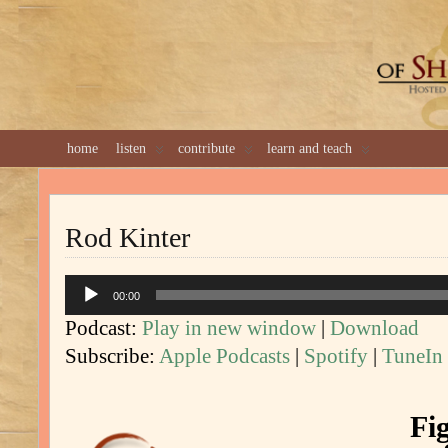
GREAT 
home
listen
contribute
learn and teach
Rod Kinter
Audio
00:00
Player
Podcast:
Play in new window
|
Download
Subscribe:
Apple Podcasts
|
Spotify
|
TuneIn
Fi