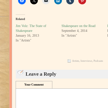
Related
Jim Volz: The State of
Shakespeare on the Road
Shakespeare
September 4, 2014
January 16, 2013
In "Artists"
In "Artists"
Artists
,
Interviews
,
Podcasts
Leave a Reply
Your Comment