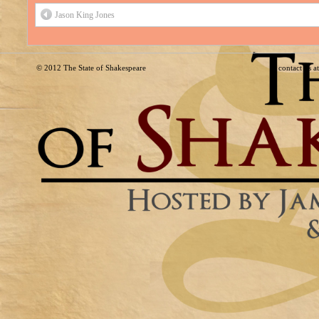
Jason King Jones
© 2012
The State of Shakespeare
contact us 