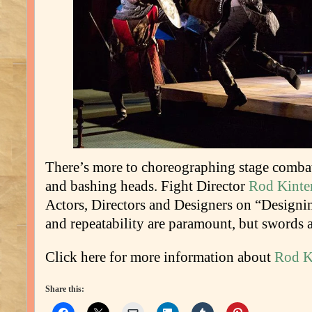
There’s more to choreographing stage combat
and bashing heads. Fight Director
Rod Kinte
Actors, Directors and Designers on “Designin
and repeatability are paramount, but swords a
Click here for more information about
Rod K
Share this: