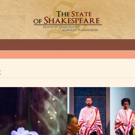
GREAT INTERVIEWS WITH GREAT ARTISTS.
t