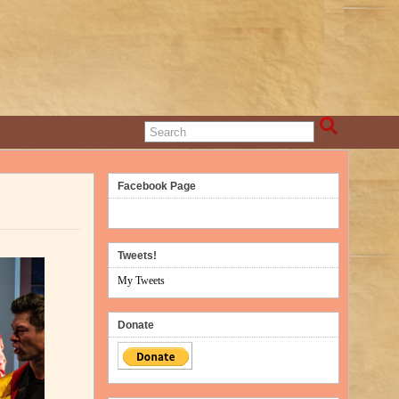
Facebook Page
Tweets!
My Tweets
Donate