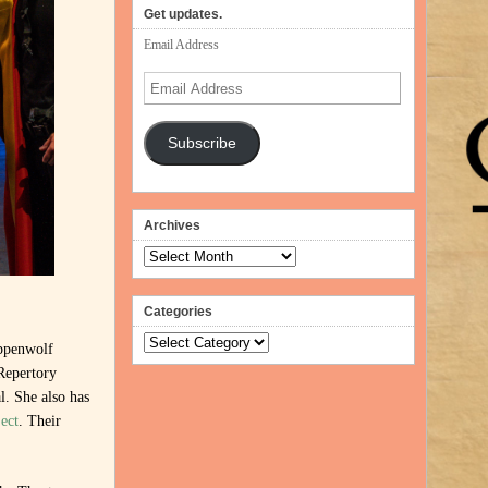
Get updates.
Email Address
Email
Address
Subscribe
Archives
Archives
Categories
Categories
ppenwolf
Repertory
. She also has
ect
. Their