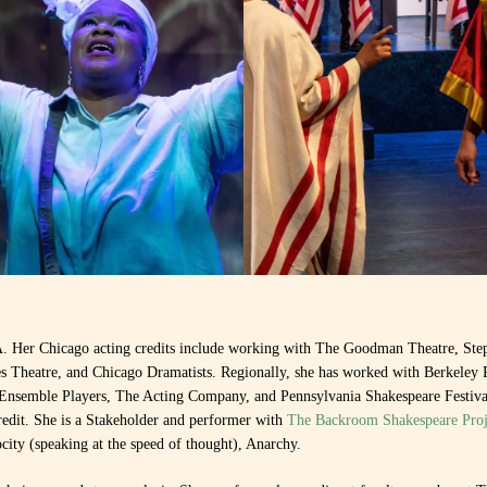
Her Chicago acting credits include working with The Goodman Theatre, Ste
 Theatre, and Chicago Dramatists. Regionally, she has worked with Berkeley 
 Ensemble Players, The Acting Company, and Pennsylvania Shakespeare Festival
redit. She is a Stakeholder and performer with
The Backroom Shakespeare Proj
locity (speaking at the speed of thought), Anarchy.