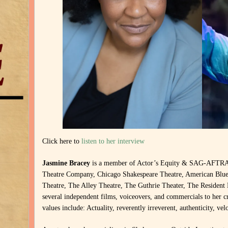
Click here to
listen to her interview
Jasmine Bracey
is a member of Actor’s Equity & SAG-AFTRA. 
Theatre Company, Chicago Shakespeare Theatre, American Blues
Theatre, The Alley Theatre, The Guthrie Theater, The Resident
several independent films, voiceovers, and commercials to her c
values include: Actuality, reverently irreverent, authenticity, ve