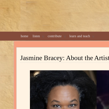
home
listen
contribute
learn and teach
Jasmine Bracey: About the Artis