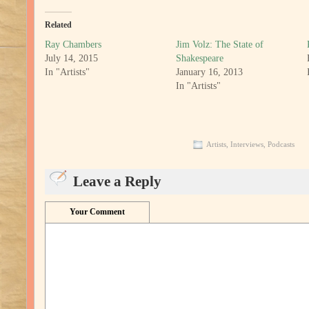
Related
Ray Chambers
Jim Volz: The State of
July 14, 2015
Shakespeare
In "Artists"
January 16, 2013
In "Artists"
Artists
,
Interviews
,
Podcasts
Leave a Reply
Your Comment