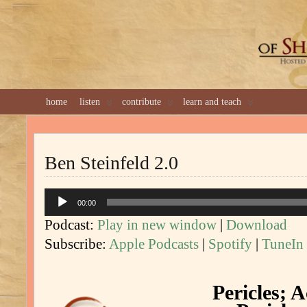
GREAT 
home
listen
contribute
learn and teach
Ben Steinfeld 2.0
Audio
00:00
Player
Podcast:
Play in new window
|
Download
Subscribe:
Apple Podcasts
|
Spotify
|
TuneIn
Pericles; A