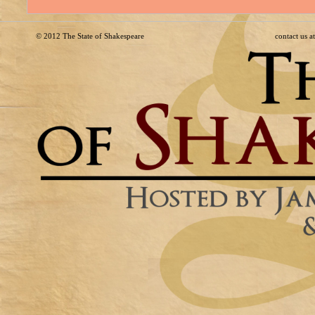
© 2012
The State of Shakespeare
contact us 