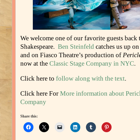
We welcome one of our favorite guests back t
Shakespeare.
Ben Steinfeld
catches us up on
and on Fiasco Theatre’s production of
Pericl
now at the
Classic Stage Company in NYC
.
Click here to
follow along with the text
.
Click here For
More information about Pericl
Company
Share this: