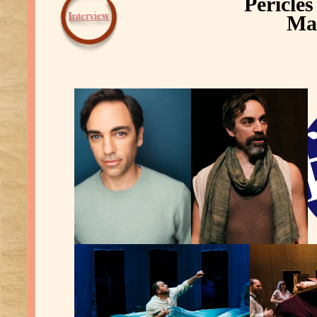
Pericle
Mar