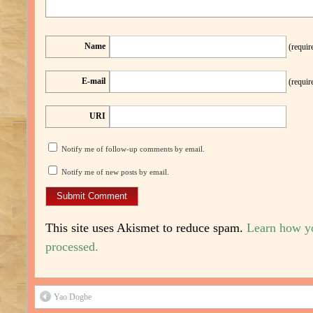
Name
(requir
E-mail
(requir
URI
Notify me of follow-up comments by email.
Notify me of new posts by email.
This site uses Akismet to reduce spam.
Learn how y
processed.
Yao Dogbe