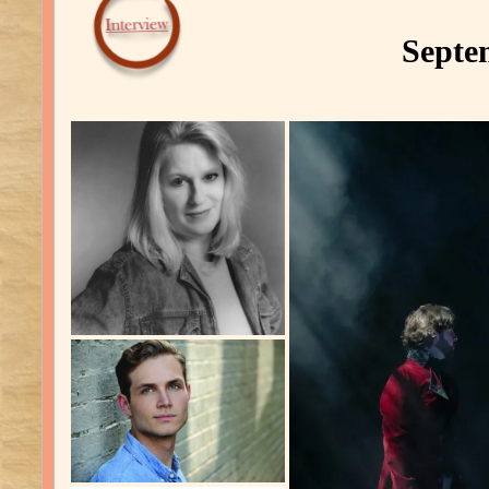
Septe