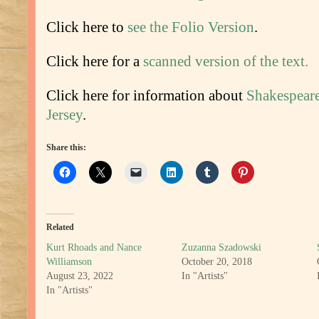
Click here to
see the Folio Version
.
Click here for a
scanned version of the text.
Click here for information about
Shakespeare
Jersey
.
Share this:
Related
Kurt Rhoads and Nance
Zuzanna Szadowski
Williamson
October 20, 2018
August 23, 2022
In "Artists"
In "Artists"