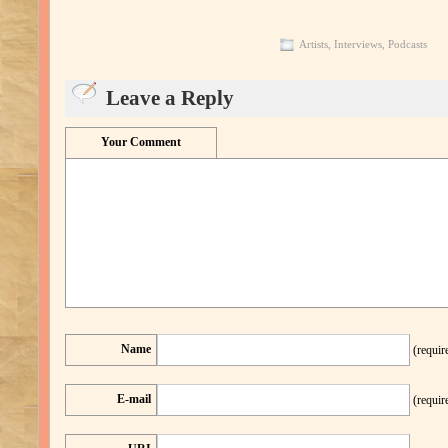
Artists
,
Interviews
,
Podcasts
Leave a Reply
Your Comment
Name
(requir
E-mail
(requir