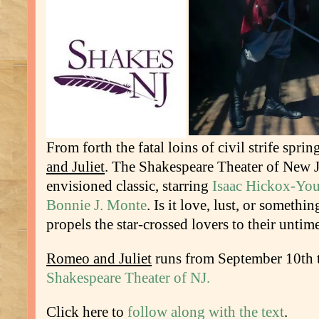
From forth the fatal loins of civil strife spri
and Juliet
. The Shakespeare Theater of New Je
envisioned classic, starring
Isaac Hickox-Yo
Bonnie J. Monte
. Is it love, lust, or somethin
propels the star-crossed lovers to their untim
Romeo and Juliet
runs from September 10th t
Shakespeare Theater of NJ.
Click here to
follow along with the text
.