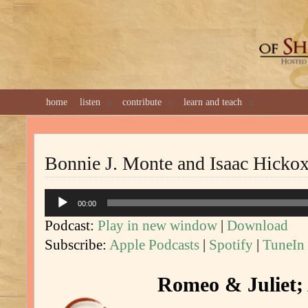
GREAT 
home
listen
contribute
learn and teach
Bonnie J. Monte and Isaac Hicko
Audio
00:00
Player
Podcast:
Play in new window
|
Download
Subscribe:
Apple Podcasts
|
Spotify
|
TuneIn
Romeo & Juliet; 