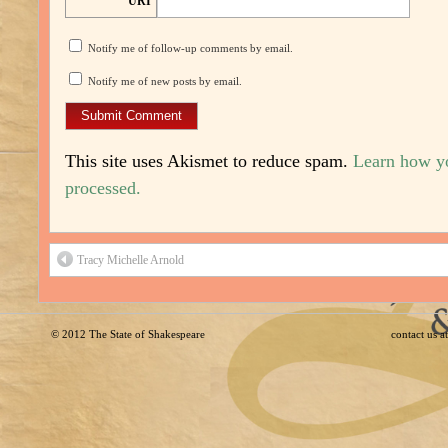
URI
Notify me of follow-up comments by email.
Notify me of new posts by email.
This site uses Akismet to reduce spam.
Learn how y
processed.
Tracy Michelle Arnold
© 2012
The State of Shakespeare
contact us 