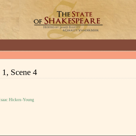
GREAT INTERVIEWS WITH GREAT ARTISTS.
 1, Scene 4
 Isaac Hickox-Young