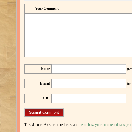
Your Comment
Name
(re
E-mail
(re
URI
This site uses Akismet to reduce spam.
Learn how your comment data is proc