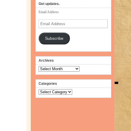
Get updates.
Email Address
Email
Address
Subscribe
Archives
Archives
Categories
Categories