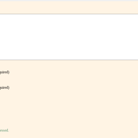
quired)
quired)
essed.