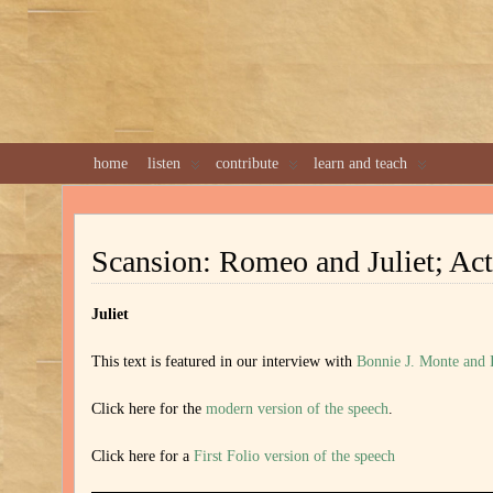
home
listen
contribute
learn and teach
Scansion: Romeo and Juliet; Act
Juliet
This text is featured in our interview with
Bonnie J. Monte and
Click here for the
modern version of the speech
.
Click here for a
First Folio version of the speech