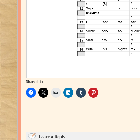
Share this:
Leave a Reply