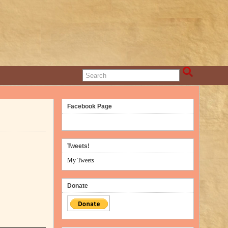
Facebook Page
Tweets!
My Tweets
Donate