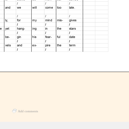
Add comments