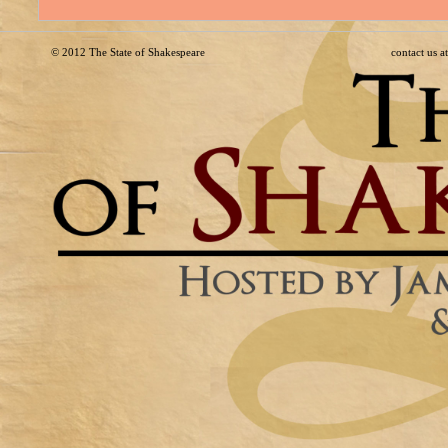
© 2012
The State of Shakespeare
contact us 