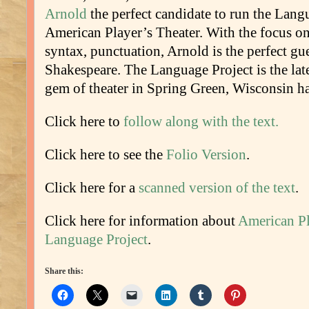
Arnold
the perfect candidate to run the Lang
American Player’s Theater. With the focus o
syntax, punctuation, Arnold is the perfect gue
Shakespeare. The Language Project is the late
gem of theater in Spring Green, Wisconsin ha
Click here to
follow along with the text.
Click here to see the
Folio Version
.
Click here for a
scanned version of the text
.
Click here for information about
American Pl
Language Project
.
Share this: