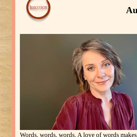
Au
Words, words, words. A love of words make