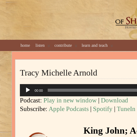
GREAT 
home
listen
contribute
learn and teach
Tracy Michelle Arnold
Audio
00:00
Player
Podcast:
Play in new window
|
Download
Subscribe:
Apple Podcasts
|
Spotify
|
TuneIn
King John; Ac