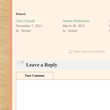
Related
Chris Clavelli
Nathan Winkelstein
November 7, 2013
March 28, 2022
In "Artists"
In "Artists"
Artists
,
Interviews
,
Podcasts
Leave a Reply
Your Comment