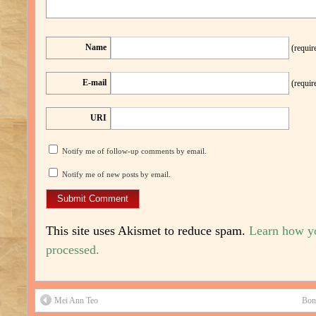
Name
(requir
E-mail
(requir
URI
Notify me of follow-up comments by email.
Notify me of new posts by email.
This site uses Akismet to reduce spam.
Learn how y
processed.
Mei Ann Teo
Bon