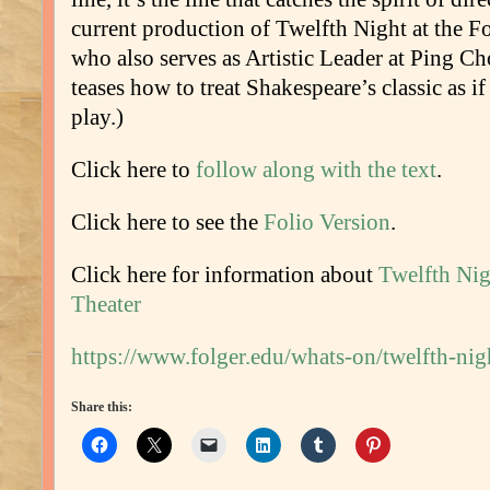
current production of Twelfth Night at the Fo
who also serves as Artistic Leader at Ping 
teases how to treat Shakespeare’s classic as i
play.)
Click here to
follow along with the text
.
Click here to see the
Folio Version
.
Click here for information about
Twelfth Nig
Theater
https://www.folger.edu/whats-on/twelfth-nig
Share this: