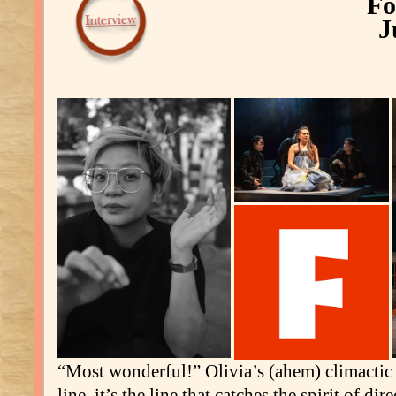
Fo
J
“Most wonderful!” Olivia’s (ahem) climactic o
line, it’s the line that catches the spirit of dir