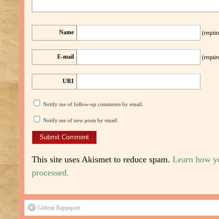
Name
(requir
E-mail
(requir
URI
Notify me of follow-up comments by email.
Notify me of new posts by email.
This site uses Akismet to reduce spam.
Learn how y
processed.
Gideon Rappaport