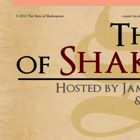
© 2012
The State of Shakespeare
contact us 