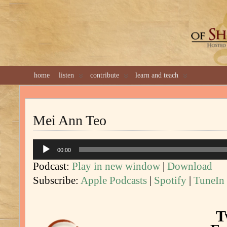
GREAT 
home
listen
contribute
learn and teach
Mei Ann Teo
Audio
00:00
Player
Podcast:
Play in new window
|
Download
Subscribe:
Apple Podcasts
|
Spotify
|
TuneIn
T