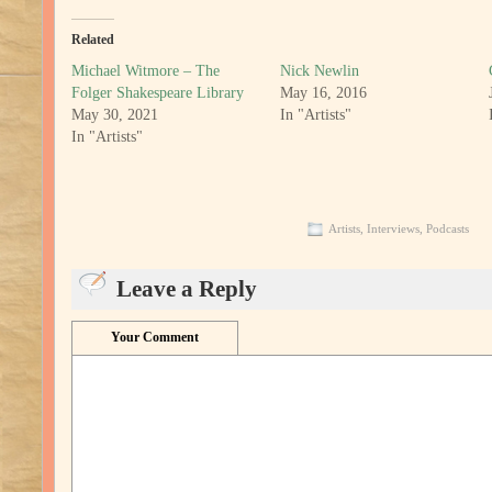
Related
Michael Witmore – The
Nick Newlin
Folger Shakespeare Library
May 16, 2016
May 30, 2021
In "Artists"
In "Artists"
Artists
,
Interviews
,
Podcasts
Leave a Reply
Your Comment