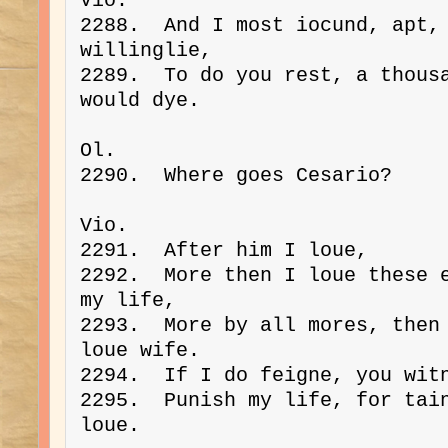
Vio. 
2288.  And I most iocund, apt, 
willinglie,
2289.  To do you rest, a thousa
would dye.
Ol. 
2290.  Where goes Cesario?
Vio. 
2291.  After him I loue,
2292.  More then I loue these e
my life,
2293.  More by all mores, then 
loue wife.
2294.  If I do feigne, you wit
2295.  Punish my life, for tain
loue.