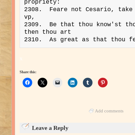
propriety:
2308.  Feare not Cesario, take 
vp,
2309.  Be that thou know'st tho
then thou art
2310.  As great as that thou f
x
Share this:
Add comments
Leave a Reply