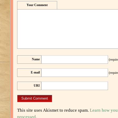
Your Comment
Name
(requir
E-mail
(requir
URI
This site uses Akismet to reduce spam.
Learn how you
processed.