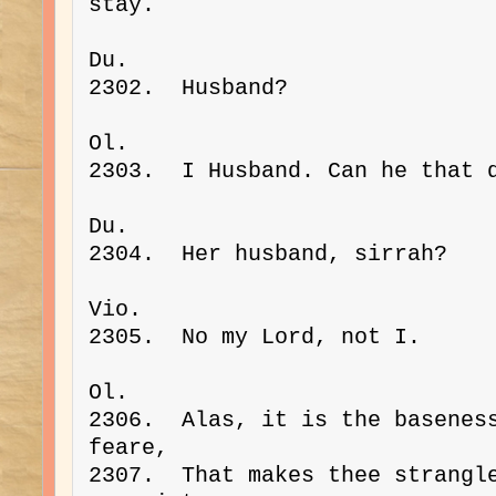
stay.
Du. 
2302.  Husband?
Ol. 
2303.  I Husband. Can he that 
Du. 
2304.  Her husband, sirrah?
Vio. 
2305.  No my Lord, not I.
Ol. 
2306.  Alas, it is the baseness
feare,
2307.  That makes thee strangle