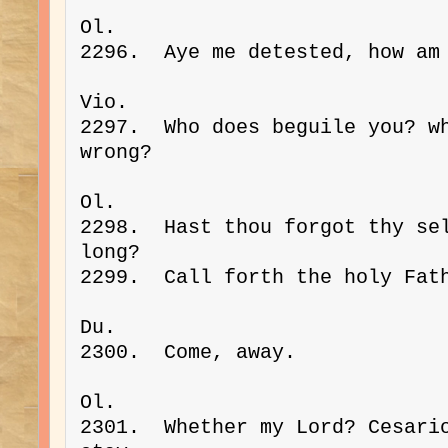
Ol. 
2296.  Aye me detested, how am
Vio. 
2297.  Who does beguile you? wh
wrong?
Ol. 
2298.  Hast thou forgot thy sel
long?
2299.  Call forth the holy Fat
Du. 
2300.  Come, away.
Ol. 
2301.  Whether my Lord? Cesario