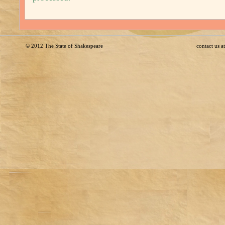
© 2012
The State of Shakespeare
contact us 