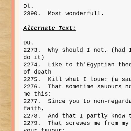
Ol. 
2390.  Most wonderfull.
Alternate Text:
Du. 
2273.  Why should I not, (had I
do it)
2274.  Like to th'Egyptian thee
of death
2275.  Kill what I loue: (a sa
2276.  That sometime sauours no
me this:
2277.  Since you to non-regarda
faith,
2278.  And that I partly know 
2279.  That screwes me from my 
your fauour: