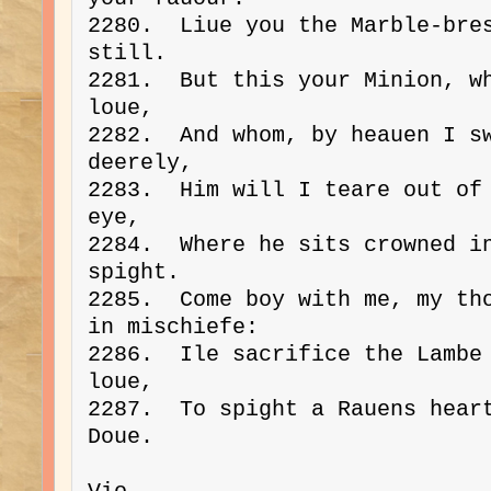
2280.  Liue you the Marble-bres
still.
2281.  But this your Minion, wh
loue,
2282.  And whom, by heauen I sw
deerely,
2283.  Him will I teare out of 
eye,
2284.  Where he sits crowned in
spight.
2285.  Come boy with me, my tho
in mischiefe:
2286.  Ile sacrifice the Lambe 
loue,
2287.  To spight a Rauens heart
Doue.