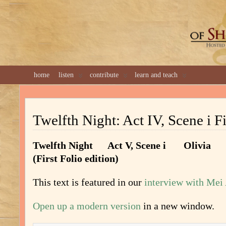
GREAT 
home
listen
contribute
learn and teach
Twelfth Night: Act IV, Scene i Fi
Twelfth Night Act V, Scene i Olivia
(First Folio edition)
This text is featured in our
interview with Mei
Open up a modern version
in a new window.