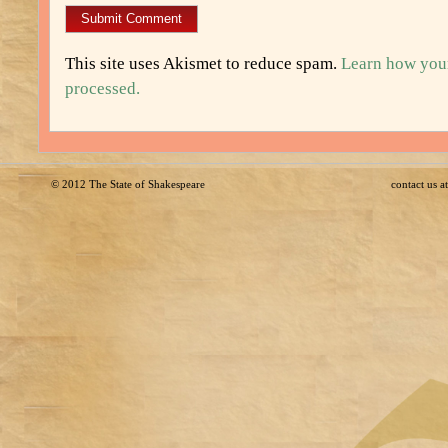
This site uses Akismet to reduce spam.
Learn how you
processed.
© 2012
The State of Shakespeare
contact us 