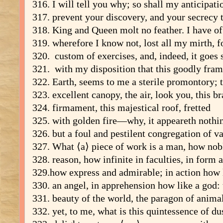
316. I will tell you why; so shall my anticipati
317. prevent your discovery, and your secrecy 
318. King and Queen molt no feather. I have of 
319. wherefore I know not, lost all my mirth, f
320. custom of exercises, and, indeed, it goes 
321. with my disposition that this goodly fram
322. Earth, seems to me a sterile promontory; 
323. excellent canopy, the air, look you, this 
324. firmament, this majestical roof, fretted
325. with golden fire—why, it appeareth nothi
326. but a foul and pestilent congregation of v
327. What ⟨a⟩ piece of work is a man, how nob
328. reason, how infinite in faculties, in form
329.how express and admirable; in action how 
330. an angel, in apprehension how like a god: 
331. beauty of the world, the paragon of ani
332. yet, to me, what is this quintessence of d