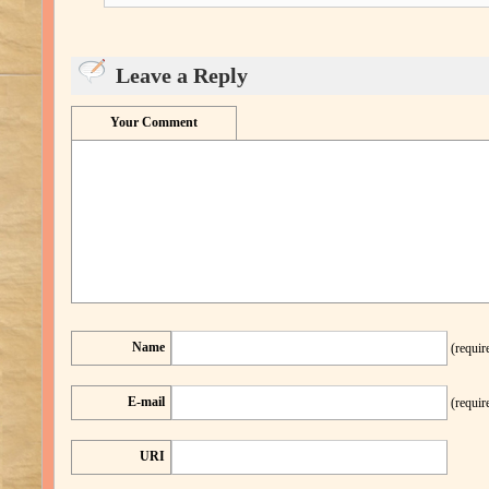
Leave a Reply
Your Comment
Name
(requir
E-mail
(requir
URI