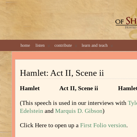
GREAT 
home
listen
contribute
learn and teach
Hamlet: Act II, Scene ii
Hamlet Act II, Scene ii Hamle
(This speech is used in our interviews with
Tyl
Edelstein
and
Marquis D. Gibson
)
Click Here to open up a
First Folio version
.