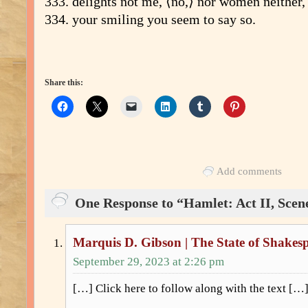
333. delights not me, ⟨no,⟩ nor women neither,
334. your smiling you seem to say so.
Share this:
Add comments
One Response to “Hamlet: Act II, Scene
Marquis D. Gibson | The State of Shakes
September 29, 2023 at 2:26 pm
[…] Click here to follow along with the text […