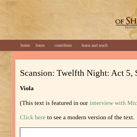
GREAT 
home
listen
contribute
learn and teach
Scansion: Twelfth Night: Act 5,
Viola
(This text is featured in our
interview with Mi
Click here
to see a modern version of the text.