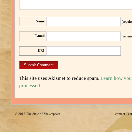
Name
(requir
E-mail
(requir
URI
This site uses Akismet to reduce spam.
Learn how you
processed.
© 2012
The State of Shakespeare
contact us 