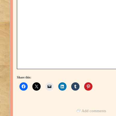
Share this:
Add comments