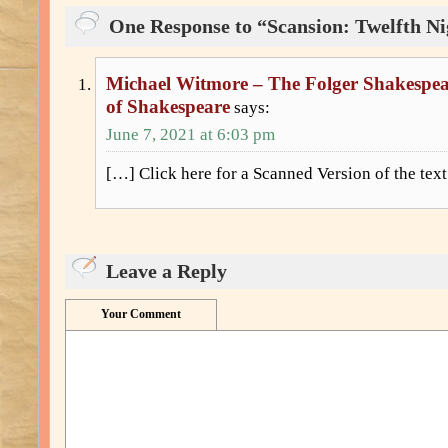
One Response to “Scansion: Twelfth Nig
Michael Witmore – The Folger Shakespear
of Shakespeare
says:
June 7, 2021 at 6:03 pm
[…] Click here for a Scanned Version of the tex
Leave a Reply
Your Comment