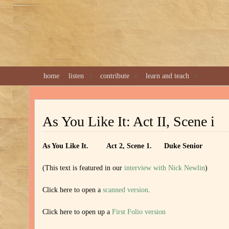
home
listen
contribute
learn and teach
As You Like It: Act II, Scene i
As You Like It. Act 2, Scene 1. Duke Senior
(This text is featured in our
interview with Nick Newlin
)
Click here to open a
scanned version
.
Click here to open up a
First Folio version