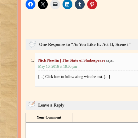
One Response to “As You Like It: Act II, Scene i”
Nick Newlin | The State of Shakespeare
says:
May 16, 2016 at 10:05 pm
[…] Click here to follow along with the text. […]
Leave a Reply
Your Comment