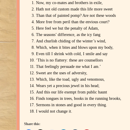
Now, my co-mates and brothers in exile,
Hath not old custom made this life more sweet
Than that of painted pomp? Are not these woods
More free from peril than the envious court?
Here feel we but the penalty of Adam,
The seasons’ difference, as the icy fang
And churlish chiding of the winter’s wind,
Which, when it bites and blows upon my body,
Even till I shrink with cold, I smile and say
‘This is no flattery: these are counsellors
That feelingly persuade me what I am.’
Sweet are the uses of adversity,
Which, like the toad, ugly and venomous,
Wears yet a precious jewel in his head;
And this our life exempt from public haunt
Finds tongues in trees, books in the running brooks,
Sermons in stones and good in every thing.
I would not change it.
Share this: