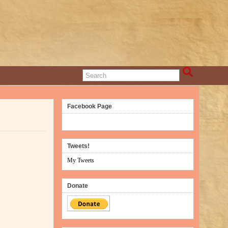
Facebook Page
Tweets!
My Tweets
Donate