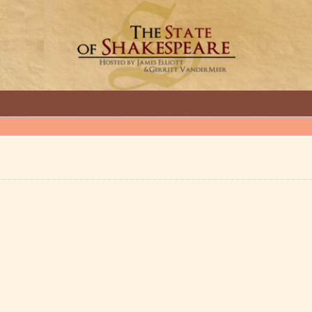
GREAT INTERVIEWS WITH GREAT ARTISTS.