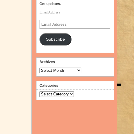
Get updates.
Email Address
Email
Address
Subscribe
Archives
Archives
Categories
Categories