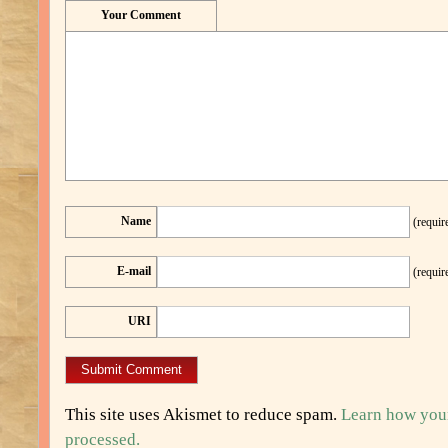
Your Comment
Name
(requir
E-mail
(requir
URI
This site uses Akismet to reduce spam.
Learn how you
processed.