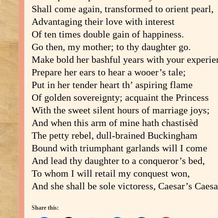
Shall come again, transformed to orient pearl,
Advantaging their love with interest
Of ten times double gain of happiness.
Go then, my mother; to thy daughter go.
Make bold her bashful years with your experie
Prepare her ears to hear a wooer’s tale;
Put in her tender heart th’ aspiring flame
Of golden sovereignty; acquaint the Princess
With the sweet silent hours of marriage joys;
And when this arm of mine hath chastisèd
The petty rebel, dull-brained Buckingham
Bound with triumphant garlands will I come
And lead thy daughter to a conqueror’s bed,
To whom I will retail my conquest won,
And she shall be sole victoress, Caesar’s Caesa
Share this: