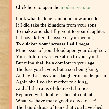
Click here to open the
modern version
.
Look what is done cannot be now amended.
If I did take the kingdom from your sons,
To make amends I’ll give it to your daughter.
If I have killed the issue of your womb,
To quicken your increase I will beget
Mine issue of your blood upon your daughter.
Your children were vexation to your youth,
But mine shall be a comfort to your age.
The loss you have is but a son being king,
And by that loss your daughter is made queen.
Again shall you be mother to a king,
And all the ruins of distressful times
Repaired with double riches of content.
What, we have many goodly days to see!
The liquid drops of tears that you have shed