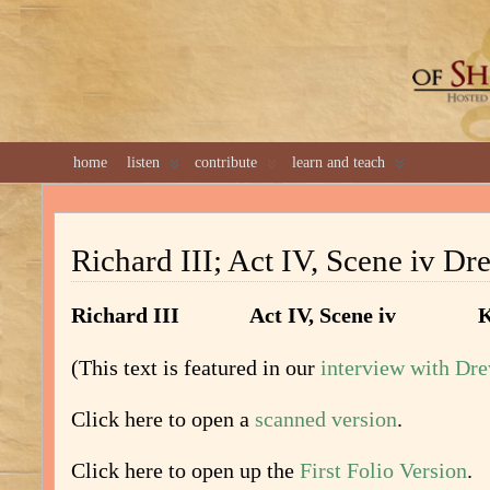
GREAT 
home
listen
contribute
learn and teach
Richard III; Act IV, Scene iv Dr
Richard III Act IV, Scene iv Kin
(This text is featured in our
interview with Dr
Click here to open a
scanned version
.
Click here to open up the
First Folio Version
.