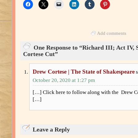
Add comments
One Response to “Richard III; Act IV, 
Cortese Cut”
Drew Cortese | The State of Shakespeare
October 20, 2020 at 1:27 pm
[…] Click here to follow along with the Drew Cor
[…]
Leave a Reply