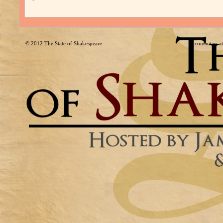
© 2012
The State of Shakespeare
contact us 