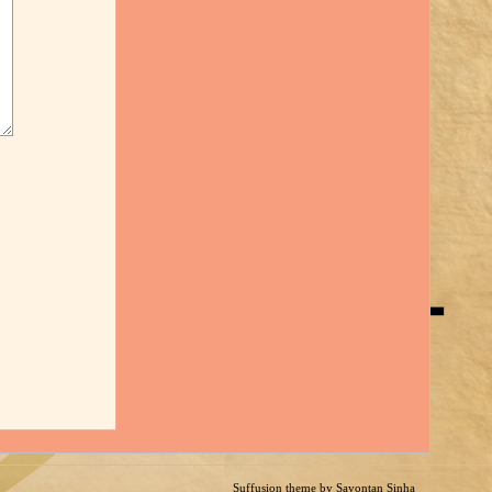
Suffusion theme by Sayontan Sinha