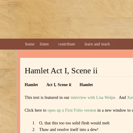
home
listen
contribute
learn and teach
Hamlet Act I, Scene ii
Hamlet
Act I, Scene ii Hamlet
This text is featured in our
interview with Lisa Wolpe
. And
Xav
Click here to
open up a First Folio version
in a new window to c
O, that this too too solid flesh would melt
Thaw and resolve itself into a dew!