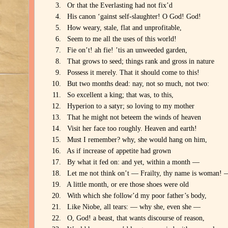
Or that the Everlasting had not fix’d
His canon ‘gainst self-slaughter! O God! God!
How weary, stale, flat and unprofitable,
Seem to me all the uses of this world!
Fie on’t! ah fie! ’tis an unweeded garden,
That grows to seed; things rank and gross in nature
Possess it merely. That it should come to this!
But two months dead: nay, not so much, not two:
So excellent a king; that was, to this,
Hyperion to a satyr; so loving to my mother
That he might not beteem the winds of heaven
Visit her face too roughly. Heaven and earth!
Must I remember? why, she would hang on him,
As if increase of appetite had grown
By what it fed on: and yet, within a month —
Let me not think on’t — Frailty, thy name is woman! 
A little month, or ere those shoes were old
With which she follow’d my poor father’s body,
Like Niobe, all tears: — why she, even she —
O, God! a beast, that wants discourse of reason,