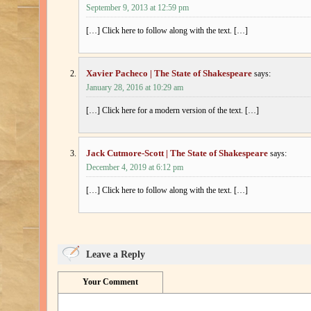
September 9, 2013 at 12:59 pm
[…] Click here to follow along with the text. […]
Xavier Pacheco | The State of Shakespeare
says:
January 28, 2016 at 10:29 am
[…] Click here for a modern version of the text. […]
Jack Cutmore-Scott | The State of Shakespeare
says:
December 4, 2019 at 6:12 pm
[…] Click here to follow along with the text. […]
Leave a Reply
Your Comment