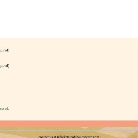
quired)
quired)
essed.
contact us at info@stateofshakespeare.com