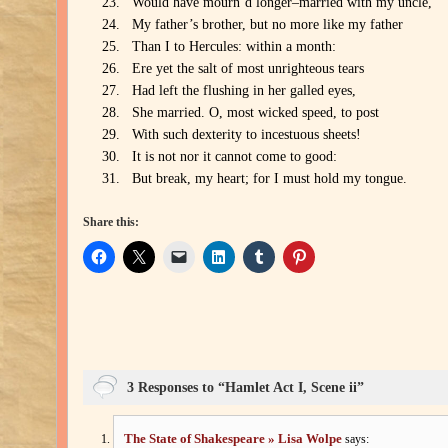
Would have mourn’d longer–married with my uncle,
My father’s brother, but no more like my father
Than I to Hercules: within a month:
Ere yet the salt of most unrighteous tears
Had left the flushing in her galled eyes,
She married. O, most wicked speed, to post
With such dexterity to incestuous sheets!
It is not nor it cannot come to good:
But break, my heart; for I must hold my tongue.
Share this:
3 Responses to “Hamlet Act I, Scene ii”
The State of Shakespeare » Lisa Wolpe
says: