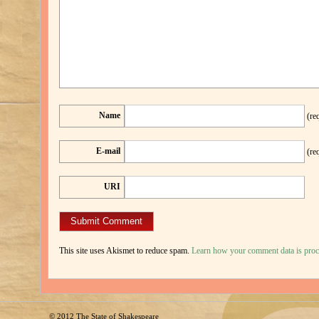
Name
(re
E-mail
(re
URI
This site uses Akismet to reduce spam.
Learn how your comment data is proc
© 2012
The State of Shakespeare