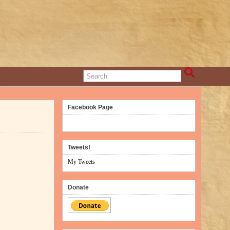
Facebook Page
Tweets!
My Tweets
Donate