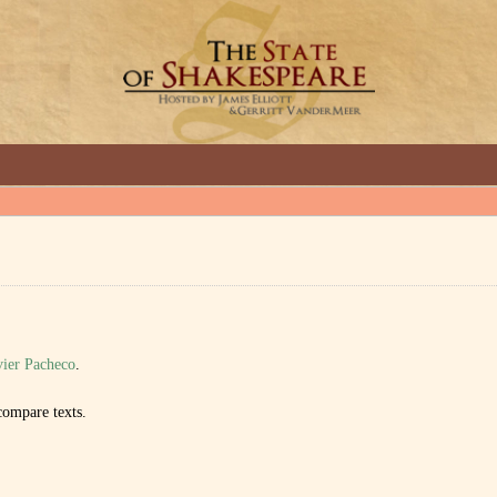
GREAT INTERVIEWS WITH GREAT ARTISTS.
ier Pacheco
.
ompare texts.