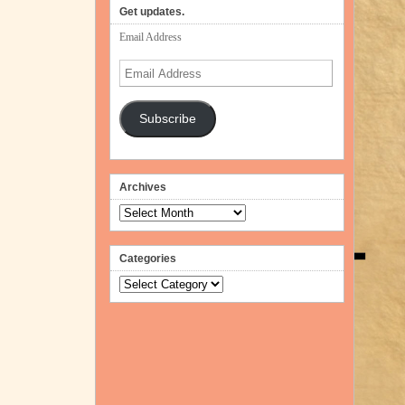
Get updates.
Email Address
Email
Address
Subscribe
Archives
Archives
Categories
Categories