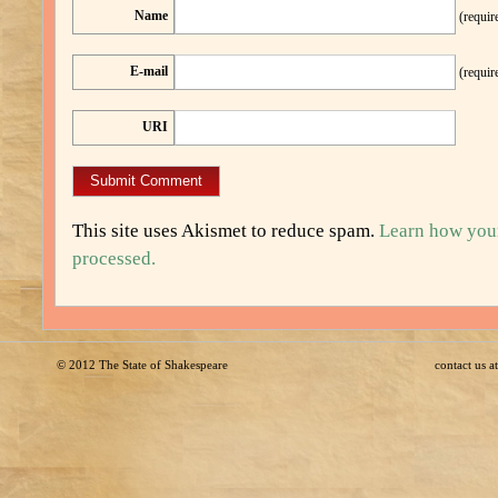
Name
(requir
E-mail
(requir
URI
This site uses Akismet to reduce spam.
Learn how you
processed.
© 2012
The State of Shakespeare
contact us 