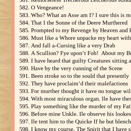
O Vengeance!
Who? What an Asse am I? I sure this is m
That I the Sonne of the Deere Murthered
Prompted to my Revenge by Heaven and 
Must like a Whore unpacke my heart wit
And fall a-Cursing like a very Drab
A Scullion? Fye upon’t Foh! About my Br
I have heard that guilty Creatures sitting a
Have by the very cunning of the Scene
Been stroke so to the sould that presently
They have proclaim’d their malefactions
For murther thought it have no tongue wil
With most miraculous organ. Ile have the
Play something like the murder of my Fat
Before mine Unkle. Ile observe his lookes
Ile tent him to the Quicke If he but blench
I know my course. The Spirit that I have 