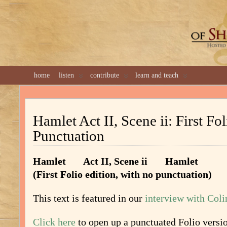
GREAT 
home
listen
contribute
learn and teach
Hamlet Act II, Scene ii: First Fo
Punctuation
Hamlet Act II, Scene ii Hamlet
(First Folio edition, with no punctuation)
This text is featured in our
interview with Col
Click here
to open up a punctuated Folio versi