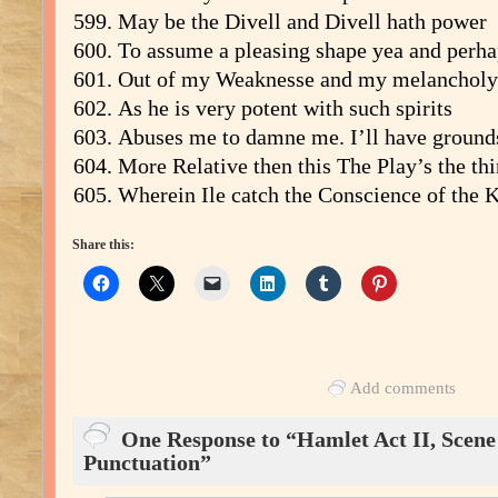
May be the Divell and Divell hath power
To assume a pleasing shape yea and perha
Out of my Weaknesse and my melancholy
As he is very potent with such spirits
Abuses me to damne me. I’ll have ground
More Relative then this The Play’s the th
Wherein Ile catch the Conscience of the K
Share this:
Add comments
One Response to “Hamlet Act II, Scene i
Punctuation”