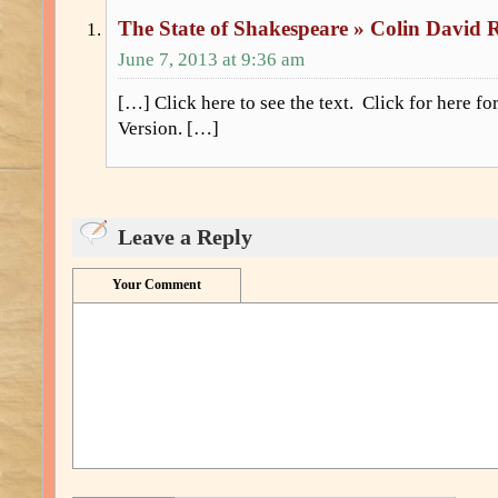
The State of Shakespeare » Colin David 
June 7, 2013 at 9:36 am
[…] Click here to see the text. Click for here f
Version. […]
Leave a Reply
Your Comment