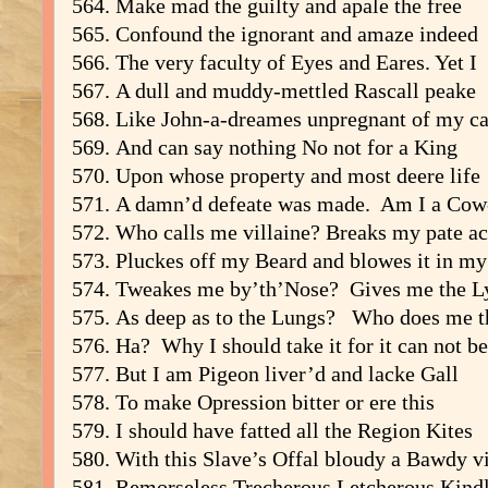
Make mad the guilty and apale the free
Confound the ignorant and amaze indeed
The very faculty of Eyes and Eares. Yet I
A dull and muddy-mettled Rascall peake
Like John-a-dreames unpregnant of my c
And can say nothing No not for a King
Upon whose property and most deere life
A damn’d defeate was made. Am I a Cow
Who calls me villaine? Breaks my pate ac
Pluckes off my Beard and blowes it in my
Tweakes me by’th’Nose? Gives me the Ly
As deep as to the Lungs? Who does me t
Ha? Why I should take it for it can not be
But I am Pigeon liver’d and lacke Gall
To make Opression bitter or ere this
I should have fatted all the Region Kites
With this Slave’s Offal bloudy a Bawdy vi
Remorseless Trecherous Letcherous Kindle