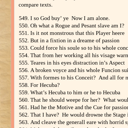
compare texts.
I so God buy’ ye Now I am alone.
Oh what a Rogue and Pesant slave am I?
Is it not monstrous that this Player heere
But in a fixtion in a dreame of passion
Could force his soule so to his whole conc
That from her working all his visage war
Teares in his eyes distraction in’s Aspect
A broken voyce and his whole Funcion sui
With formes to his Conceit? And all for 
For Hecuba?
What’s Hecuba to him or he to Hecuba
That he should weepe for her? What woul
Had he the Motive and the Cue for passio
That I have? He would drowne the Stage i
And cleave the generall eare with horrid 