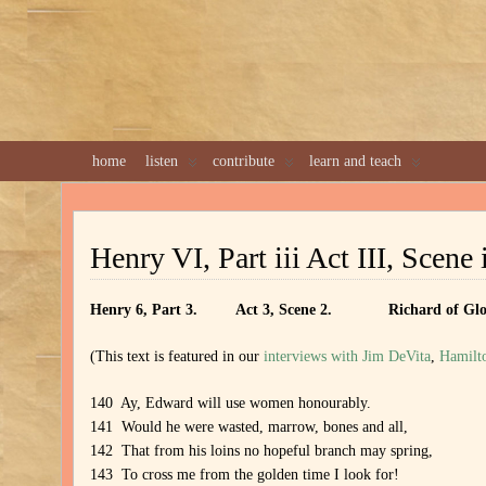
home
listen
contribute
learn and teach
Henry VI, Part iii Act III, Scene 
Henry 6, Part 3. Act 3, Scene 2. Richard of Glou
(This text is featured in our
interviews with Jim DeVita
,
Hamilt
140 Ay, Edward will use women honourably.
141 Would he were wasted, marrow, bones and all,
142 That from his loins no hopeful branch may spring,
143 To cross me from the golden time I look for!