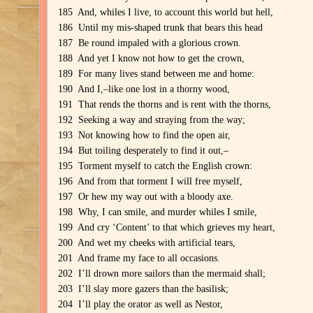
185 And, whiles I live, to account this world but hell,
186 Until my mis-shaped trunk that bears this head
187 Be round impaled with a glorious crown.
188 And yet I know not how to get the crown,
189 For many lives stand between me and home:
190 And I,–like one lost in a thorny wood,
191 That rends the thorns and is rent with the thorns,
192 Seeking a way and straying from the way;
193 Not knowing how to find the open air,
194 But toiling desperately to find it out,–
195 Torment myself to catch the English crown:
196 And from that torment I will free myself,
197 Or hew my way out with a bloody axe.
198 Why, I can smile, and murder whiles I smile,
199 And cry ‘Content’ to that which grieves my heart,
200 And wet my cheeks with artificial tears,
201 And frame my face to all occasions.
202 I’ll drown more sailors than the mermaid shall;
203 I’ll slay more gazers than the basilisk;
204 I’ll play the orator as well as Nestor,