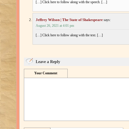
[…] Click here to follow along with the speech. […]
Jeffrey Wilson | The State of Shakespeare
says:
August 26, 2021 at 4:01 pm
[…] Click here to follow along with the text. […]
Leave a Reply
Your Comment