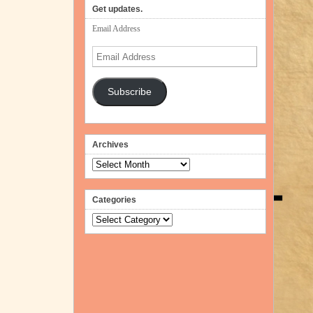
Get updates.
Email Address
Email
Address
Subscribe
Archives
Archives
Categories
Categories