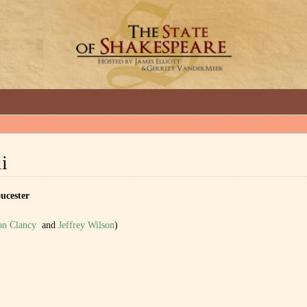
GREAT INTERVIEWS WITH GREAT ARTISTS.
ii
cester
on Clancy
and
Jeffrey Wilson
)