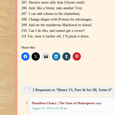
205 Deceive more slily than Ulysses could,
206 And, like a Sinon, take another Troy.
207 I can add colours to the chameleon,
208 Change shapes with Proteus for advantages,
209 And set the murderous Machiavel to school.
210 Can I do this, and cannot get a crown?
211 Tut, were it farther off, I’ll pluck it down.
Share this:
2 Responses to “Henry VI, Part iii Act III, Scene ii”
Hamilton Clancy | The State of Shakespeare
says:
August 15, 2016 at 11:58 am