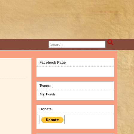
Facebook Page
Tweets!
My Tweets
Donate