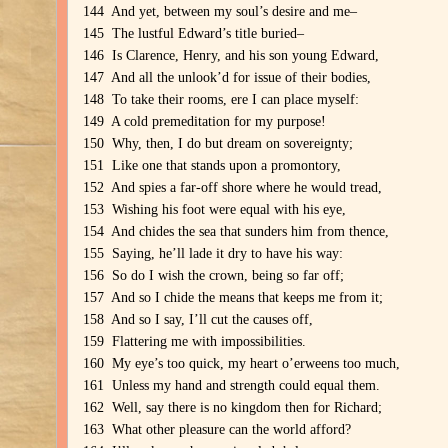
144 And yet, between my soul’s desire and me–
145 The lustful Edward’s title buried–
146 Is Clarence, Henry, and his son young Edward,
147 And all the unlook’d for issue of their bodies,
148 To take their rooms, ere I can place myself:
149 A cold premeditation for my purpose!
150 Why, then, I do but dream on sovereignty;
151 Like one that stands upon a promontory,
152 And spies a far-off shore where he would tread,
153 Wishing his foot were equal with his eye,
154 And chides the sea that sunders him from thence,
155 Saying, he’ll lade it dry to have his way:
156 So do I wish the crown, being so far off;
157 And so I chide the means that keeps me from it;
158 And so I say, I’ll cut the causes off,
159 Flattering me with impossibilities.
160 My eye’s too quick, my heart o’erweens too much,
161 Unless my hand and strength could equal them.
162 Well, say there is no kingdom then for Richard;
163 What other pleasure can the world afford?