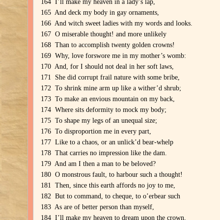
164 I’ll make my heaven in a lady’s lap,
165 And deck my body in gay ornaments,
166 And witch sweet ladies with my words and looks.
167 O miserable thought! and more unlikely
168 Than to accomplish twenty golden crowns!
169 Why, love forswore me in my mother’s womb:
170 And, for I should not deal in her soft laws,
171 She did corrupt frail nature with some bribe,
172 To shrink mine arm up like a wither’d shrub;
173 To make an envious mountain on my back,
174 Where sits deformity to mock my body;
175 To shape my legs of an unequal size;
176 To disproportion me in every part,
177 Like to a chaos, or an unlick’d bear-whelp
178 That carries no impression like the dam.
179 And am I then a man to be beloved?
180 O monstrous fault, to harbour such a thought!
181 Then, since this earth affords no joy to me,
182 But to command, to cheque, to o’erbear such
183 As are of better person than myself,
184 I’ll make my heaven to dream upon the crown,