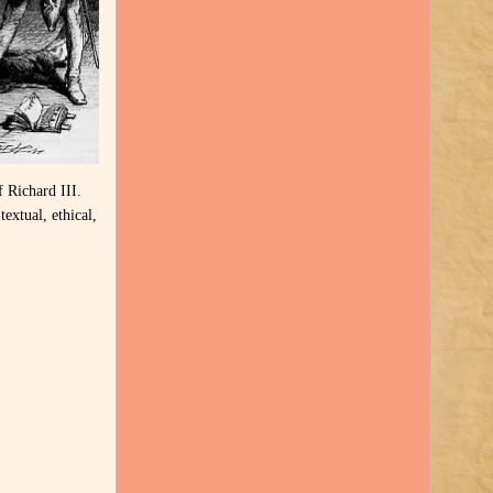
f Richard III.
extual, ethical,