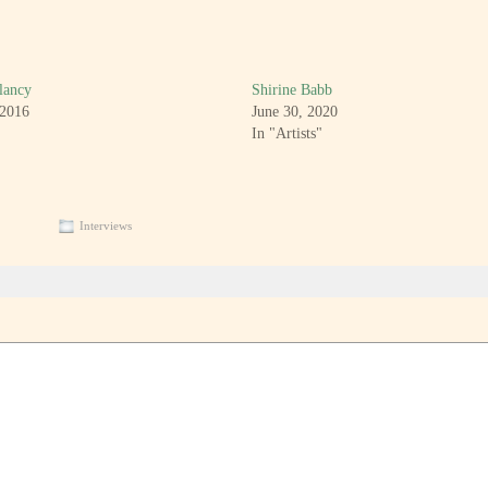
lancy
Shirine Babb
 2016
June 30, 2020
In "Artists"
Interviews