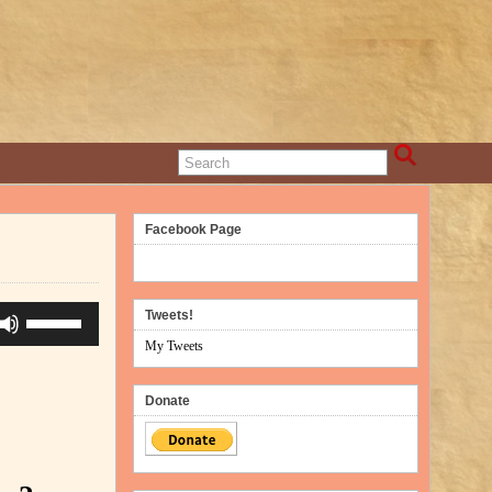
Facebook Page
Use
Tweets!
Up/Down
My Tweets
Arrow
keys
Donate
to
increase
or
decrease