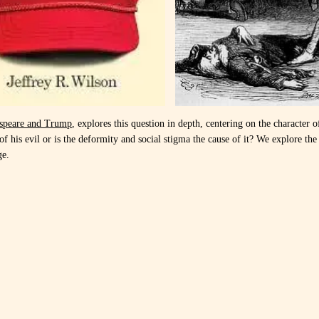
speare and Trump
, explores this question in depth, centering on the character o
f his evil or is the deformity and social stigma the cause of it? We explore the t
ge.