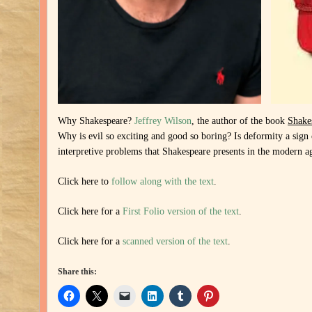
Why Shakespeare?
Jeffrey Wilson
, the author of the book
Shake
Why is evil so exciting and good so boring? Is deformity a sign o
interpretive problems that Shakespeare presents in the modern a
Click here to
follow along with the text
.
Click here for a
First Folio version of the text
.
Click here for a
scanned version of the text
.
Share this: