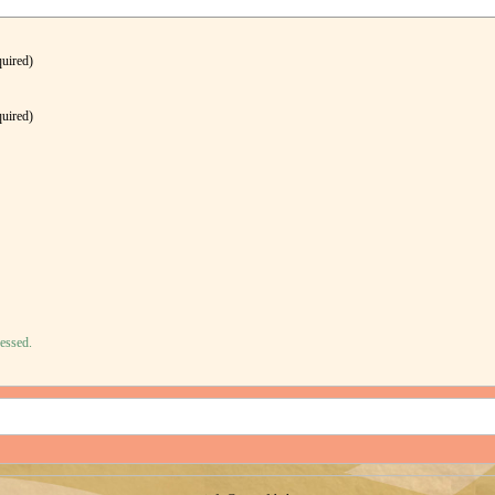
quired)
quired)
essed.