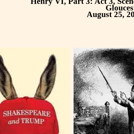
Henry VI, Part 3: Act 3, Sce
Glouces
August 25, 2