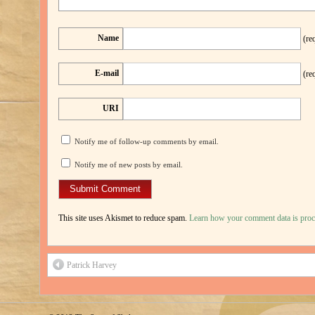
Name
(re
E-mail
(re
URI
Notify me of follow-up comments by email.
Notify me of new posts by email.
This site uses Akismet to reduce spam.
Learn how your comment data is proc
Patrick Harvey