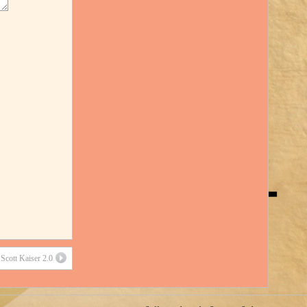
Scott Kaiser 2.0