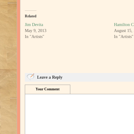
Related
Jim Devita
Hamilton C
May 9, 2013
August 15,
In "Artists"
In "Artists"
Leave a Reply
Your Comment