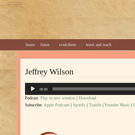
home
listen
contribute
learn and teach
Jeffrey Wilson
Audio
00:00
Player
Podcast:
Play in new window
|
Download
Subscribe:
Apple Podcasts
|
Spotify
|
TuneIn
|
Youtube Music
|