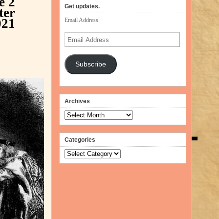
ne
2
volume.
Get updates.
ter
021
Email Address
Email
Address
Subscribe
Archives
Archives
Categories
Categories