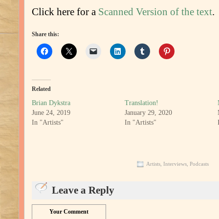
Click here for a
Scanned Version of the text
.
Share this:
Related
Brian Dykstra
Translation!
June 24, 2019
January 29, 2020
In "Artists"
In "Artists"
Artists
,
Interviews
,
Podcasts
Leave a Reply
Your Comment