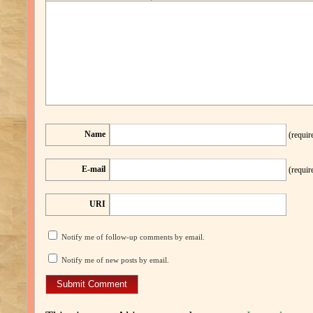
Name
(requir
E-mail
(requir
URI
Notify me of follow-up comments by email.
Notify me of new posts by email.