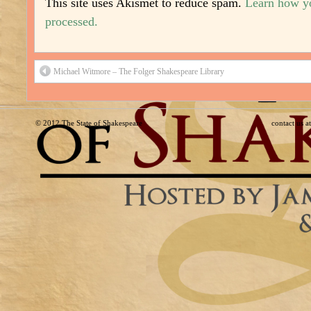
This site uses Akismet to reduce spam.
Learn how y
processed.
Michael Witmore – The Folger Shakespeare Library
© 2012
The State of Shakespeare
contact us 