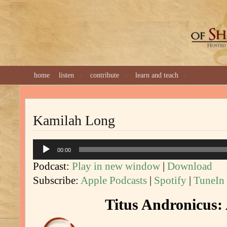
GREAT 
home
listen
contribute
learn and teach
Kamilah Long
Audio
00:00
Player
Podcast:
Play in new window
|
Download
Subscribe:
Apple Podcasts
|
Spotify
|
TuneIn
Titus Andronicus: 