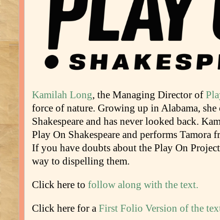
Kamilah Long
, the Managing Director of
Pla
force of nature. Growing up in Alabama, she
Shakespeare and has never looked back. Kami
Play On Shakespeare and performs Tamora f
If you have doubts about the Play On Projec
way to dispelling them.
Click here to
follow along with the text.
Click here for a
First Folio Version of the tex