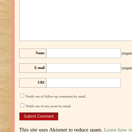
Name
(requir
E-mail
(requir
URI
Notify me of follow-up comments by email.
Notify me of new posts by email.
This site uses Akismet to reduce spam.
Learn how y