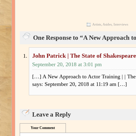
Artists
,
Asides
,
Interviews
One Response to “A New Approach to
John Patrick | The State of Shakespeare
September 20, 2018 at 3:01 pm
[…] A New Approach to Actor Training | | The
says: September 20, 2018 at 11:19 am […]
Leave a Reply
Your Comment