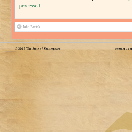
processed.
John Patrick
© 2012
The State of Shakespeare
contact us 