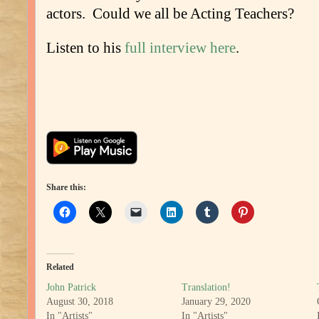
actors. Could we all be Acting Teachers?
Listen to his
full interview here
.
Share this:
Related
John Patrick
Translation!
August 30, 2018
January 29, 2020
In "Artists"
In "Artists"