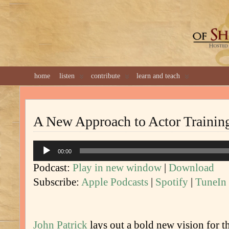
GREAT 
home
listen
contribute
learn and teach
A New Approach to Actor Trainin
Audio
00:00
Player
Podcast:
Play in new window
|
Download
Subscribe:
Apple Podcasts
|
Spotify
|
TuneIn
John Patrick
lays out a bold new vision for th