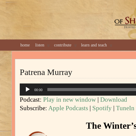
GREAT 
home
listen
contribute
learn and teach
Patrena Murray
Audio
00:00
Player
Podcast:
Play in new window
|
Download
Subscribe:
Apple Podcasts
|
Spotify
|
TuneIn
The Winter’s