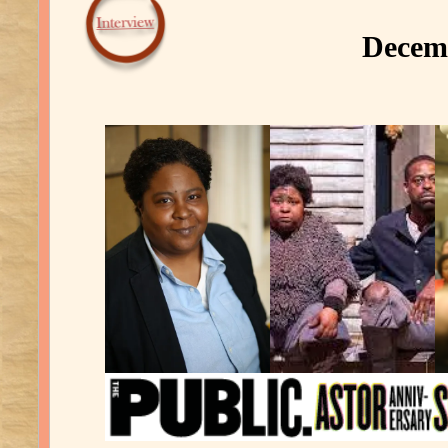
Decemb