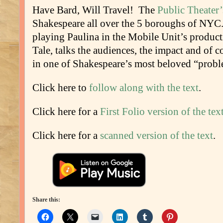
Have Bard, Will Travel! The
Public Theater
Shakespeare all over the 5 boroughs of NY
playing Paulina in the Mobile Unit’s produc
Tale, talks the audiences, the impact and of 
in one of Shakespeare’s most beloved “probl
Click here to
follow along with the text
.
Click here for a
First Folio version of the tex
Click here for a
scanned version of the text
.
Share this: