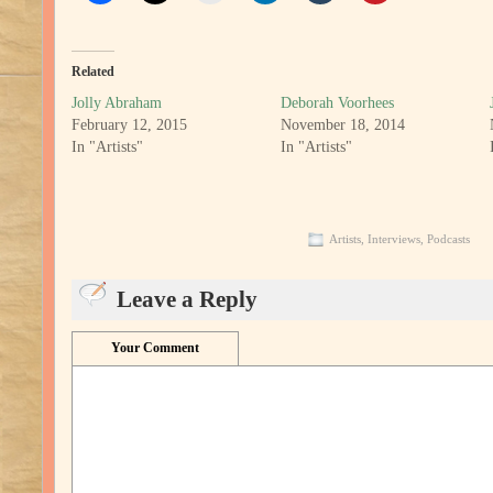
Related
Jolly Abraham
Deborah Voorhees
February 12, 2015
November 18, 2014
In "Artists"
In "Artists"
Artists
,
Interviews
,
Podcasts
Leave a Reply
Your Comment