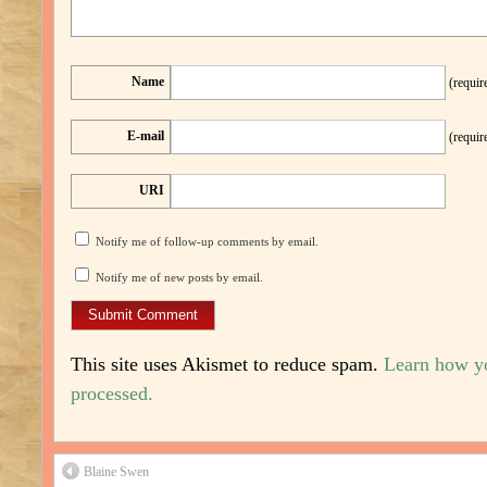
Name
(requir
E-mail
(requir
URI
Notify me of follow-up comments by email.
Notify me of new posts by email.
This site uses Akismet to reduce spam.
Learn how y
processed.
Blaine Swen