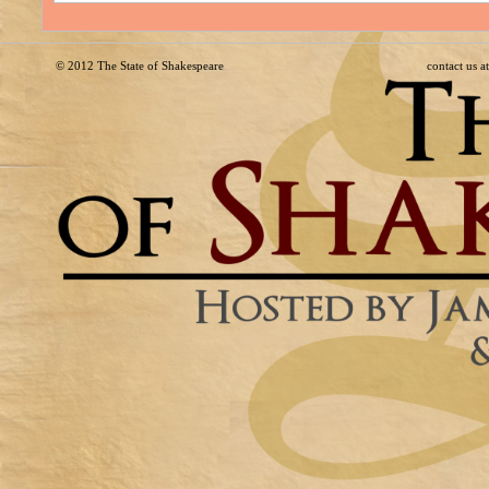
© 2012
The State of Shakespeare
contact us 