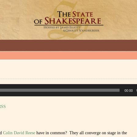
GREAT INTERVIEWS WITH GREAT ARTISTS.
00:00
RSS
nd
Colin David Reese
have in common? They all converge on stage in the