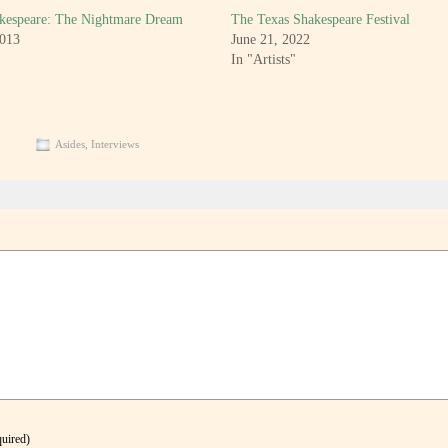
kespeare: The Nightmare Dream
The Texas Shakespeare Festival
2013
June 21, 2022
In "Artists"
Asides
,
Interviews
quired)