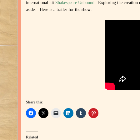
international hit
Shakespeare Unbound
. Exploring the creation 
aside. Here is a trailer for the show:
Share this:
Related