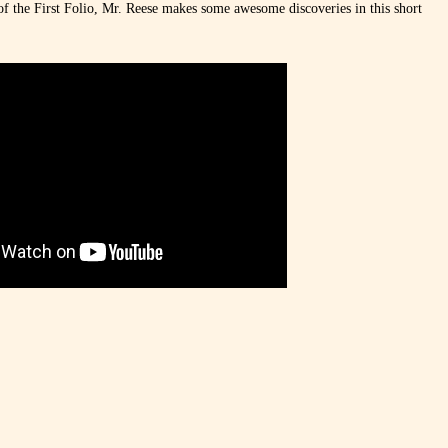
of the First Folio, Mr. Reese makes some awesome discoveries in this short