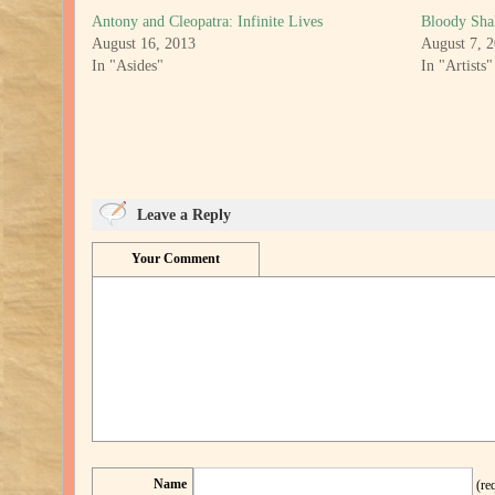
Antony and Cleopatra: Infinite Lives
Bloody Sha
August 16, 2013
August 7, 
In "Asides"
In "Artists"
Leave a Reply
Your Comment
Name
(re