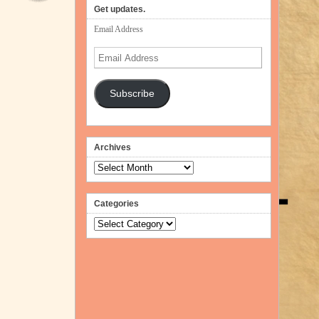
volume.
Get updates.
Email Address
Email
Address
Subscribe
Archives
Archives
Categories
Categories