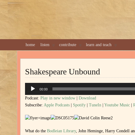
home
listen
contribute
learn and teach
Shakespeare Unbound
Audio
00:00
Player
Podcast:
Play in new window
|
Download
Subscribe:
Apple Podcasts
|
Spotify
|
TuneIn
|
Youtube Music
|
What do the
Bodleian Library
, John Heminge, Harry Condell a