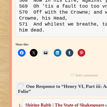
568  Now in his Life, against y
569  Oh 'tis a fault too too vn
570  Off with the Crowne; and w
Crowne, his Head,

571  And whilest we breathe, ta
Share this:
Add comments
One Response to “Henry VI, Part iii: Ac
Folio”
Shirine Babb | The State of Shakespeare
s