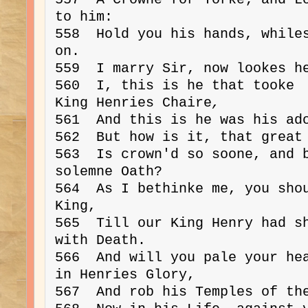
to him:

558  Hold you his hands, whiles
on.

559  I marry Sir, now lookes he
560  I, this is he that tooke 
King Henries Chaire
,
561  And this is he was his ado
562  But how is it, that great 
563  Is crown'd so soone, and b
solemne Oath?

564  As I bethinke me, you shou
King,

565  Till our King Henry had sh
with Death.

566  And will you pale your hea
in Henries Glory,

567  And rob his Temples of the