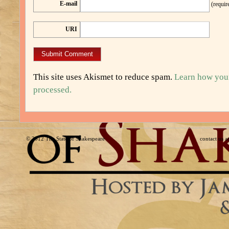
E-mail
(requir
URI
This site uses Akismet to reduce spam.
Learn how you
processed.
© 2012
The State of Shakespeare
contact us 