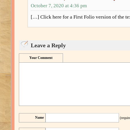
October 7, 2020 at 4:36 pm
[…] Click here for a First Folio version of the t
Leave a Reply
Your Comment
Name
(requir