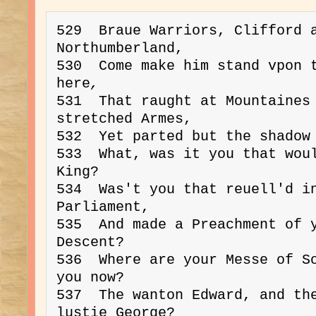
529  Braue Warriors, Clifford a
Northumberland, 
530  Come make him stand vpon t
here
,
531  That raught at Mountaines
stretched Armes,

532  Yet parted but the shadow 
533  What, was it you that woul
King?
534  Was't you that reuell'd in
Parliament,

535  And made a Preachment of y
Descent?

536  Where are your Messe of So
you now?

537  The wanton Edward, and the
lustie George?
