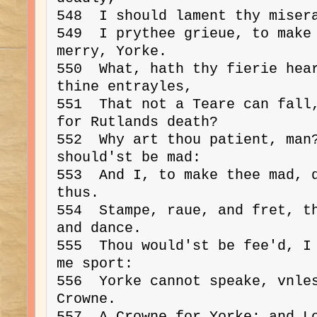
548  I should lament thy misera
549  I prythee grieue, to make 
merry, Yorke.

550  What, hath thy fierie hear
thine entrayles,

551  That not a Teare can fall,
for Rutlands death?

552  Why art thou patient, man?
should'st be mad:

553  And I, to make thee mad, d
thus.

554  Stampe, raue, and fret, th
and dance.

555  Thou would'st be fee'd, I 
me sport:

556  Yorke cannot speake, vnles
Crowne.

557  A Crowne for Yorke; and Lo