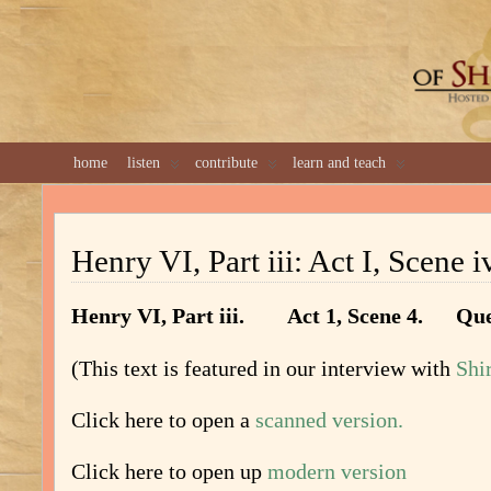
GREAT 
home
listen
contribute
learn and teach
Henry VI, Part iii: Act I, Scene i
Henry VI, Part iii. Act 1, Scene 4. Qu
(This text is featured in our interview with
Shi
Click here to open a
scanned version.
Click here to open up
modern version