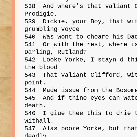
538  And where's that valiant C
Prodigie.

539  Dickie, your Boy, that wit
grumbling voyce

540  Was wont to cheare his Dad
541  Or with the rest, where is
Darling, Rutland?

542  Looke Yorke, I stayn'd thi
the blood

543  That valiant Clifford, wit
point,

544  Made issue from the Bosome
545  And if thine eyes can wate
death,

546  I giue thee this to drie t
withall.

547  Alas poore Yorke, but that
deadly,
