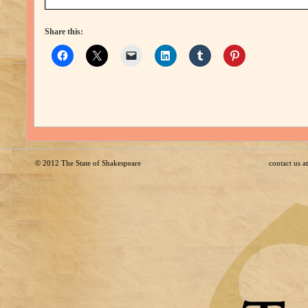
Share this:
© 2012
The State of Shakespeare
contact us 