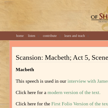
GREAT 
home
listen
contribute
learn and teach
Scansion: Macbeth; Act 5, Scene
Macbeth
This speech is used in our
interview with Jame
Click here for a
modern version of the text.
Click here for the
First Folio Version of the tex