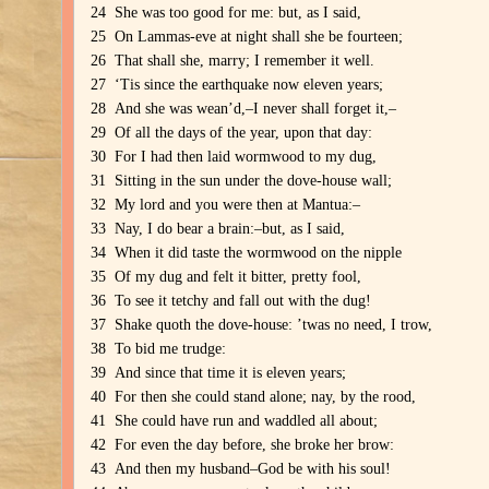
24 She was too good for me: but, as I said,
25 On Lammas-eve at night shall she be fourteen;
26 That shall she, marry; I remember it well.
27 ‘Tis since the earthquake now eleven years;
28 And she was wean’d,–I never shall forget it,–
29 Of all the days of the year, upon that day:
30 For I had then laid wormwood to my dug,
31 Sitting in the sun under the dove-house wall;
32 My lord and you were then at Mantua:–
33 Nay, I do bear a brain:–but, as I said,
34 When it did taste the wormwood on the nipple
35 Of my dug and felt it bitter, pretty fool,
36 To see it tetchy and fall out with the dug!
37 Shake quoth the dove-house: ’twas no need, I trow,
38 To bid me trudge:
39 And since that time it is eleven years;
40 For then she could stand alone; nay, by the rood,
41 She could have run and waddled all about;
42 For even the day before, she broke her brow:
43 And then my husband–God be with his soul!