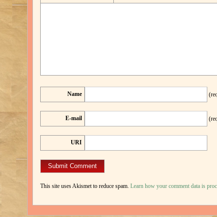
Name
(re
E-mail
(re
URI
This site uses Akismet to reduce spam.
Learn how your comment data is proc