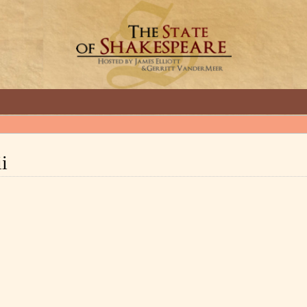
GREAT INTERVIEWS WITH GREAT ARTISTS.
ii