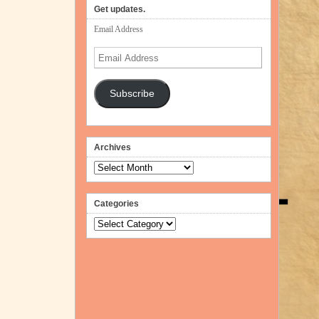
Get updates.
Email Address
Email
Address
Subscribe
Archives
Archives
Categories
Categories