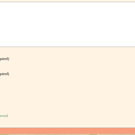
quired)
quired)
essed.