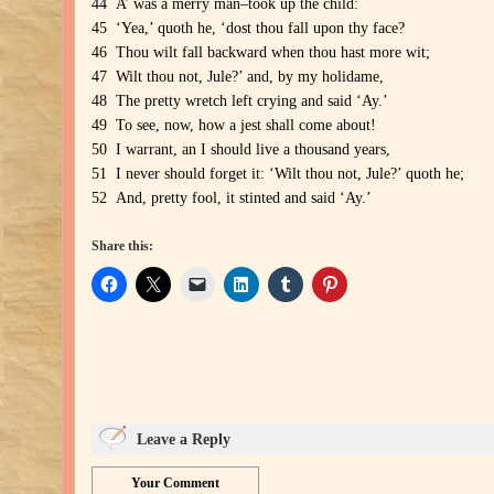
44 A’ was a merry man–took up the child:
45 ‘Yea,’ quoth he, ‘dost thou fall upon thy face?
46 Thou wilt fall backward when thou hast more wit;
47 Wilt thou not, Jule?’ and, by my holidame,
48 The pretty wretch left crying and said ‘Ay.’
49 To see, now, how a jest shall come about!
50 I warrant, an I should live a thousand years,
51 I never should forget it: ‘Wilt thou not, Jule?’ quoth he;
52 And, pretty fool, it stinted and said ‘Ay.’
Share this:
Leave a Reply
Your Comment