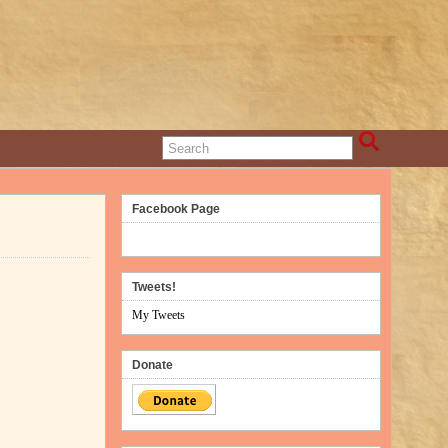
Facebook Page
Tweets!
My Tweets
Donate