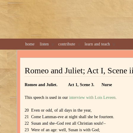
home
listen
contribute
learn and teach
Romeo and Juliet; Act I, Scene i
Romeo and Juliet. Act 1, Scene 3. Nurse
This speech is used in our
interview with Lois Leveen
.
20 Even or odd, of all days in the year,
21 Come Lammas-eve at night shall she be fourteen.
22 Susan and she–God rest all Christian souls!–
23 Were of an age: well, Susan is with God;