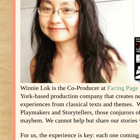
Winnie Lok is the Co-Producer at
Facing Page 
York-based production company that creates ne
experiences from classical texts and themes. 
Playmakers and Storytellers, those conjurors o
mayhem. We cannot help but share our stories 
For us, the experience is key: each one coming