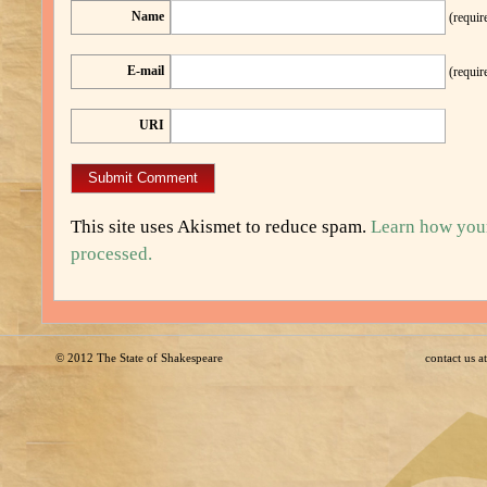
Name
(requir
E-mail
(requir
URI
This site uses Akismet to reduce spam.
Learn how you
processed.
© 2012
The State of Shakespeare
contact us 