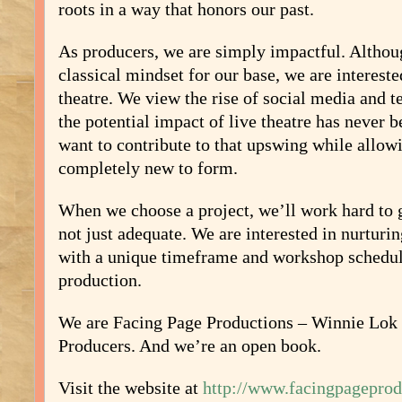
roots in a way that honors our past.
As producers, we are simply impactful. Altho
classical mindset for our base, we are intereste
theatre. We view the rise of social media and t
the potential impact of live theatre has never 
want to contribute to that upswing while allow
completely new to form.
When we choose a project, we’ll work hard to g
not just adequate. We are interested in nurturi
with a unique timeframe and workshop schedul
production.
We are Facing Page Productions – Winnie Lo
Producers. And we’re an open book.
Visit the website at
http://www.facingpageprod