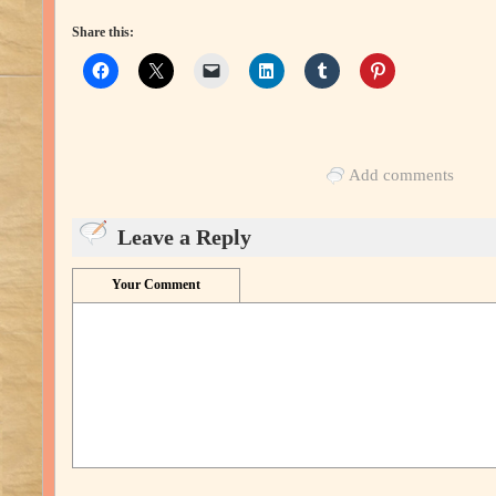
Share this:
Add comments
Leave a Reply
Your Comment