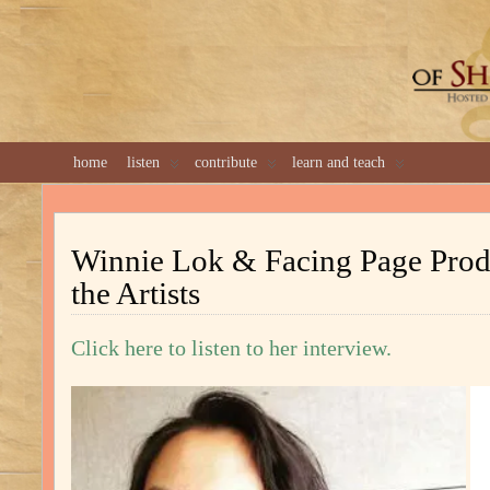
GREAT 
home
listen
contribute
learn and teach
Winnie Lok & Facing Page Prod
the Artists
Click here to listen to her interview.