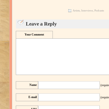
Artists
,
Interviews
,
Podcasts
Leave a Reply
Your Comment
Name
(requir
E-mail
(requir