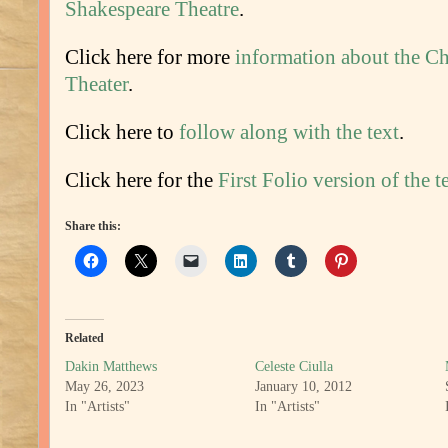
Shakespeare Theatre
.
Click here for more
information about the C
Theater
.
Click here to
follow along with the text
.
Click here for the
First Folio version of the t
Share this:
Related
Dakin Matthews
Celeste Ciulla
May 26, 2023
January 10, 2012
In "Artists"
In "Artists"