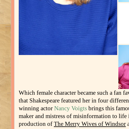
Which female character became such a fan fa
that Shakespeare featured her in four differe
winning actor
Nancy Voigts
brings this famo
maker and mistress of misinformation to life 
production of
The Merry Wives of Windsor