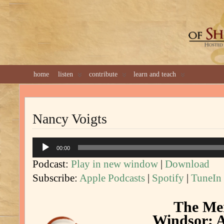
GREAT 
home
listen
contribute
learn and teach
Nancy Voigts
Audio
00:00
Player
Podcast:
Play in new window
|
Download
Subscribe:
Apple Podcasts
|
Spotify
|
TuneIn
The Mer
Windsor; A