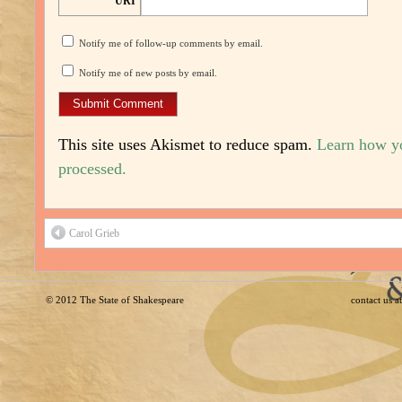
URI
Notify me of follow-up comments by email.
Notify me of new posts by email.
This site uses Akismet to reduce spam.
Learn how y
processed.
Carol Grieb
© 2012
The State of Shakespeare
contact us 