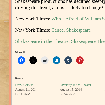
Shakespeare productions has declined steepl
driving this trend, and is it likely to change?
New York TImes:
Who’s Afraid of William 
New York TImes:
Cancel Shakespeare
Shakespeare in the Theatre: Shakespeare Th
Share this:
Related
Drew Cortese
Diversity in the Theater.
August 21, 2014
August 15, 2014
In "Artists"
In "Asides"