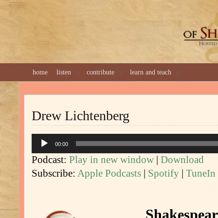
GREAT 
home
listen
contribute
learn and teach
Drew Lichtenberg
Audio
00:00
Player
Podcast:
Play in new window
|
Download
Subscribe:
Apple Podcasts
|
Spotify
|
TuneIn
Shakespeare