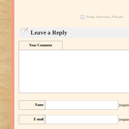
Artists
,
Interviews
,
Podcasts
Leave a Reply
Your Comment
Name
(requir
E-mail
(requir