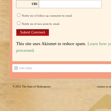
URI
Notify me of follow-up comments by email.
Notify me of new posts by email.
This site uses Akismet to reduce spam.
Learn how y
processed.
John Ahlin
© 2012
The State of Shakespeare
contact us 