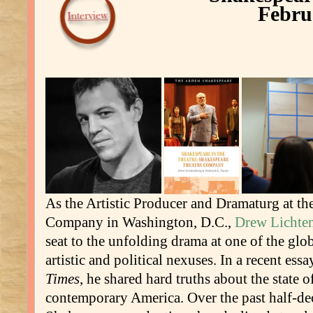
Febru
As the Artistic Producer and Dramaturg at th
Company in Washington, D.C.,
Drew Lichte
seat to the unfolding drama at one of the gl
artistic and political nexuses. In a recent ess
Times
, he shared hard truths about the state 
contemporary America. Over the past half-de