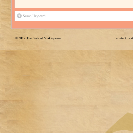
Susan Heyward
© 2012
The State of Shakespeare
contact us 