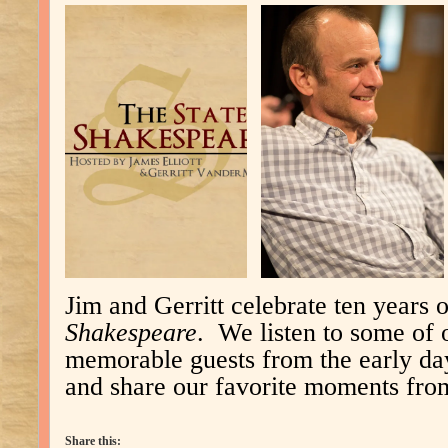
Jim and Gerritt celebrate ten years 
Shakespeare
. We listen to some of 
memorable guests from the early day
and share our favorite moments from
Share this: