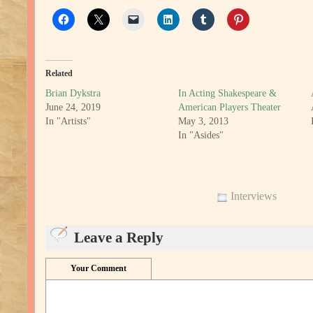
Related
Brian Dykstra
In Acting Shakespeare &
June 24, 2019
American Players Theater
In "Artists"
May 3, 2013
In "Asides"
Interviews
Leave a Reply
Your Comment