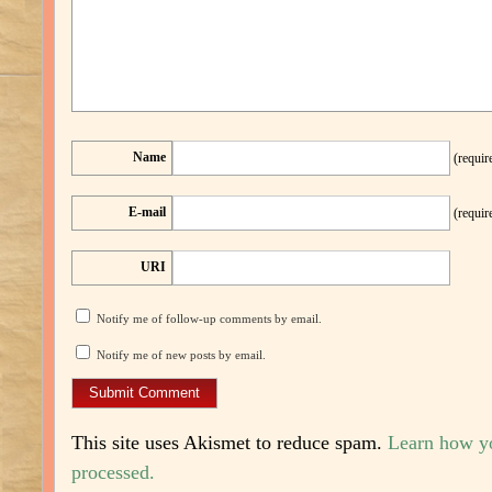
Name
(requir
E-mail
(requir
URI
Notify me of follow-up comments by email.
Notify me of new posts by email.
This site uses Akismet to reduce spam.
Learn how y
processed.