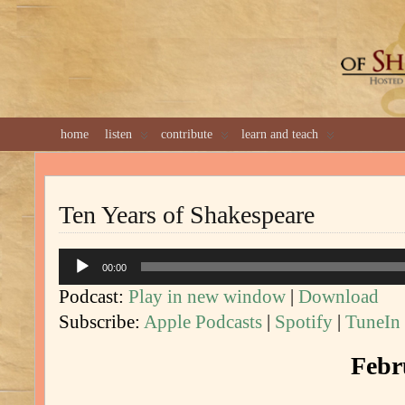
GREAT 
home
listen
contribute
learn and teach
Ten Years of Shakespeare
Audio
00:00
Player
Podcast:
Play in new window
|
Download
Subscribe:
Apple Podcasts
|
Spotify
|
TuneIn
Febr