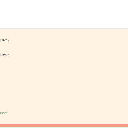
quired)
quired)
essed.