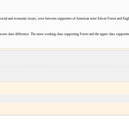
social and economic issues, were between supporters of American actor Edwin Forest and Engl
ween class difference. The more working class supporting Forest and the upper class supporti