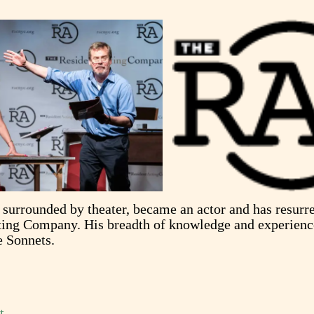
surrounded by theater, became an actor and has resurre
cting Company. His breadth of knowledge and experien
e Sonnets.
t
.