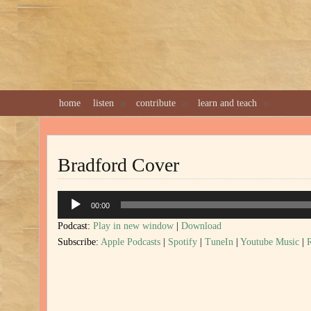
home
listen
contribute
learn and teach
Bradford Cover
Audio
00:00
Player
Podcast:
Play in new window
|
Download
Subscribe:
Apple Podcasts
|
Spotify
|
TuneIn
|
Youtube Music
|