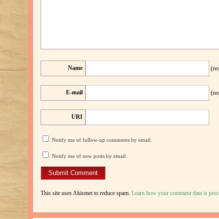
Name
(re
E-mail
(re
URI
Notify me of follow-up comments by email.
Notify me of new posts by email.
This site uses Akismet to reduce spam.
Learn how your comment data is proc