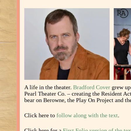
A life in the theater.
Bradford Cover
grew up 
Pearl Theater Co. – creating the Resident A
bear on Berowne, the Play On Project and th
Click here to
follow along with the text
.
Click here for a
First Folio version of the tex