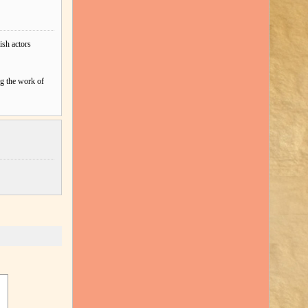
ish actors
ng the work of