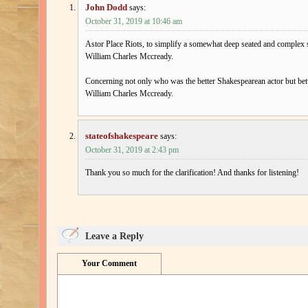
John Dodd
says:
October 31, 2019 at 10:46 am
Astor Place Riots, to simplify a somewhat deep seated and complex 
William Charles Mccready.
Concerning not only who was the better Shakespearean actor but bet
William Charles Mccready.
stateofshakespeare
says:
October 31, 2019 at 2:43 pm
Thank you so much for the clarification! And thanks for listening!
Leave a Reply
Your Comment