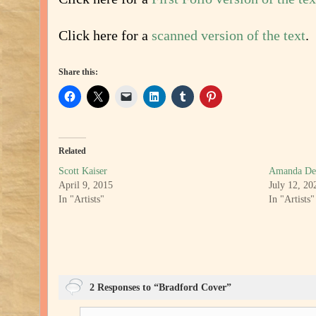
Click here for a
scanned version of the text
.
Share this:
Related
Scott Kaiser
Amanda De
April 9, 2015
July 12, 20
In "Artists"
In "Artists"
2 Responses to “Bradford Cover”