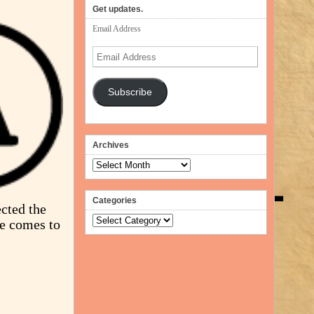
volume.
Get updates.
Email Address
Email
Address
Subscribe
Archives
Archives
Categories
cted the
Categories
ce comes to