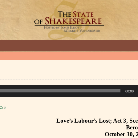
GREAT INTERVIEWS WITH GREAT ARTISTS.
00:00
RSS
Love’s Labour’s Lost; Act 3, Sc
Ber
October 30, 