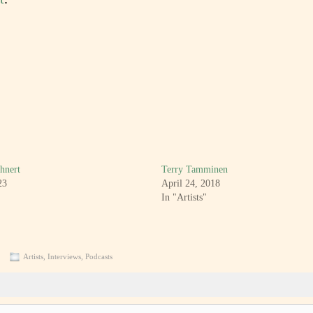
hnert
Terry Tamminen
23
April 24, 2018
In "Artists"
Artists
,
Interviews
,
Podcasts