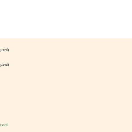
quired)
quired)
essed.