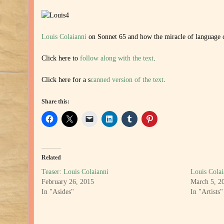
Louis Colaianni
on Sonnet 65 and how the miracle of language 
Click here to
follow along with the text
.
Click here for a s
canned version of the text
.
Share this:
Related
Teaser: Louis Colaianni
Louis Colai
February 26, 2015
March 5, 2
In "Asides"
In "Artists"