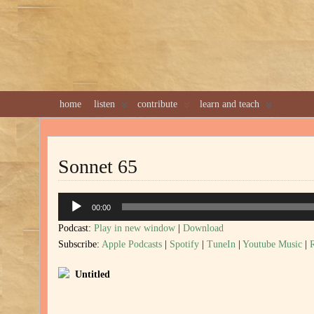
home
listen
contribute
learn and teach
Sonnet 65
Audio
00:00
Player
Podcast:
Play in new window
|
Download
Subscribe:
Apple Podcasts
|
Spotify
|
TuneIn
|
Youtube Music
|