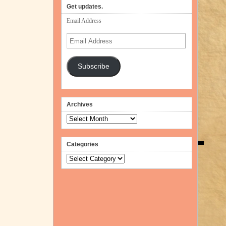
volume.
Get updates.
Email Address
Email
Address
Subscribe
Archives
Archives
Categories
Categories