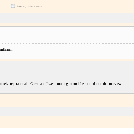
Asides
,
Interviews
gentleman.
lutely inspirational – Gerritt and I were jumping around the room during the interview!