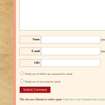
Name
(re
E-mail
(re
URI
Notify me of follow-up comments by email.
Notify me of new posts by email.
This site uses Akismet to reduce spam.
Learn how your comment data is proc