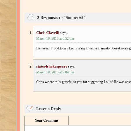
2 Responses to “Sonnet 65”
Chris Clavelli
says:
March 19, 2015 at 6:52 pm
Fantastic! Proud to say Louis is my friend and mentor. Great work 
stateofshakespeare
says:
March 19, 2015 at 9:04 pm
Chris we are truly grateful to you for suggesting Louis! He was abso
Leave a Reply
Your Comment