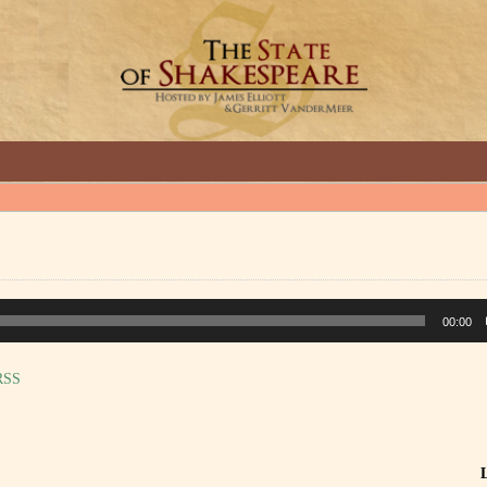
GREAT INTERVIEWS WITH GREAT ARTISTS.
00:00
RSS