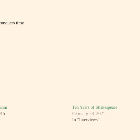
conquers time.
anni
Ten Years of Shakespeare
015
February 28, 2021
In "Interviews"