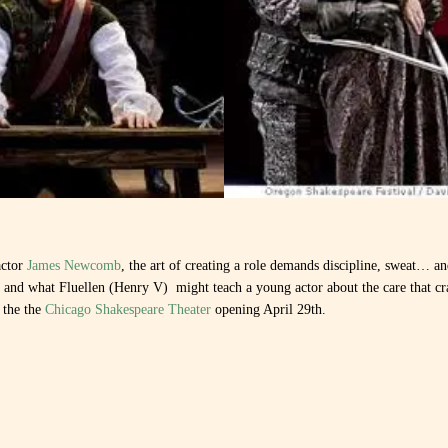
actor
James Newcomb
, the art of creating a role demands discipline, sweat… a
s and what Fluellen (Henry V) might teach a young actor about the care that c
 the the
Chicago Shakespeare Theater
opening April 29th.