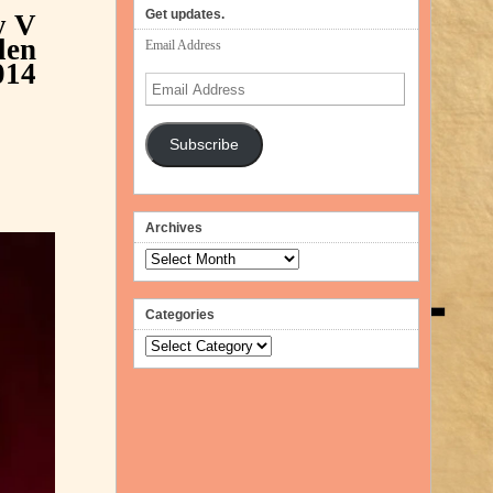
volume.
Get updates.
y
V
len
Email Address
014
Email
Address
Subscribe
Archives
Archives
Categories
Categories