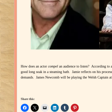
How does an actor
compel
an audience to listen? According to 
good long soak in a steaming bath. Jamie reflects on his proces
demands. James Newcomb will be playing the Welsh Captain at
Share this: