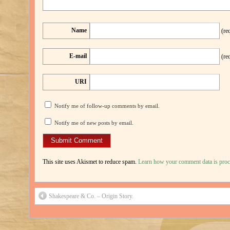
Name
(re
E-mail
(re
URI
Notify me of follow-up comments by email.
Notify me of new posts by email.
This site uses Akismet to reduce spam.
Learn how your comment data is proc
Shakespeare & Co. – Origin Story.