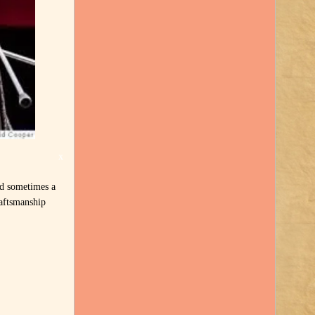
x
nd sometimes a
raftsmanship