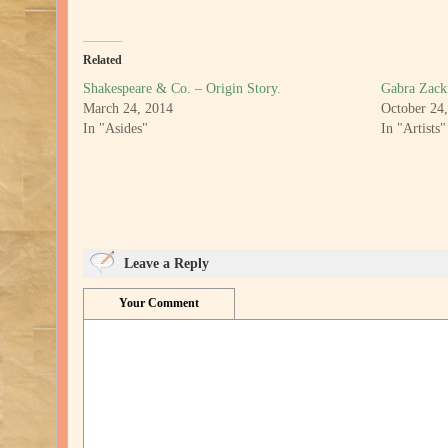
Related
Shakespeare & Co. – Origin Story.
Gabra Zac
March 24, 2014
October 24
In "Asides"
In "Artists"
Leave a Reply
Your Comment