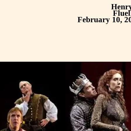
Henr
Fluel
February 10, 2