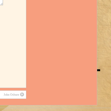
John Osburn