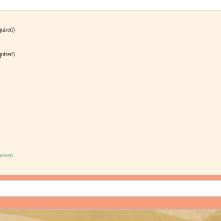
quired)
quired)
essed.