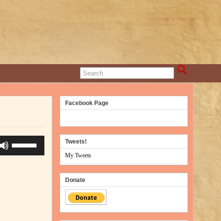
Facebook Page
Use
Tweets!
Up/Down
My Tweets
Arrow
keys
Donate
to
increase
or
decrease