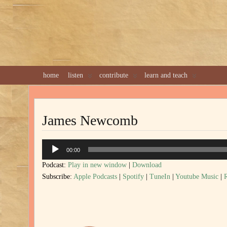
home
listen
contribute
learn and teach
James Newcomb
Audio
00:00
Player
Podcast:
Play in new window
|
Download
Subscribe:
Apple Podcasts
|
Spotify
|
TuneIn
|
Youtube Music
|