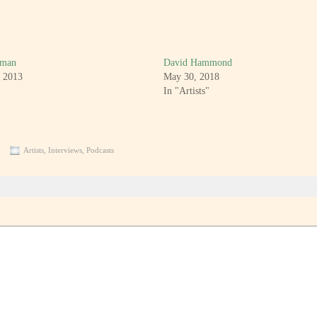
kman
David Hammond
, 2013
May 30, 2018
In "Artists"
Artists
,
Interviews
,
Podcasts