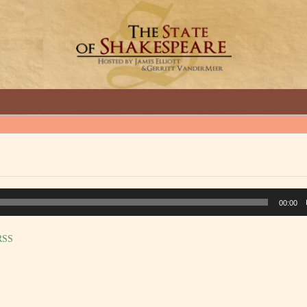
GREAT INTERVIEWS WITH GREAT ARTISTS.
00:00
RSS