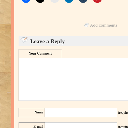
Add comments
Leave a Reply
Your Comment
Name
(requir
E-mail
(requir