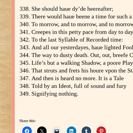
She should haue dy’de heereafter;
There would haue beene a time for such a
To morrow, and to morrow, and to morrow
Creepes in this petty pace from day to day
To the last Syllable of Recorded time:
And all our yesterdayes, haue lighted Foo
The way to dusty death. Out, out, breefe 
Life’s but a walking Shadow, a poore Play
That struts and frets his houre vpon the St
And then is heard no more. It is a Tale
Told by an Ideot, full of sound and fury
Signifying nothing.
Share this: