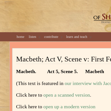
GREAT 
home
listen
contribute
learn and teach
Macbeth; Act V, Scene v: First F
Macbeth. Act 5, Scene 5. Macbeth
(This text is featured in
our interview with Ja
Click here to
open a scanned version
.
Click here to
open up a modern version