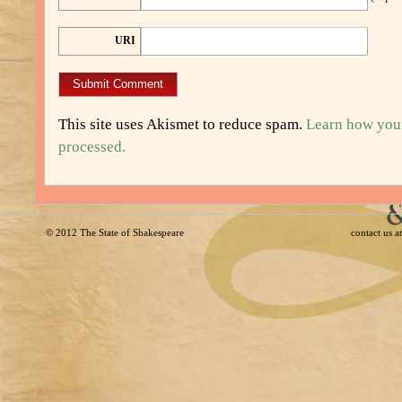
URI
This site uses Akismet to reduce spam.
Learn how you
processed.
© 2012
The State of Shakespeare
contact us 