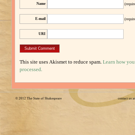
Name
(requir
E-mail
(requir
URI
This site uses Akismet to reduce spam.
Learn how you
processed.
© 2012
The State of Shakespeare
contact us 