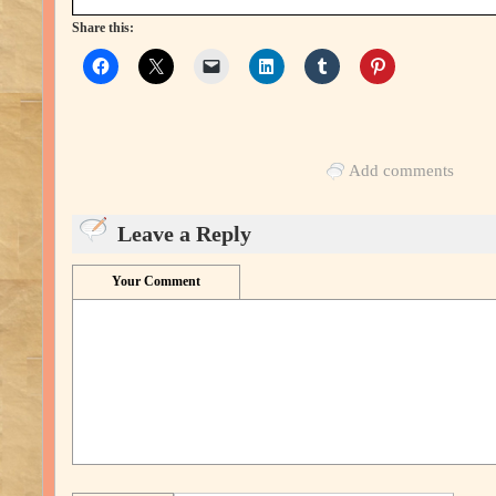
Share this:
Add comments
Leave a Reply
Your Comment