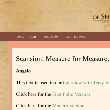
GREAT 
home
listen
contribute
learn and teach
Scansion: Measure for Measure; 
Angelo
This text is used in our
interview with Terry K
Click here for the
First Folio Version
Click here for the
Modern Version