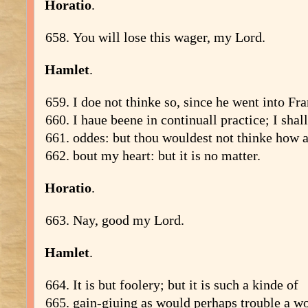
Horatio
.
You will lose this wager, my Lord.
Hamlet
.
I doe not thinke so, since he went into Fra
I haue beene in continuall practice; I shal
oddes: but thou wouldest not thinke how a
bout my heart: but it is no matter.
Horatio
.
Nay, good my Lord.
Hamlet
.
It is but foolery; but it is such a kinde of
gain-giuing as would perhaps trouble a 