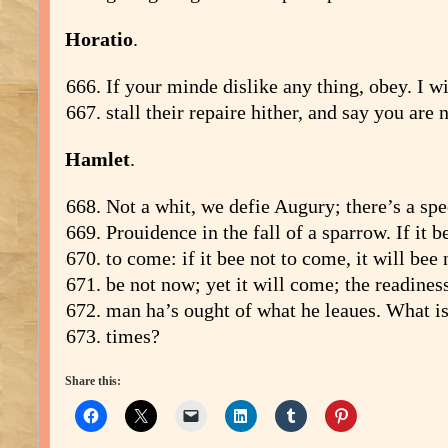
Horatio
.
If your minde dislike any thing, obey. I wi
stall their repaire hither, and say you are n
Hamlet
.
Not a whit, we defie Augury; there’s a spe
Prouidence in the fall of a sparrow. If it b
to come: if it bee not to come, it will bee 
be not now; yet it will come; the readiness
man ha’s ought of what he leaues. What is’
times?
Share this: