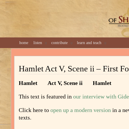
GREAT 
home
listen
contribute
learn and teach
Hamlet Act V, Scene ii – First Fo
Hamlet
Act V, Scene ii Hamlet
This text is featured in
our interview with Gid
Click here to
open up a modern version
in a n
texts.