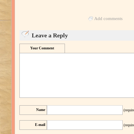
Add comments
Leave a Reply
Your Comment
Name
(requir
E-mail
(requir