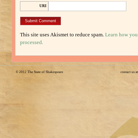
URI
This site uses Akismet to reduce spam.
Learn how you
processed.
© 2012
The State of Shakespeare
contact us 