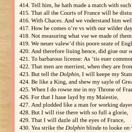
Tell him, he hath made a match with such
That all the Courts of France will be dist
With Chaces. And we vnderstand him well
How he comes o’re vs with our wilder day
Not measuring what vse we made of them
We neuer valew’d this poore seate of Eng
And therefore liuing hence, did giue our s
To barbarous license: As ’tis euer commo
That men are merriest, when they are fr
But tell the
Dolphin
, I will keepe my Stat
Be like a King, and shew my sayle of Gre
When I do rowse me in my Throne of Fra
For that I haue layd by my Maiestie,
And plodded like a man for working daye
But I will rise there with so full a glorie,
That I will dazle all the eyes of France,
Yea strike the
Dolphin
blinde to looke on 