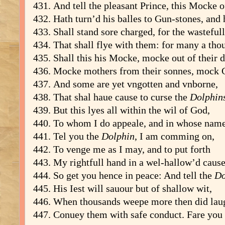
And tell the pleasant Prince, this Mocke o
Hath turn’d his balles to Gun-stones, and 
Shall stand sore charged, for the wastefu
That shall flye with them: for many a th
Shall this his Mocke, mocke out of their 
Mocke mothers from their sonnes, mock 
And some are yet vngotten and vnborne,
That shal haue cause to curse the
Dolphin
But this lyes all within the wil of God,
To whom I do appeale, and in whose nam
Tel you the
Dolphin
, I am comming on,
To venge me as I may, and to put forth
My rightfull hand in a wel-hallow’d cause
So get you hence in peace: And tell the
Do
His Iest will sauour but of shallow wit,
When thousands weepe more then did laugh
Conuey them with safe conduct. Fare you 