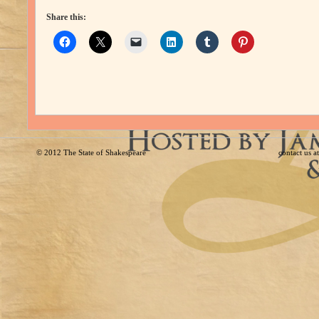
Share this:
© 2012
The State of Shakespeare
contact us 