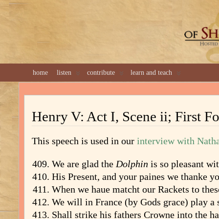
GREAT 
home
listen
contribute
learn and teach
Henry V: Act I, Scene ii; First Fo
This speech is used in our
interview with Nath
We are glad the
Dolphin
is so pleasant wit
His Present, and your paines we thanke yo
When we haue matcht our Rackets to these
We will in France (by Gods grace) play a s
Shall strike his fathers Crowne into the h