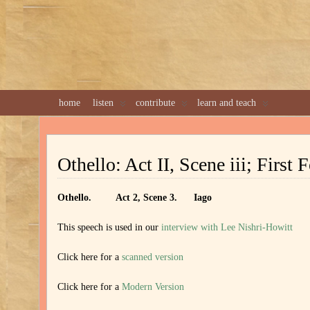
home
listen
contribute
learn and teach
Othello: Act II, Scene iii; First 
Othello. Act 2, Scene 3. Iago
This speech is used in our
interview with Lee Nishri-Howitt
Click here for a
scanned version
Click here for a
Modern Version