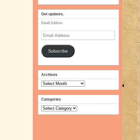
Get updates.
Email Address
Email
Address
Subscribe
Archives
Archives
Categories
Categories