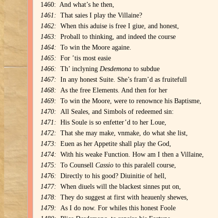
1460: And what’s he then,
1461:
That saies I play the Villaine?
1462:
When this aduise is free I giue, and honest,
1463:
Proball to thinking, and indeed the course
1464:
To win the Moore againe.
1465:
For ’tis most easie
1466:
Th’ inclyning
Desdemona
to subdue
1467:
In any honest Suite. She’s fram’d as fruitefull
1468:
As the free Elements. And then for her
1469:
To win the Moore, were to renownce his Baptisme,
1470:
All Seales, and Simbols of redeemed sin:
1471:
His Soule is so enfetter’d to her Loue,
1472:
That she may make, vnmake, do what she list,
1473:
Euen as her Appetite shall play the God,
1474:
With his weake Function. How am I then a Villaine,
1475:
To Counsell
Cassio
to this paralell course,
1476:
Directly to his good? Diuinitie of hell,
1477:
When diuels will the blackest sinnes put on,
1478:
They do suggest at first with heauenly shewes,
1479:
As I do now. For whiles this honest Foole