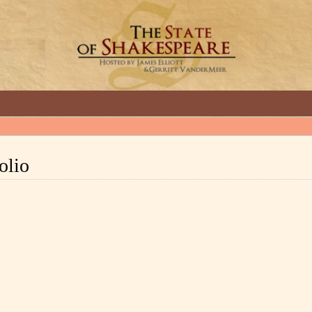
GREAT INTERVIEWS WITH GREAT ARTISTS.
Folio