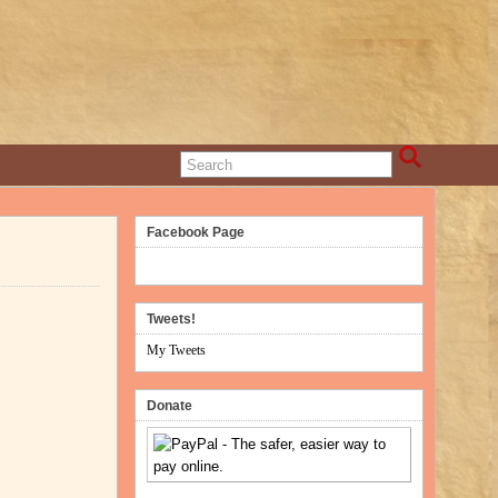
Facebook Page
Tweets!
My Tweets
Donate